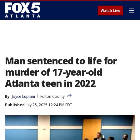
☰
Watch Live
Man sentenced to life for
murder of 17-year-old
Atlanta teen in 2022
By
Joyce Lupiani
Fulton County
Published
July 25, 2025 12:24 PM EDT