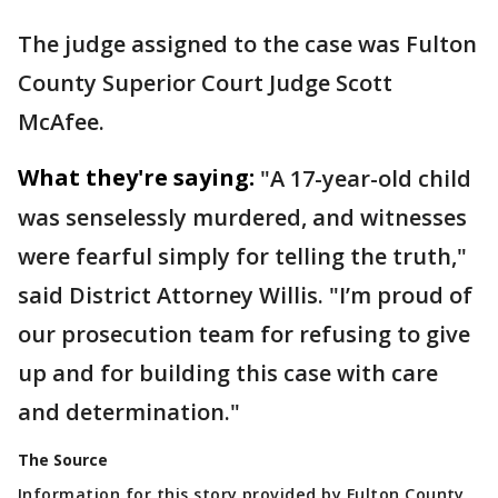
The judge assigned to the case was Fulton
County Superior Court Judge Scott
McAfee.
What they're saying:
"A 17-year-old child
was senselessly murdered, and witnesses
were fearful simply for telling the truth,"
said District Attorney Willis. "I’m proud of
our prosecution team for refusing to give
up and for building this case with care
and determination."
The Source
Information for this story provided by Fulton County