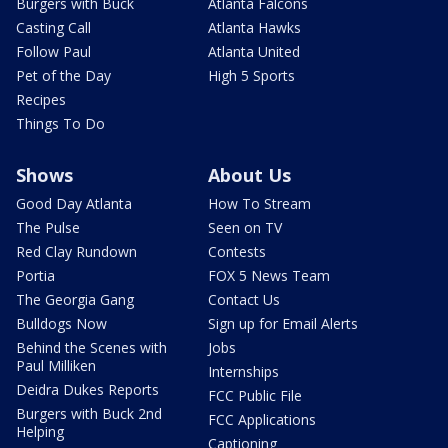
Burgers with Buck
Atlanta Falcons
Casting Call
Atlanta Hawks
Follow Paul
Atlanta United
Pet of the Day
High 5 Sports
Recipes
Things To Do
Shows
About Us
Good Day Atlanta
How To Stream
The Pulse
Seen on TV
Red Clay Rundown
Contests
Portia
FOX 5 News Team
The Georgia Gang
Contact Us
Bulldogs Now
Sign up for Email Alerts
Behind the Scenes with
Jobs
Paul Milliken
Internships
Deidra Dukes Reports
FCC Public File
Burgers with Buck 2nd
FCC Applications
Helping
Captioning