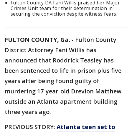
Fulton County DA Fani Willis praised her Major
Crimes Unit team for their determination in
securing the conviction despite witness fears.
FULTON COUNTY, Ga.
-
Fulton County
District Attorney Fani Willis has
announced that Roddrick Teasley has
been sentenced to life in prison plus five
years after being found guilty of
murdering 17-year-old Drevion Matthew
outside an Atlanta apartment building
three years ago.
PREVIOUS STORY:
Atlanta teen set to