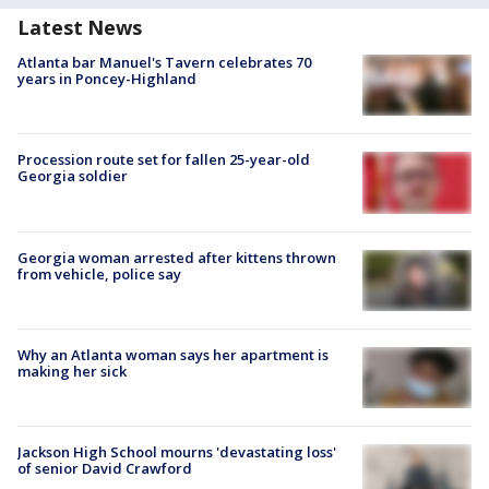
Latest News
Atlanta bar Manuel's Tavern celebrates 70
years in Poncey-Highland
Procession route set for fallen 25-year-old
Georgia soldier
Georgia woman arrested after kittens thrown
from vehicle, police say
Why an Atlanta woman says her apartment is
making her sick
Jackson High School mourns 'devastating loss'
of senior David Crawford