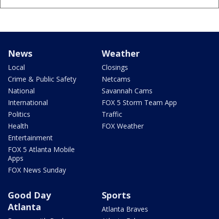
News
Weather
Local
Closings
Crime & Public Safety
Netcams
National
Savannah Cams
International
FOX 5 Storm Team App
Politics
Traffic
Health
FOX Weather
Entertainment
FOX 5 Atlanta Mobile
Apps
FOX News Sunday
Good Day
Sports
Atlanta
Atlanta Braves