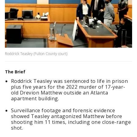
Roddrick Teasley (Fulton County court)
The Brief
Roddrick Teasley was sentenced to life in prison
plus five years for the 2022 murder of 17-year-
old Drevion Matthew outside an Atlanta
apartment building.
Surveillance footage and forensic evidence
showed Teasley antagonized Matthew before
shooting him 11 times, including one close-range
shot.