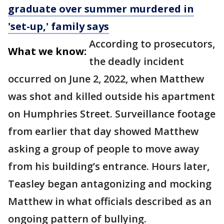
graduate over summer murdered in
'set-up,' family says
According to prosecutors,
What we know:
the deadly incident
occurred on June 2, 2022, when Matthew
was shot and killed outside his apartment
on Humphries Street. Surveillance footage
from earlier that day showed Matthew
asking a group of people to move away
from his building’s entrance. Hours later,
Teasley began antagonizing and mocking
Matthew in what officials described as an
ongoing pattern of bullying.