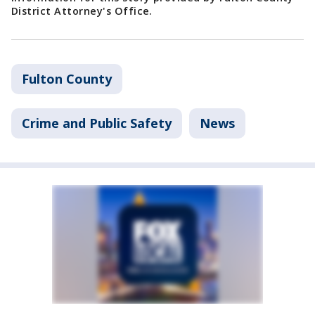
District Attorney's Office.
Fulton County
Crime and Public Safety
News