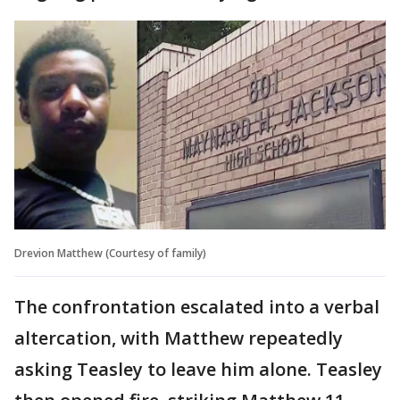
Drevion Matthew (Courtesy of family)
The confrontation escalated into a verbal
altercation, with Matthew repeatedly
asking Teasley to leave him alone. Teasley