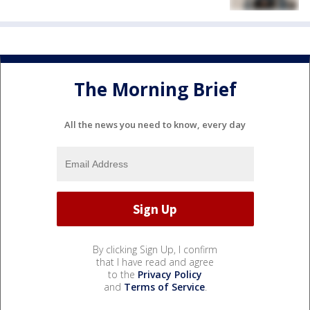
The Morning Brief
All the news you need to know, every day
By clicking Sign Up, I confirm
that I have read and agree
to the
Privacy Policy
and
Terms of Service
.