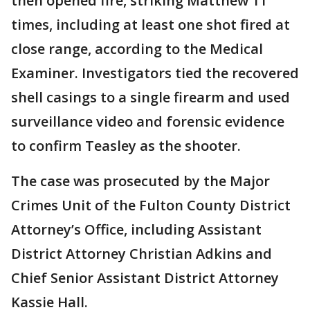
then opened fire, striking Matthew 11
times, including at least one shot fired at
close range, according to the Medical
Examiner. Investigators tied the recovered
shell casings to a single firearm and used
surveillance video and forensic evidence
to confirm Teasley as the shooter.
The case was prosecuted by the Major
Crimes Unit of the Fulton County District
Attorney’s Office, including Assistant
District Attorney Christian Adkins and
Chief Senior Assistant District Attorney
Kassie Hall.