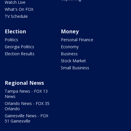
Watch Live
What's On FOX
TV Schedule
Election
Money
Politics
Personal Finance
Georgia Politics
Economy
Election Results
Business
Stock Market
Small Business
Regional News
Tampa News - FOX 13
News
Orlando News - FOX 35
Orlando
Gainesville News - FOX
51 Gainesville