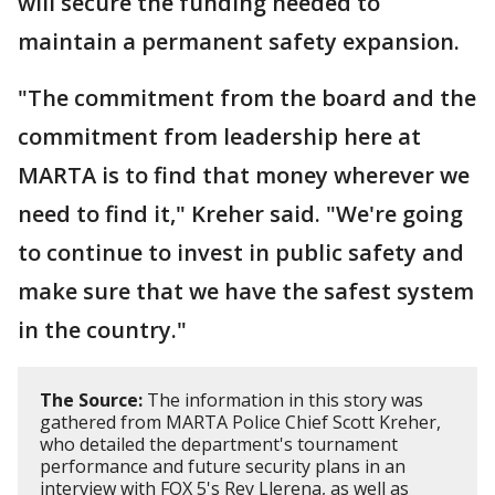
will secure the funding needed to
maintain a permanent safety expansion.
"The commitment from the board and the
commitment from leadership here at
MARTA is to find that money wherever we
need to find it," Kreher said. "We're going
to continue to invest in public safety and
make sure that we have the safest system
in the country."
The Source:
The information in this story was
gathered from MARTA Police Chief Scott Kreher,
who detailed the department's tournament
performance and future security plans in an
interview with FOX 5's Rey Llerena, as well as