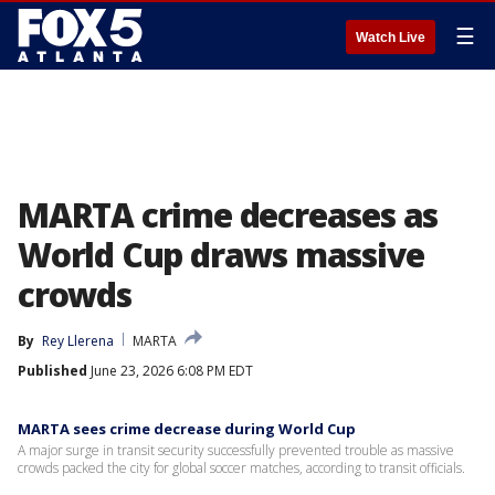
☰
Watch Live
MARTA crime decreases as
World Cup draws massive
crowds
By
Rey Llerena
MARTA
Published
June 23, 2026 6:08 PM EDT
MARTA sees crime decrease during World Cup
A major surge in transit security successfully prevented trouble as massive
crowds packed the city for global soccer matches, according to transit officials.