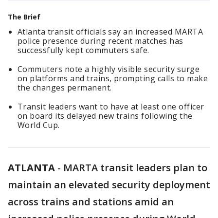
The Brief
Atlanta transit officials say an increased MARTA
police presence during recent matches has
successfully kept commuters safe.
Commuters note a highly visible security surge
on platforms and trains, prompting calls to make
the changes permanent.
Transit leaders want to have at least one officer
on board its delayed new trains following the
World Cup.
ATLANTA
-
MARTA transit leaders plan to
maintain an elevated security deployment
across trains and stations amid an