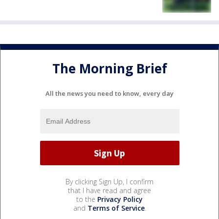
The Morning Brief
All the news you need to know, every day
By clicking Sign Up, I confirm
that I have read and agree
to the
Privacy Policy
and
Terms of Service
.