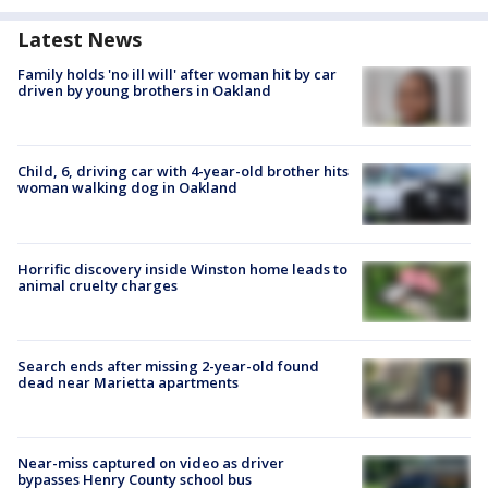
Latest News
Family holds 'no ill will' after woman hit by car
driven by young brothers in Oakland
Child, 6, driving car with 4-year-old brother hits
woman walking dog in Oakland
Horrific discovery inside Winston home leads to
animal cruelty charges
Search ends after missing 2-year-old found
dead near Marietta apartments
Near-miss captured on video as driver
bypasses Henry County school bus