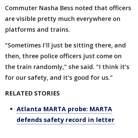
Commuter Nasha Bess noted that officers
are visible pretty much everywhere on
platforms and trains.
"Sometimes I'll just be sitting there, and
then, three police officers just come on
the train randomly," she said. "I think it's
for our safety, and it's good for us."
RELATED STORIES
Atlanta MARTA probe: MARTA
defends safety record in letter