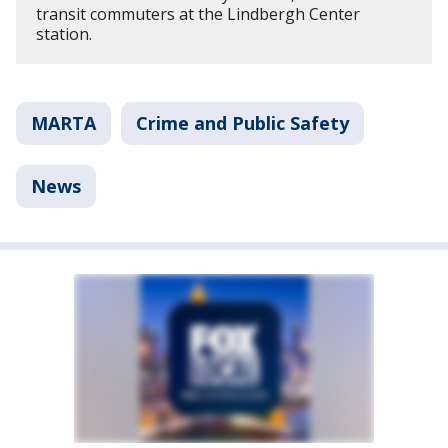
transit commuters at the Lindbergh Center
station.
MARTA
Crime and Public Safety
News