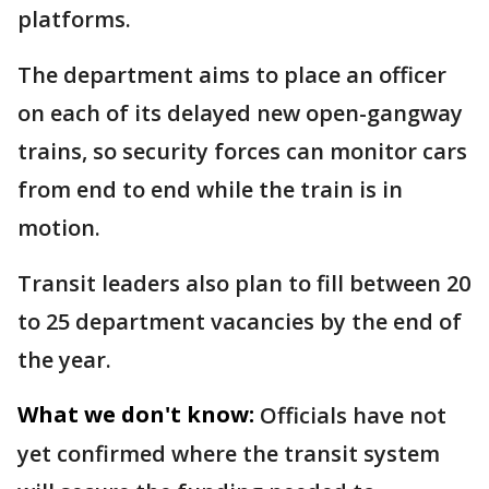
platforms.
The department aims to place an officer
on each of its delayed new open-gangway
trains, so security forces can monitor cars
from end to end while the train is in
motion.
Transit leaders also plan to fill between 20
to 25 department vacancies by the end of
the year.
What we don't know:
Officials have not
yet confirmed where the transit system