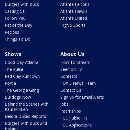
Burgers with Buck
Atlanta Falcons
Casting Call
Atlanta Hawks
Follow Paul
Atlanta United
Pet of the Day
High 5 Sports
Recipes
Things To Do
Shows
About Us
Good Day Atlanta
How To Stream
The Pulse
Seen on TV
Red Clay Rundown
Contests
Portia
FOX 5 News Team
The Georgia Gang
Contact Us
Bulldogs Now
Sign up for Email Alerts
Behind the Scenes with
Jobs
Paul Milliken
Internships
Deidra Dukes Reports
FCC Public File
Burgers with Buck 2nd
FCC Applications
Helping