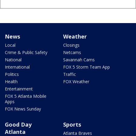
News
Weather
Local
Closings
Crime & Public Safety
Netcams
National
Savannah Cams
International
FOX 5 Storm Team App
Politics
Traffic
Health
FOX Weather
Entertainment
FOX 5 Atlanta Mobile
Apps
FOX News Sunday
Good Day
Sports
Atlanta
Atlanta Braves