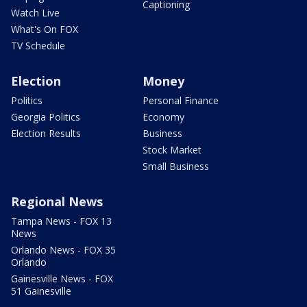
Captioning
Watch Live
What's On FOX
TV Schedule
Election
Money
Politics
Personal Finance
Georgia Politics
Economy
Election Results
Business
Stock Market
Small Business
Regional News
Tampa News - FOX 13
News
Orlando News - FOX 35
Orlando
Gainesville News - FOX
51 Gainesville