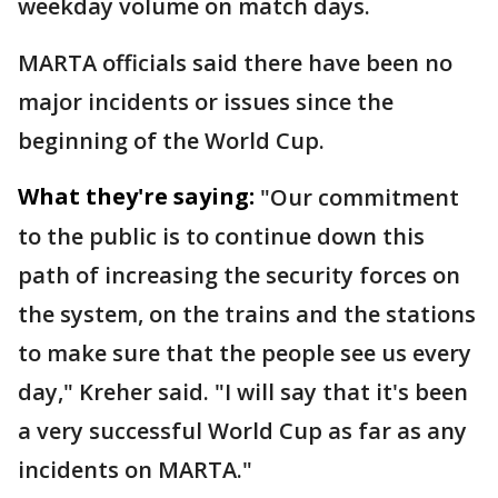
weekday volume on match days.
MARTA officials said there have been no
major incidents or issues since the
beginning of the World Cup.
What they're saying:
"Our commitment
to the public is to continue down this
path of increasing the security forces on
the system, on the trains and the stations
to make sure that the people see us every
day," Kreher said. "I will say that it's been
a very successful World Cup as far as any
incidents on MARTA."