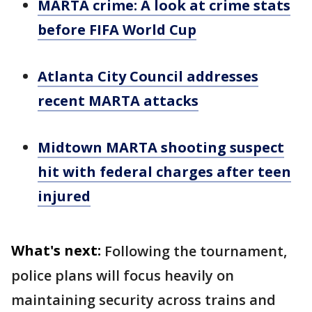
MARTA crime: A look at crime stats
before FIFA World Cup
Atlanta City Council addresses
recent MARTA attacks
Midtown MARTA shooting suspect
hit with federal charges after teen
injured
What's next:
Following the tournament,
police plans will focus heavily on
maintaining security across trains and