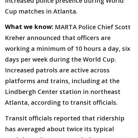
increased police presence during World
Cup matches in Atlanta.
What we know:
MARTA Police Chief Scott
Kreher announced that officers are
working a minimum of 10 hours a day, six
days per week during the World Cup.
Increased patrols are active across
platforms and trains, including at the
Lindbergh Center station in northeast
Atlanta, according to transit officials.
Transit officials reported that ridership
has averaged about twice its typical