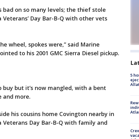
s bad on so many levels; the thief stole
a Veterans’ Day Bar-B-Q with other vets
the wheel, spokes were,” said Marine
inted to his 2001 GMC Sierra Diesel pickup.
La
5 ho
ejec
Alla
o buy but it’s now mangled, with a bent
e and more.
Rewa
indi
Atla
side his cousins home Covington nearby in
 a Veterans Day Bar-B-Q with family and
Crew
vaca