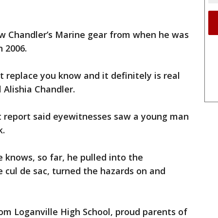
w Chandler’s Marine gear from when he was
n 2006.
 replace you know and it definitely is real
l Alishia Chandler.
t report said eyewitnesses saw a young man
k.
 knows, so far, he pulled into the
 cul de sac, turned the hazards on and
om Loganville High School, proud parents of