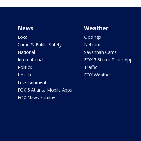
News
Weather
Local
Closings
Crime & Public Safety
Netcams
National
Savannah Cams
International
FOX 5 Storm Team App
Politics
Traffic
Health
FOX Weather
Entertainment
FOX 5 Atlanta Mobile Apps
FOX News Sunday