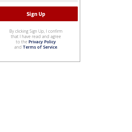
By clicking Sign Up, I confirm
that I have read and agree
to the
Privacy Policy
and
Terms of Service
.