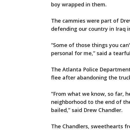
boy wrapped in them.
The cammies were part of Dre
defending our country in Iraq i
“Some of those things you can't
personal for me,” said a tearfu
The Atlanta Police Departmen
flee after abandoning the truc
“From what we know, so far, he
neighborhood to the end of the
bailed,” said Drew Chandler.
The Chandlers, sweethearts fr