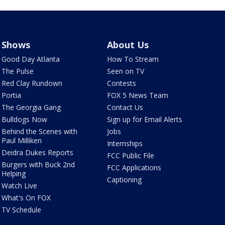
Shows
About Us
Good Day Atlanta
How To Stream
The Pulse
Seen on TV
Red Clay Rundown
Contests
Portia
FOX 5 News Team
The Georgia Gang
Contact Us
Bulldogs Now
Sign up for Email Alerts
Behind the Scenes with
Jobs
Paul Milliken
Internships
Deidra Dukes Reports
FCC Public File
Burgers with Buck 2nd
FCC Applications
Helping
Captioning
Watch Live
What's On FOX
TV Schedule