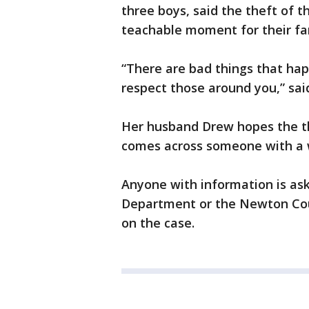
three boys, said the theft of t
teachable moment for their fa
“There are bad things that happ
respect those around you,” said
Her husband Drew hopes the th
comes across someone with a
Anyone with information is ask
Department or the Newton Coun
on the case.