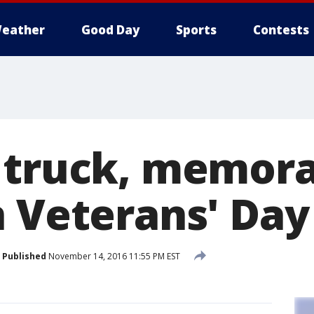
eather
Good Day
Sports
Contests
 truck, memora
n Veterans' Day
Published
November 14, 2016 11:55 PM EST