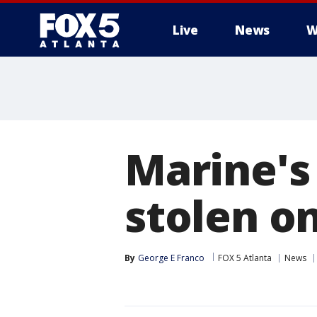
Live
News
W
Marine's
stolen o
By
George E Franco
FOX 5 Atlanta
News