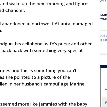
Atla
g and wake up the next morning and figure
id Chandler.
Matt
yea
nd abandoned in northwest Atlanta, damaged
m.
GBI 
deat
andgun, his cellphone, wife’s purse and other
a back pack with something very special
ines and this is something you can’t
 as she pointed to a picture of the
led in her husband’s camouflage Marine
A
 seemed more like jammies with the baby