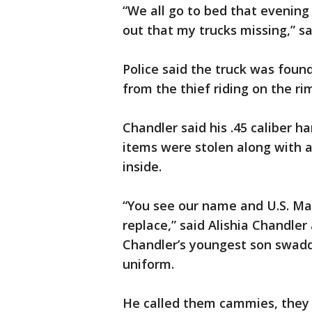
“We all go to bed that evenin
out that my trucks missing,” sa
Police said the truck was fou
from the thief riding on the ri
Chandler said his .45 caliber h
items were stolen along with 
inside.
“You see our name and U.S. Mar
replace,” said Alishia Chandler
Chandler’s youngest son swadd
uniform.
He called them cammies, they