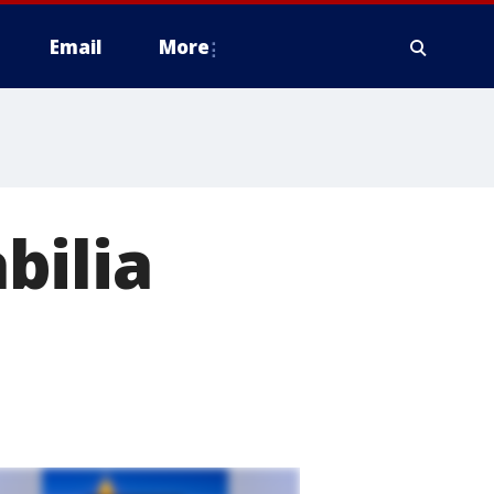
Email
More
bilia