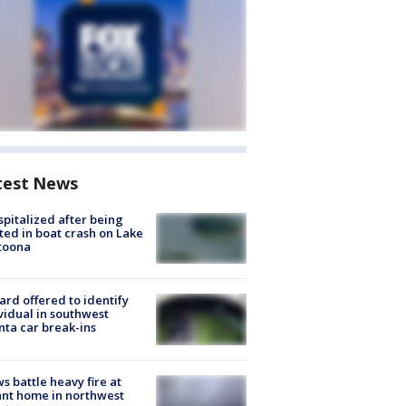
test News
spitalized after being
ted in boat crash on Lake
toona
rd offered to identify
vidual in southwest
nta car break-ins
s battle heavy fire at
nt home in northwest