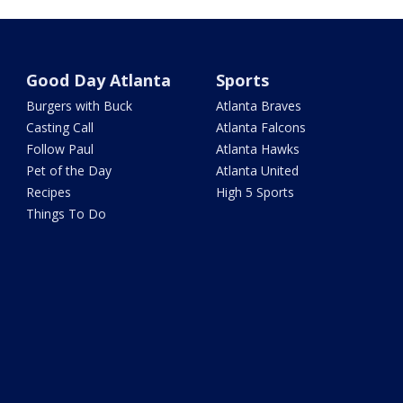
Good Day Atlanta
Sports
Burgers with Buck
Atlanta Braves
Casting Call
Atlanta Falcons
Follow Paul
Atlanta Hawks
Pet of the Day
Atlanta United
Recipes
High 5 Sports
Things To Do