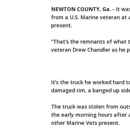
NEWTON COUNTY, Ga.
-
It wa
from a U.S. Marine veteran at 
present.
“That’s the remnants of what 
veteran Drew Chandler as he po
It’s the truck he worked hard t
damaged rim, a banged up sid
The truck was stolen from out
the early morning hours after
other Marine Vets present.