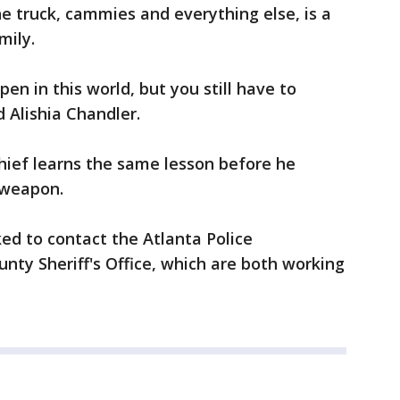
he truck, cammies and everything else, is a
mily.
en in this world, but you still have to
 Alishia Chandler.
ief learns the same lesson before he
 weapon.
ed to contact the Atlanta Police
ty Sheriff's Office, which are both working