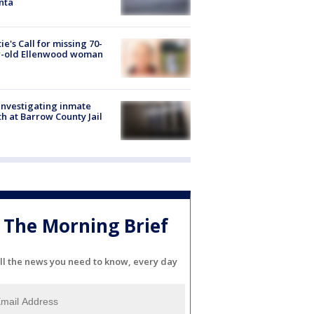
nta
ie's Call for missing 70-
r-old Ellenwood woman
investigating inmate
h at Barrow County Jail
The Morning Brief
ll the news you need to know, every day