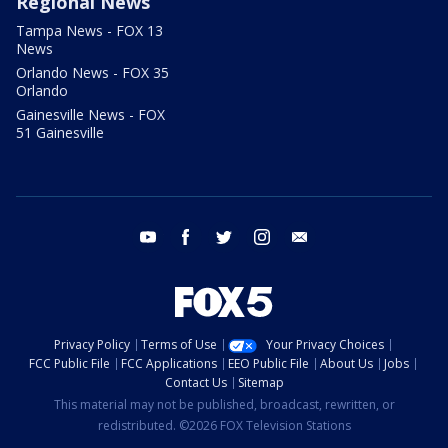
Regional News
Tampa News - FOX 13
News
Orlando News - FOX 35
Orlando
Gainesville News - FOX
51 Gainesville
youtube
facebook
twitter
instagram
email
Privacy Policy
Terms of Use
Your Privacy Choices
FCC Public File
FCC Applications
EEO Public File
About Us
Jobs
Contact Us
Sitemap
This material may not be published, broadcast, rewritten, or
redistributed. ©2026 FOX Television Stations