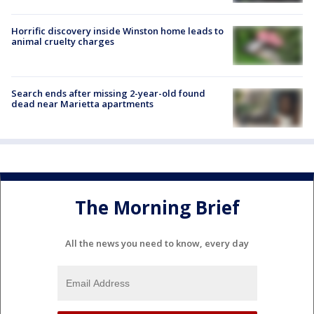
Horrific discovery inside Winston home leads to
animal cruelty charges
Search ends after missing 2-year-old found
dead near Marietta apartments
The Morning Brief
All the news you need to know, every day