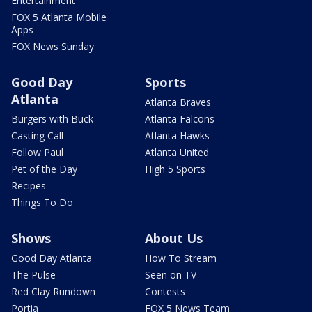
Entertainment
FOX 5 Atlanta Mobile
Apps
FOX News Sunday
Good Day
Sports
Atlanta
Atlanta Braves
Burgers with Buck
Atlanta Falcons
Casting Call
Atlanta Hawks
Follow Paul
Atlanta United
Pet of the Day
High 5 Sports
Recipes
Things To Do
Shows
About Us
Good Day Atlanta
How To Stream
The Pulse
Seen on TV
Red Clay Rundown
Contests
Portia
FOX 5 News Team