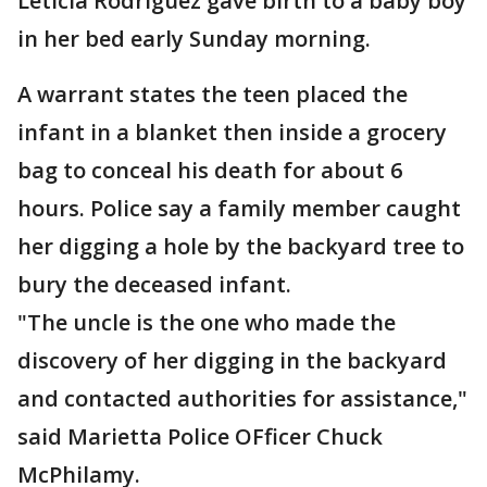
Leticia Rodriguez gave birth to a baby boy
in her bed early Sunday morning.
A warrant states the teen placed the
infant in a blanket then inside a grocery
bag to conceal his death for about 6
hours. Police say a family member caught
her digging a hole by the backyard tree to
bury the deceased infant.
"The uncle is the one who made the
discovery of her digging in the backyard
and contacted authorities for assistance,"
said Marietta Police OFficer Chuck
McPhilamy.