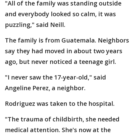
"All of the family was standing outside
and everybody looked so calm, it was
puzzling," said Neill.
The family is from Guatemala. Neighbors
say they had moved in about two years
ago, but never noticed a teenage girl.
"I never saw the 17-year-old," said
Angeline Perez, a neighbor.
Rodriguez was taken to the hospital.
"The trauma of childbirth, she needed
medical attention. She's now at the