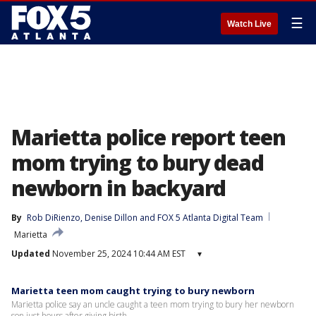
☰
Watch Live
Marietta police report teen
mom trying to bury dead
newborn in backyard
By
Rob DiRienzo
, 
Denise Dillon
 and 
FOX 5 Atlanta Digital Team
Marietta
Updated
November 25, 2024 10:44 AM EST
▾
Marietta teen mom caught trying to bury newborn
Marietta police say an uncle caught a teen mom trying to bury her newborn
son just hours after giving birth.