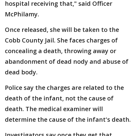
hospital receiving that," said Officer
McPhilamy.
Once released, she will be taken to the
Cobb County Jail. She faces charges of
concealing a death, throwing away or
abandonment of dead nody and abuse of
dead body.
Police say the charges are related to the
death of the infant, not the cause of
death. The medical examiner will
determine the cause of the infant's death.
Investigators say once they get that