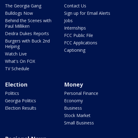
The Georgia Gang
Contact Us
Bulldogs Now
Sign up for Email Alerts
Behind the Scenes with
Jobs
Paul Milliken
Internships
Deidra Dukes Reports
FCC Public File
Burgers with Buck 2nd
FCC Applications
Helping
Captioning
Watch Live
What's On FOX
TV Schedule
Election
Money
Politics
Personal Finance
Georgia Politics
Economy
Election Results
Business
Stock Market
Small Business