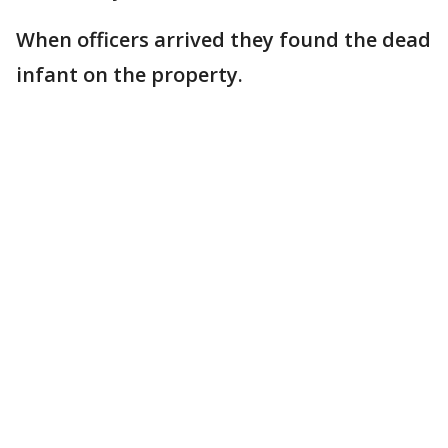
When officers arrived they found the dead
infant on the property.