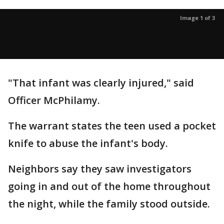
Image 1 of 3
"That infant was clearly injured," said
Officer McPhilamy.
The warrant states the teen used a pocket
knife to abuse the infant's body.
Neighbors say they saw investigators
going in and out of the home throughout
the night, while the family stood outside.