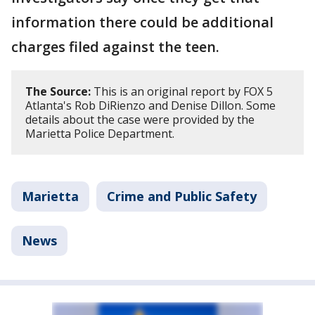
information there could be additional
charges filed against the teen.
The Source:
This is an original report by FOX 5
Atlanta's Rob DiRienzo and Denise Dillon. Some
details about the case were provided by the
Marietta Police Department.
Marietta
Crime and Public Safety
News