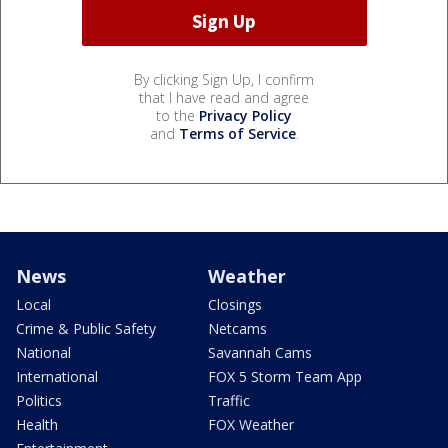
By clicking Sign Up, I confirm
that I have read and agree
to the
Privacy Policy
and
Terms of Service
.
News
Weather
Local
Closings
Crime & Public Safety
Netcams
National
Savannah Cams
International
FOX 5 Storm Team App
Politics
Traffic
Health
FOX Weather