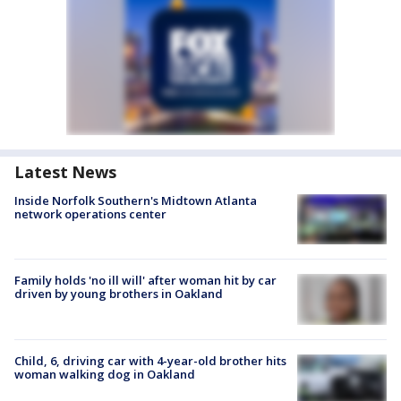
Latest News
Inside Norfolk Southern's Midtown Atlanta
network operations center
Family holds 'no ill will' after woman hit by car
driven by young brothers in Oakland
Child, 6, driving car with 4-year-old brother hits
woman walking dog in Oakland