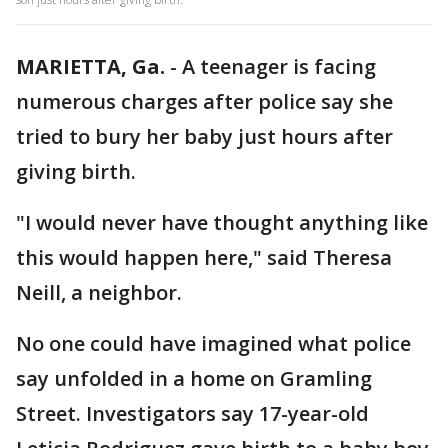
MARIETTA, Ga.
-
A teenager is facing
numerous charges after police say she
tried to bury her baby just hours after
giving birth.
"I would never have thought anything like
this would happen here," said Theresa
Neill, a neighbor.
No one could have imagined what police
say unfolded in a home on Gramling
Street. Investigators say 17-year-old