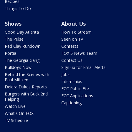
Recipes
Things To Do
Shows
About Us
Good Day Atlanta
How To Stream
The Pulse
Seen on TV
Red Clay Rundown
Contests
Portia
FOX 5 News Team
The Georgia Gang
Contact Us
Bulldogs Now
Sign up for Email Alerts
Behind the Scenes with
Jobs
Paul Milliken
Internships
Deidra Dukes Reports
FCC Public File
Burgers with Buck 2nd
FCC Applications
Helping
Captioning
Watch Live
What's On FOX
TV Schedule