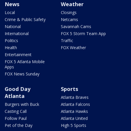
News
Weather
Local
Closings
Crime & Public Safety
Netcams
National
Savannah Cams
International
FOX 5 Storm Team App
Politics
Traffic
Health
FOX Weather
Entertainment
FOX 5 Atlanta Mobile
Apps
FOX News Sunday
Good Day
Sports
Atlanta
Atlanta Braves
Burgers with Buck
Atlanta Falcons
Casting Call
Atlanta Hawks
Follow Paul
Atlanta United
Pet of the Day
High 5 Sports