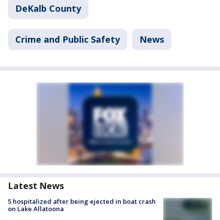
DeKalb County
Crime and Public Safety
News
Latest News
5 hospitalized after being ejected in boat crash
on Lake Allatoona