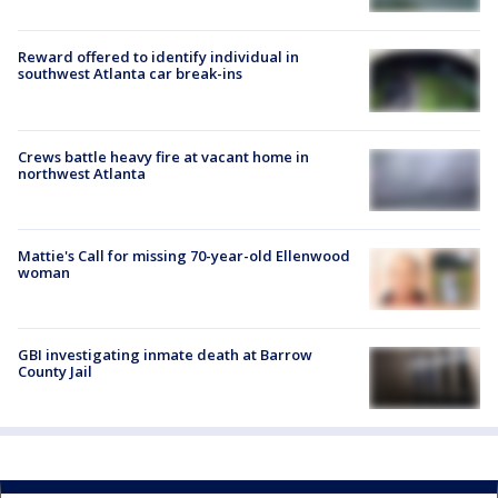
Reward offered to identify individual in
southwest Atlanta car break-ins
Crews battle heavy fire at vacant home in
northwest Atlanta
Mattie's Call for missing 70-year-old Ellenwood
woman
GBI investigating inmate death at Barrow
County Jail