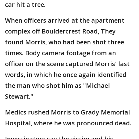
car hit a tree.
When officers arrived at the apartment
complex off Bouldercrest Road, They
found Morris, who had been shot three
times. Body camera footage from an
officer on the scene captured Morris' last
words, in which he once again identified
the man who shot him as "Michael
Stewart."
Medics rushed Morris to Grady Memorial
Hospital, where he was pronounced dead.
Investigators say the victim and his