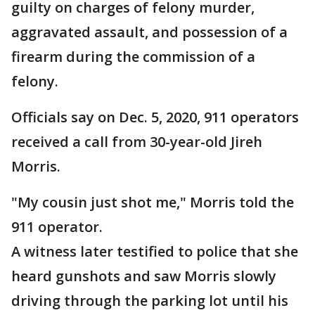
guilty on charges of felony murder,
aggravated assault, and possession of a
firearm during the commission of a
felony.
Officials say on Dec. 5, 2020, 911 operators
received a call from 30-year-old Jireh
Morris.
"My cousin just shot me," Morris told the
911 operator.
A witness later testified to police that she
heard gunshots and saw Morris slowly
driving through the parking lot until his