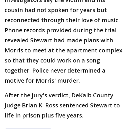
cousin had not spoken for years but
reconnected through their love of music.
Phone records provided during the trial
revealed Stewart had made plans with
Morris to meet at the apartment complex
so that they could work on a song
together. Police never determined a
motive for Morris' murder.
After the jury's verdict, DeKalb County
Judge Brian K. Ross sentenced Stewart to
life in prison plus five years.