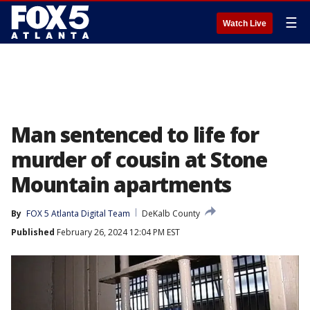
☰
Watch Live
Man sentenced to life for
murder of cousin at Stone
Mountain apartments
By
FOX 5 Atlanta Digital Team
DeKalb County
Published
February 26, 2024 12:04 PM EST