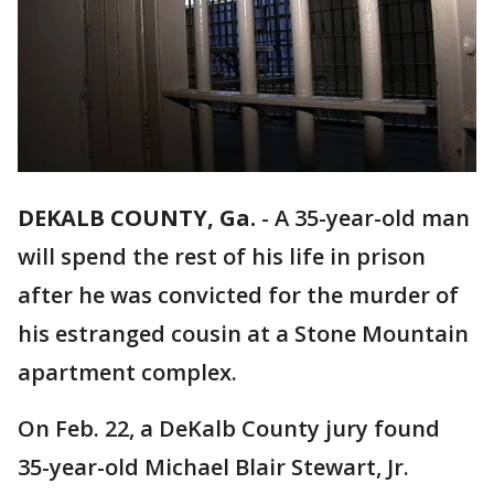
DEKALB COUNTY, Ga.
-
A 35-year-old man
will spend the rest of his life in prison
after he was convicted for the murder of
his estranged cousin at a Stone Mountain
apartment complex.
On Feb. 22, a DeKalb County jury found
35-year-old Michael Blair Stewart, Jr.