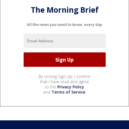
The Morning Brief
All the news you need to know, every day
By clicking Sign Up, I confirm
that I have read and agree
to the
Privacy Policy
and
Terms of Service
.