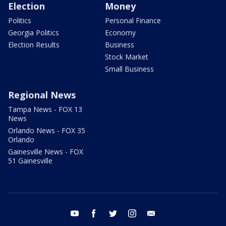
Election
Money
Politics
Personal Finance
Georgia Politics
Economy
Election Results
Business
Stock Market
Small Business
Regional News
Tampa News - FOX 13
News
Orlando News - FOX 35
Orlando
Gainesville News - FOX
51 Gainesville
youtube
facebook
twitter
instagram
email