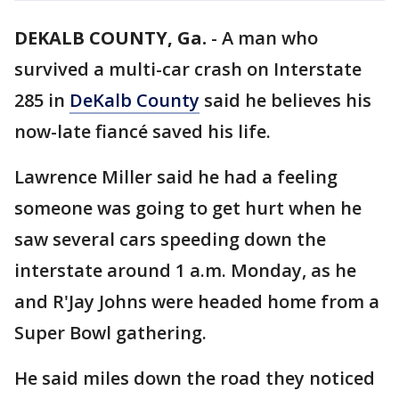
DEKALB COUNTY, Ga.
-
A man who
survived a multi-car crash on Interstate
285 in
DeKalb County
said he believes his
now-late fiancé saved his life.
Lawrence Miller said he had a feeling
someone was going to get hurt when he
saw several cars speeding down the
interstate around 1 a.m. Monday, as he
and R'Jay Johns were headed home from a
Super Bowl gathering.
He said miles down the road they noticed