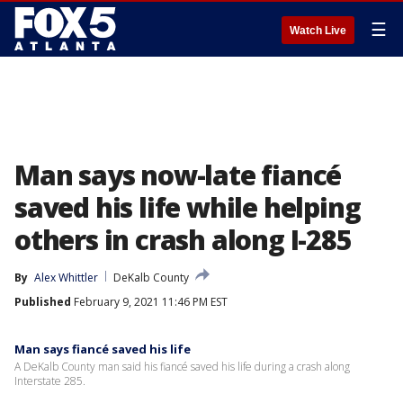
☰
Watch Live
Man says now-late fiancé
saved his life while helping
others in crash along I-285
By
Alex Whittler
DeKalb County
Published
February 9, 2021 11:46 PM EST
Man says fiancé saved his life
A DeKalb County man said his fiancé saved his life during a crash along
Interstate 285.