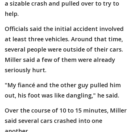
a sizable crash and pulled over to try to
help.
Officials said the initial accident involved
at least three vehicles. Around that time,
several people were outside of their cars.
Miller said a few of them were already
seriously hurt.
"My fiancé and the other guy pulled him
out, his foot was like dangling," he said.
Over the course of 10 to 15 minutes, Miller
said several cars crashed into one
another.