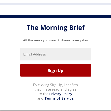
The Morning Brief
All the news you need to know, every day
By clicking Sign Up, I confirm
that I have read and agree
to the
Privacy Policy
and
Terms of Service
.