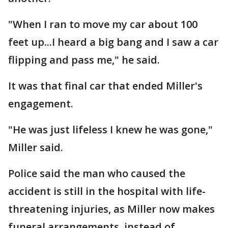
"When I ran to move my car about 100
feet up...I heard a big bang and I saw a car
flipping and pass me," he said.
It was that final car that ended Miller's
engagement.
"He was just lifeless I knew he was gone,"
Miller said.
Police said the man who caused the
accident is still in the hospital with life-
threatening injuries, as Miller now makes
funeral arrangements, instead of