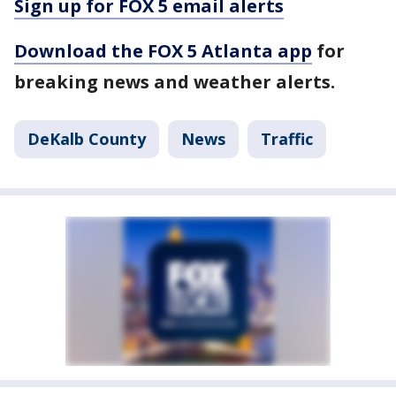
Sign up for FOX 5 email alerts
Download the FOX 5 Atlanta app
for
breaking news and weather alerts.
DeKalb County
News
Traffic