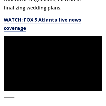
finalizing wedding plans.
WATCH: FOX 5 Atlanta live news
coverage
_____