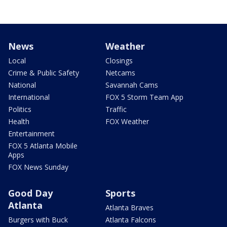
News
Weather
Local
Closings
Crime & Public Safety
Netcams
National
Savannah Cams
International
FOX 5 Storm Team App
Politics
Traffic
Health
FOX Weather
Entertainment
FOX 5 Atlanta Mobile
Apps
FOX News Sunday
Good Day
Sports
Atlanta
Atlanta Braves
Burgers with Buck
Atlanta Falcons