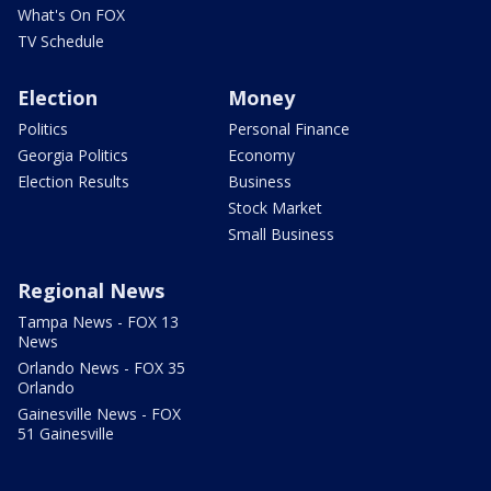
What's On FOX
TV Schedule
Election
Money
Politics
Personal Finance
Georgia Politics
Economy
Election Results
Business
Stock Market
Small Business
Regional News
Tampa News - FOX 13
News
Orlando News - FOX 35
Orlando
Gainesville News - FOX
51 Gainesville