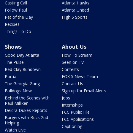
Casting Call
Atlanta Hawks
Follow Paul
Atlanta United
Pet of the Day
High 5 Sports
Recipes
Things To Do
Shows
About Us
Good Day Atlanta
How To Stream
The Pulse
Seen on TV
Red Clay Rundown
Contests
Portia
FOX 5 News Team
The Georgia Gang
Contact Us
Bulldogs Now
Sign up for Email Alerts
Behind the Scenes with
Jobs
Paul Milliken
Internships
Deidra Dukes Reports
FCC Public File
Burgers with Buck 2nd
FCC Applications
Helping
Captioning
Watch Live