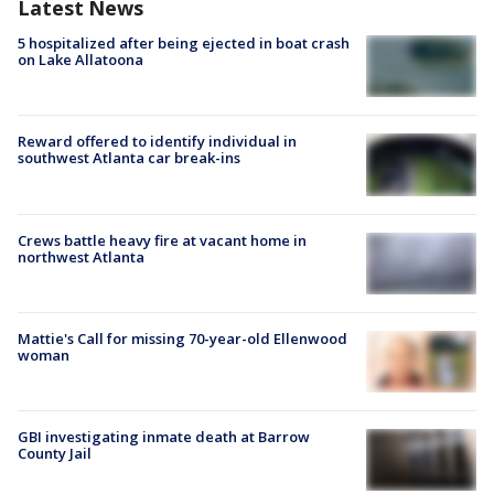
Latest News
5 hospitalized after being ejected in boat crash
on Lake Allatoona
Reward offered to identify individual in
southwest Atlanta car break-ins
Crews battle heavy fire at vacant home in
northwest Atlanta
Mattie's Call for missing 70-year-old Ellenwood
woman
GBI investigating inmate death at Barrow
County Jail