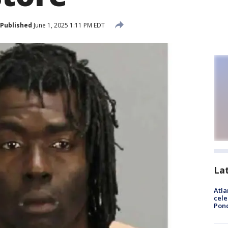
Published
June 1, 2025 1:11 PM EDT
La
Atla
cele
Pon