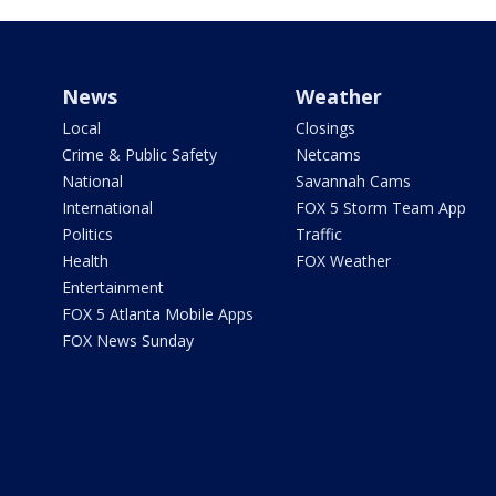
News
Weather
Local
Closings
Crime & Public Safety
Netcams
National
Savannah Cams
International
FOX 5 Storm Team App
Politics
Traffic
Health
FOX Weather
Entertainment
FOX 5 Atlanta Mobile Apps
FOX News Sunday