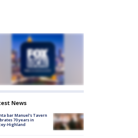
test News
nta bar Manuel's Tavern
brates 70 years in
cey-Highland