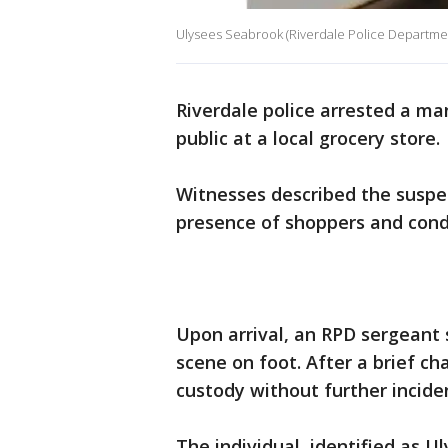
Ulysees Seabrook (Riverdale Police Departme
Riverdale police arrested a ma
public at a local grocery store.
Witnesses described the suspec
presence of shoppers and condu
Upon arrival, an RPD sergeant 
scene on foot. After a brief ch
custody without further incide
The individual, identified as 