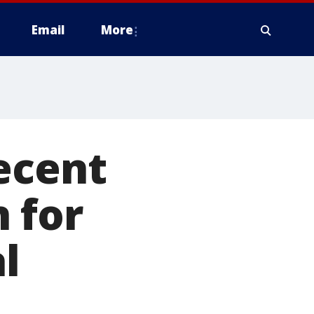
Email
More
ecent
 for
l