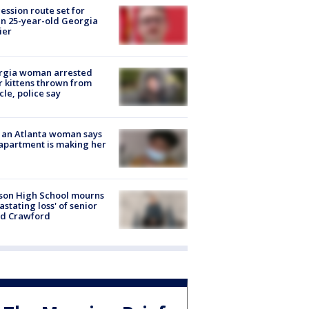
ession route set for
en 25-year-old Georgia
ier
rgia woman arrested
r kittens thrown from
cle, police say
 an Atlanta woman says
apartment is making her
son High School mourns
astating loss' of senior
id Crawford