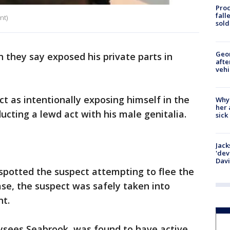
Proc
fall
nt)
sold
Geo
n they say exposed his private parts in
afte
vehi
t as intentionally exposing himself in the
Why
her 
cting a lewd act with his male genitalia.
sick
Jack
'dev
Dav
spotted the suspect attempting to flee the
ase, the suspect was safely taken into
nt.
Ulysees Seabrook, was found to have active