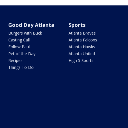
Good Day Atlanta
Sports
Burgers with Buck
Atlanta Braves
Casting Call
Atlanta Falcons
Follow Paul
Atlanta Hawks
Pet of the Day
Atlanta United
Recipes
High 5 Sports
Things To Do