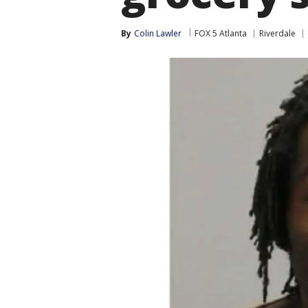
By
Colin Lawler
FOX 5 Atlanta
Riverdale