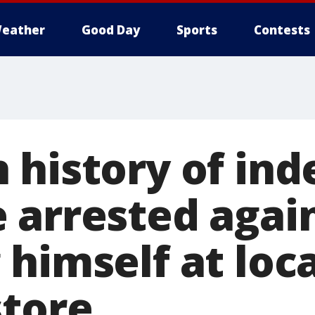
eather
Good Day
Sports
Contests
 history of ind
 arrested again
himself at loca
store