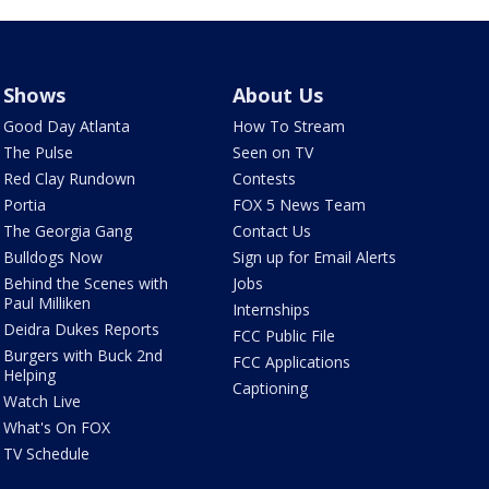
Shows
About Us
Good Day Atlanta
How To Stream
The Pulse
Seen on TV
Red Clay Rundown
Contests
Portia
FOX 5 News Team
The Georgia Gang
Contact Us
Bulldogs Now
Sign up for Email Alerts
Behind the Scenes with
Jobs
Paul Milliken
Internships
Deidra Dukes Reports
FCC Public File
Burgers with Buck 2nd
FCC Applications
Helping
Captioning
Watch Live
What's On FOX
TV Schedule