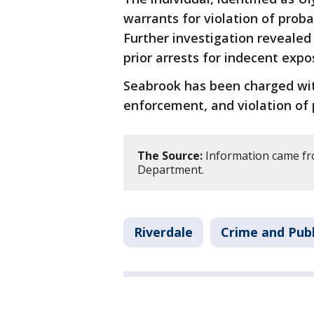
warrants for violation of prob
Further investigation reveale
prior arrests for indecent expo
Seabrook has been charged wit
enforcement, and violation of 
The Source:
Information came fro
Department.
Riverdale
Crime and Publ