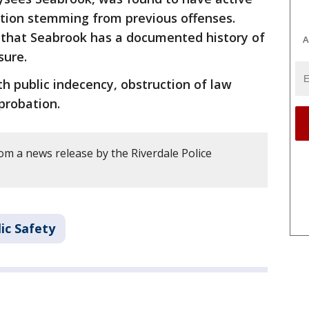
ation stemming from previous offenses.
d that Seabrook has a documented history of
A
sure.
h public indecency, obstruction of law
probation.
m a news release by the Riverdale Police
ic Safety