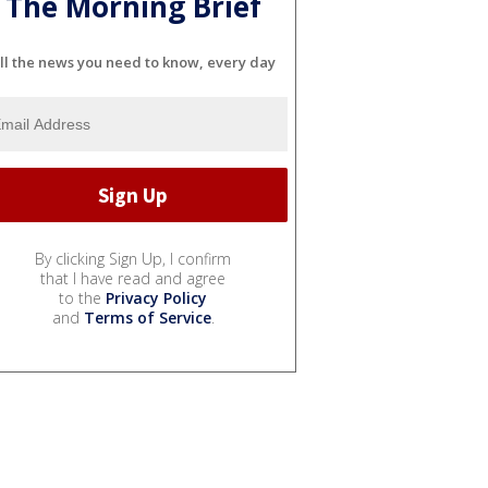
The Morning Brief
ll the news you need to know, every day
By clicking Sign Up, I confirm
that I have read and agree
to the
Privacy Policy
and
Terms of Service
.