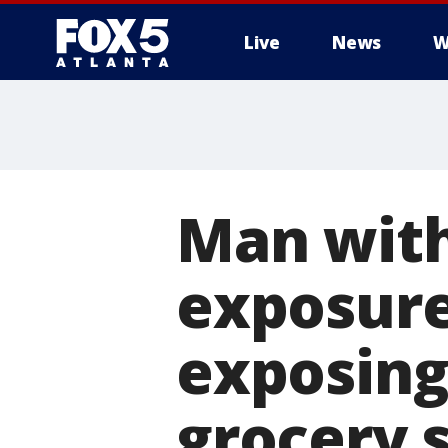
Live
News
W
Man with
exposure
exposing 
grocery 