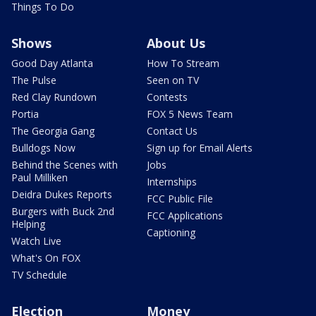
Things To Do
Shows
About Us
Good Day Atlanta
How To Stream
The Pulse
Seen on TV
Red Clay Rundown
Contests
Portia
FOX 5 News Team
The Georgia Gang
Contact Us
Bulldogs Now
Sign up for Email Alerts
Behind the Scenes with
Jobs
Paul Milliken
Internships
Deidra Dukes Reports
FCC Public File
Burgers with Buck 2nd
FCC Applications
Helping
Captioning
Watch Live
What's On FOX
TV Schedule
Election
Money