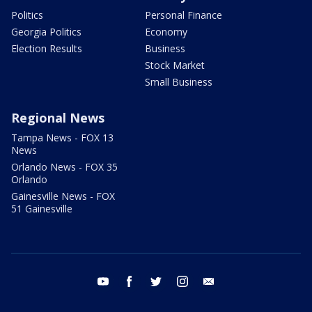
Politics
Personal Finance
Georgia Politics
Economy
Election Results
Business
Stock Market
Small Business
Regional News
Tampa News - FOX 13
News
Orlando News - FOX 35
Orlando
Gainesville News - FOX
51 Gainesville
youtube
facebook
twitter
instagram
email