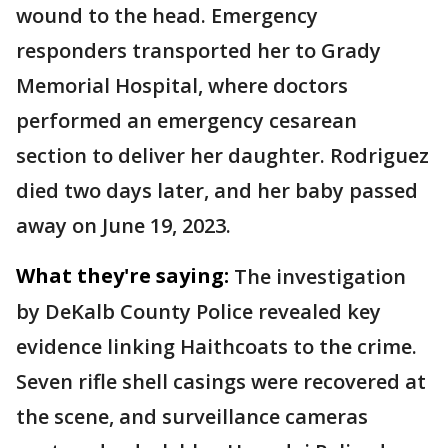
wound to the head. Emergency
responders transported her to Grady
Memorial Hospital, where doctors
performed an emergency cesarean
section to deliver her daughter. Rodriguez
died two days later, and her baby passed
away on June 19, 2023.
What they're saying:
The investigation
by DeKalb County Police revealed key
evidence linking Haithcoats to the crime.
Seven rifle shell casings were recovered at
the scene, and surveillance cameras