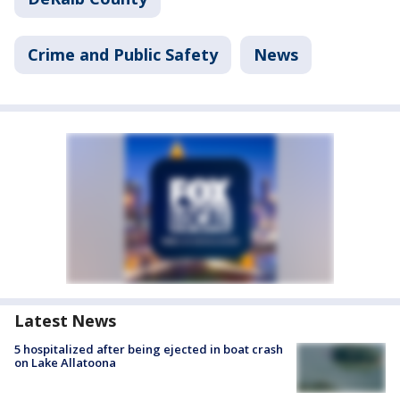
Crime and Public Safety
News
Latest News
5 hospitalized after being ejected in boat crash
on Lake Allatoona