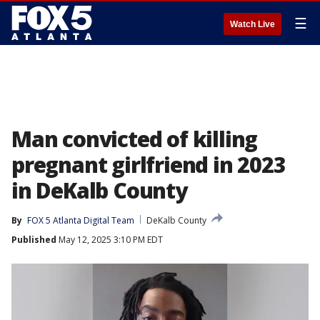
☰
Watch Live
Man convicted of killing
pregnant girlfriend in 2023
in DeKalb County
By
FOX 5 Atlanta Digital Team
DeKalb County
Published
May 12, 2025 3:10 PM EDT