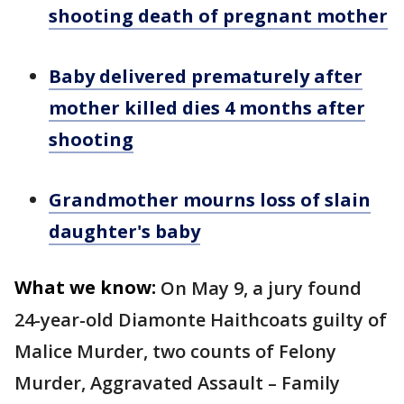
shooting death of pregnant mother
Baby delivered prematurely after
mother killed dies 4 months after
shooting
Grandmother mourns loss of slain
daughter's baby
What we know:
On May 9, a jury found
24-year-old Diamonte Haithcoats guilty of
Malice Murder, two counts of Felony
Murder, Aggravated Assault – Family