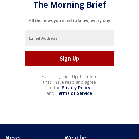
The Morning Brief
All the news you need to know, every day
By clicking Sign Up, I confirm
that I have read and agree
to the
Privacy Policy
and
Terms of Service
.
News
Weather