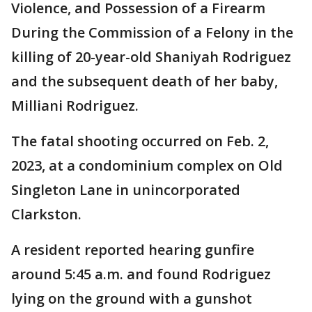
Violence, and Possession of a Firearm
During the Commission of a Felony in the
killing of 20-year-old Shaniyah Rodriguez
and the subsequent death of her baby,
Milliani Rodriguez.
The fatal shooting occurred on Feb. 2,
2023, at a condominium complex on Old
Singleton Lane in unincorporated
Clarkston.
A resident reported hearing gunfire
around 5:45 a.m. and found Rodriguez
lying on the ground with a gunshot