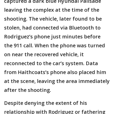
captured a dark blue Hyundai Palisade
leaving the complex at the time of the
shooting. The vehicle, later found to be
stolen, had connected via Bluetooth to
Rodriguez’s phone just minutes before
the 911 call. When the phone was turned
on near the recovered vehicle, it
reconnected to the car’s system. Data
from Haithcoats’s phone also placed him
at the scene, leaving the area immediately
after the shooting.
Despite denying the extent of his
relationship with Rodriguez or fathering