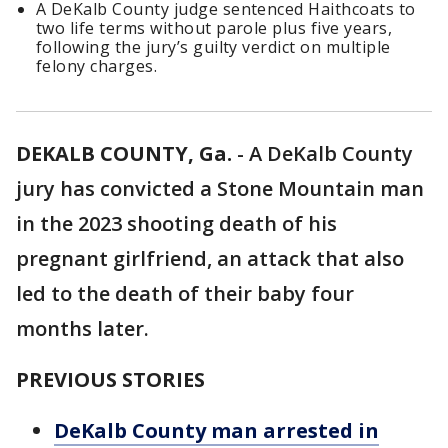
A DeKalb County judge sentenced Haithcoats to
two life terms without parole plus five years,
following the jury’s guilty verdict on multiple
felony charges.
DEKALB COUNTY, Ga.
-
A DeKalb County
jury has convicted a Stone Mountain man
in the 2023 shooting death of his
pregnant girlfriend, an attack that also
led to the death of their baby four
months later.
PREVIOUS STORIES
DeKalb County man arrested in