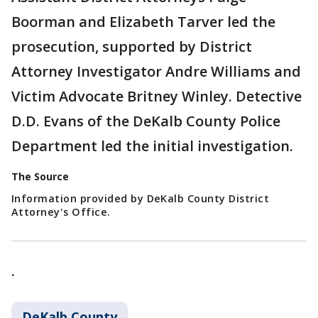
Boorman and Elizabeth Tarver led the
prosecution, supported by District
Attorney Investigator Andre Williams and
Victim Advocate Britney Winley. Detective
D.D. Evans of the DeKalb County Police
Department led the initial investigation.
The Source
Information provided by DeKalb County District
Attorney's Office.
.
DeKalb County