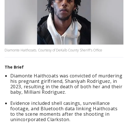
Diamonte Haithcoats. Courtesy of DeKalb County Sheriff's Office
The Brief
Diamonte Haithcoats was convicted of murdering
his pregnant girlfriend, Shaniyah Rodriguez, in
2023, resulting in the death of both her and their
baby, Milliani Rodriguez.
Evidence included shell casings, surveillance
footage, and Bluetooth data linking Haithcoats
to the scene moments after the shooting in
unincorporated Clarkston.