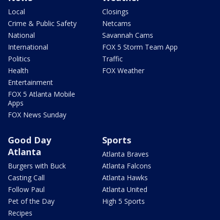
Local
Closings
Crime & Public Safety
Netcams
National
Savannah Cams
International
FOX 5 Storm Team App
Politics
Traffic
Health
FOX Weather
Entertainment
FOX 5 Atlanta Mobile
Apps
FOX News Sunday
Good Day
Sports
Atlanta
Atlanta Braves
Burgers with Buck
Atlanta Falcons
Casting Call
Atlanta Hawks
Follow Paul
Atlanta United
Pet of the Day
High 5 Sports
Recipes