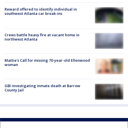
Reward offered to identify individual in
southwest Atlanta car break-ins
Crews battle heavy fire at vacant home in
northwest Atlanta
Mattie's Call for missing 70-year-old Ellenwood
woman
GBI investigating inmate death at Barrow
County Jail