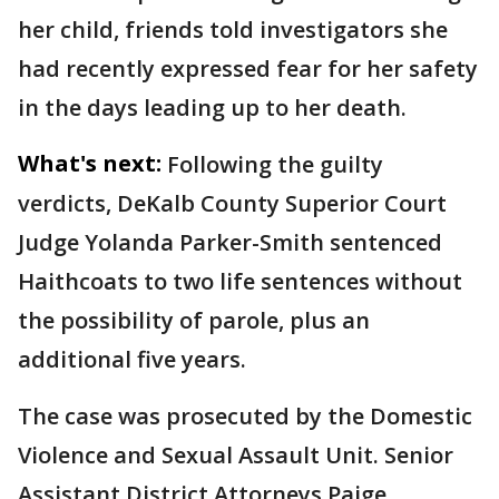
her child, friends told investigators she
had recently expressed fear for her safety
in the days leading up to her death.
What's next:
Following the guilty
verdicts, DeKalb County Superior Court
Judge Yolanda Parker-Smith sentenced
Haithcoats to two life sentences without
the possibility of parole, plus an
additional five years.
The case was prosecuted by the Domestic
Violence and Sexual Assault Unit. Senior
Assistant District Attorneys Paige