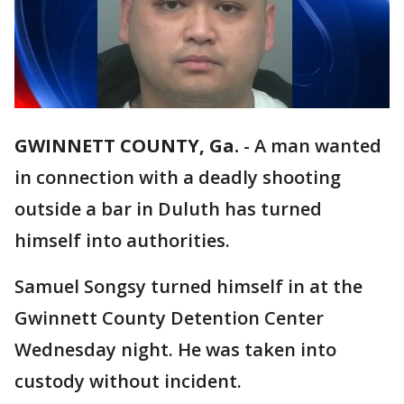
GWINNETT COUNTY, Ga.
-
A man wanted
in connection with a deadly shooting
outside a bar in Duluth has turned
himself into authorities.
Samuel Songsy turned himself in at the
Gwinnett County Detention Center
Wednesday night. He was taken into
custody without incident.