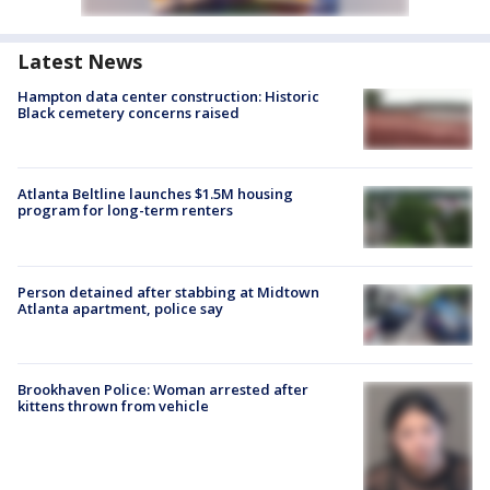
Latest News
Hampton data center construction: Historic
Black cemetery concerns raised
Atlanta Beltline launches $1.5M housing
program for long-term renters
Person detained after stabbing at Midtown
Atlanta apartment, police say
Brookhaven Police: Woman arrested after
kittens thrown from vehicle