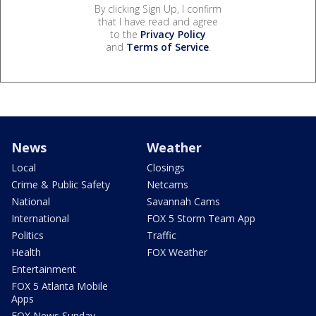
By clicking Sign Up, I confirm
that I have read and agree
to the
Privacy Policy
and
Terms of Service
.
News
Weather
Local
Closings
Crime & Public Safety
Netcams
National
Savannah Cams
International
FOX 5 Storm Team App
Politics
Traffic
Health
FOX Weather
Entertainment
FOX 5 Atlanta Mobile
Apps
FOX News Sunday