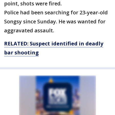
point, shots were fired.
Police had been searching for 23-year-old
Songsy since Sunday. He was wanted for
aggravated assault.
RELATED: Suspect identified in deadly
bar shooting