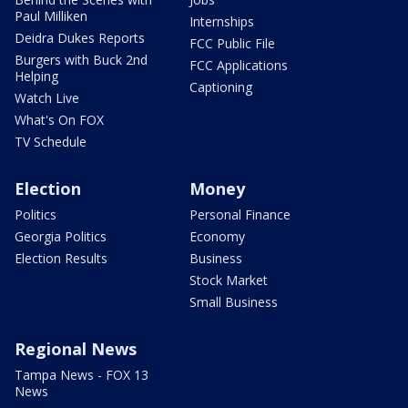
Paul Milliken
Internships
Deidra Dukes Reports
FCC Public File
Burgers with Buck 2nd
FCC Applications
Helping
Captioning
Watch Live
What's On FOX
TV Schedule
Election
Money
Politics
Personal Finance
Georgia Politics
Economy
Election Results
Business
Stock Market
Small Business
Regional News
Tampa News - FOX 13
News