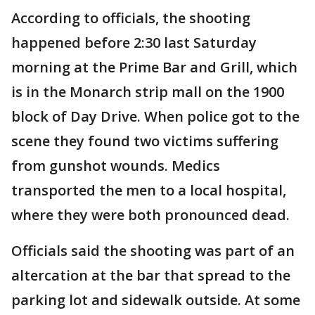
According to officials, the shooting
happened before 2:30 last Saturday
morning at the Prime Bar and Grill, which
is in the Monarch strip mall on the 1900
block of Day Drive. When police got to the
scene they found two victims suffering
from gunshot wounds. Medics
transported the men to a local hospital,
where they were both pronounced dead.
Officials said the shooting was part of an
altercation at the bar that spread to the
parking lot and sidewalk outside. At some