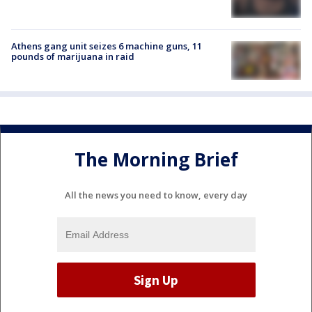
Athens gang unit seizes 6 machine guns, 11
pounds of marijuana in raid
The Morning Brief
All the news you need to know, every day