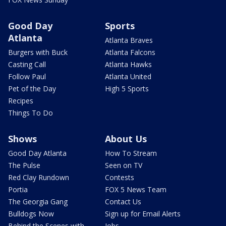
Good Day
Sports
Atlanta
Atlanta Braves
Burgers with Buck
Atlanta Falcons
Casting Call
Atlanta Hawks
Follow Paul
Atlanta United
Pet of the Day
High 5 Sports
Recipes
Things To Do
Shows
About Us
Good Day Atlanta
How To Stream
The Pulse
Seen on TV
Red Clay Rundown
Contests
Portia
FOX 5 News Team
The Georgia Gang
Contact Us
Bulldogs Now
Sign up for Email Alerts
Behind the Scenes with
Jobs