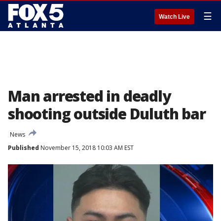
☰
Watch Live
Man arrested in deadly
shooting outside Duluth bar
News
Published
November 15, 2018 10:03 AM EST