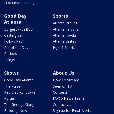
FOX News Sunday
Good Day
Sports
Atlanta
Atlanta Braves
Burgers with Buck
Atlanta Falcons
Casting Call
Atlanta Hawks
Follow Paul
Atlanta United
Pet of the Day
High 5 Sports
Recipes
Things To Do
Shows
About Us
Good Day Atlanta
How To Stream
The Pulse
Seen on TV
Red Clay Rundown
Contests
Portia
FOX 5 News Team
The Georgia Gang
Contact Us
Bulldogs Now
Sign up for Email Alerts