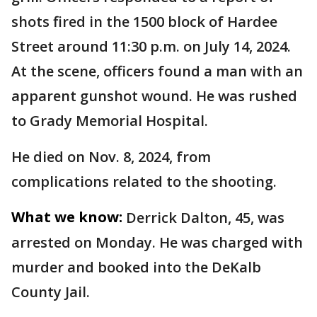
shots fired in the 1500 block of Hardee
Street around 11:30 p.m. on July 14, 2024.
At the scene, officers found a man with an
apparent gunshot wound. He was rushed
to Grady Memorial Hospital.
He died on Nov. 8, 2024, from
complications related to the shooting.
What we know:
Derrick Dalton, 45, was
arrested on Monday. He was charged with
murder and booked into the DeKalb
County Jail.