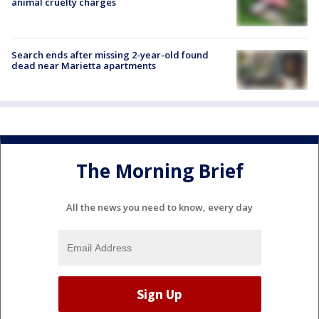
animal cruelty charges
Search ends after missing 2-year-old found
dead near Marietta apartments
The Morning Brief
All the news you need to know, every day