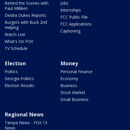
Behind the Scenes with
Jobs
Paul Milliken
Internships
Deidra Dukes Reports
FCC Public File
Burgers with Buck 2nd
FCC Applications
Helping
Captioning
Watch Live
What's On FOX
TV Schedule
Election
Money
Politics
Personal Finance
Georgia Politics
Economy
Election Results
Business
Stock Market
Small Business
Regional News
Tampa News - FOX 13
News