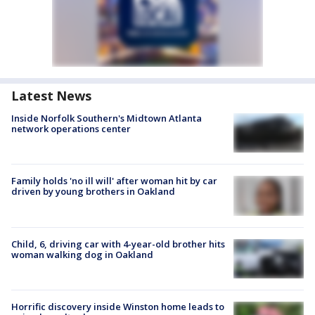
Latest News
Inside Norfolk Southern's Midtown Atlanta
network operations center
Family holds 'no ill will' after woman hit by car
driven by young brothers in Oakland
Child, 6, driving car with 4-year-old brother hits
woman walking dog in Oakland
Horrific discovery inside Winston home leads to