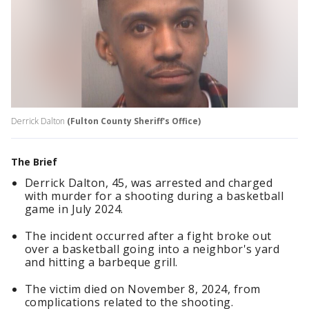
Derrick Dalton
(Fulton County Sheriff's Office)
The Brief
Derrick Dalton, 45, was arrested and charged
with murder for a shooting during a basketball
game in July 2024.
The incident occurred after a fight broke out
over a basketball going into a neighbor's yard
and hitting a barbeque grill.
The victim died on November 8, 2024, from
complications related to the shooting.