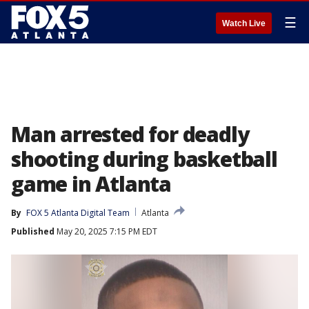
☰
Watch Live
Man arrested for deadly
shooting during basketball
game in Atlanta
By
FOX 5 Atlanta Digital Team
Atlanta
Published
May 20, 2025 7:15 PM EDT