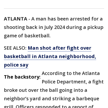
ATLANTA
-
A man has been arrested for a
shooting back in July 2024 during a pickup
game of basketball.
SEE ALSO:
Man shot after fight over
basketball in Atlanta neighborhood,
police say
According to the Atlanta
The backstory:
Police Department, a fight
broke out over the ball going into a
neighbor’s yard and striking a barbeque
grill. Officers responded to a report of