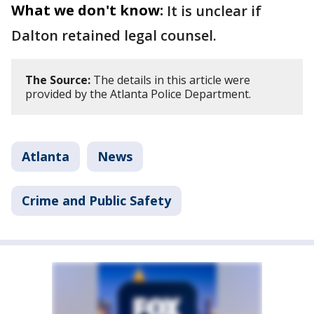
What we don't know:
It is unclear if
Dalton retained legal counsel.
The Source:
The details in this article were
provided by the Atlanta Police Department.
Atlanta
News
Crime and Public Safety