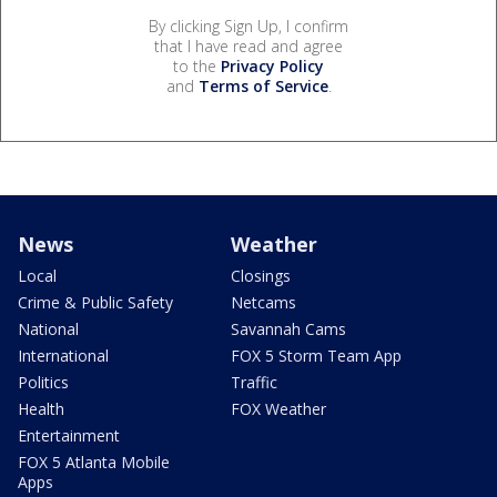
By clicking Sign Up, I confirm
that I have read and agree
to the
Privacy Policy
and
Terms of Service
.
News
Weather
Local
Closings
Crime & Public Safety
Netcams
National
Savannah Cams
International
FOX 5 Storm Team App
Politics
Traffic
Health
FOX Weather
Entertainment
FOX 5 Atlanta Mobile
Apps