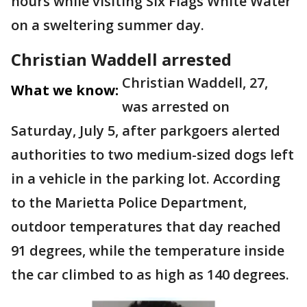
hours while visiting Six Flags White Water
on a sweltering summer day.
Christian Waddell arrested
Christian Waddell, 27,
What we know:
was arrested on
Saturday, July 5, after parkgoers alerted
authorities to two medium-sized dogs left
in a vehicle in the parking lot. According
to the Marietta Police Department,
outdoor temperatures that day reached
91 degrees, while the temperature inside
the car climbed to as high as 140 degrees.