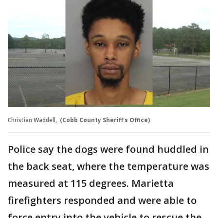
Christian Waddell,
(Cobb County Sheriff's Office)
Police say the dogs were found huddled in
the back seat, where the temperature was
measured at 115 degrees. Marietta
firefighters responded and were able to
force entry into the vehicle to rescue the