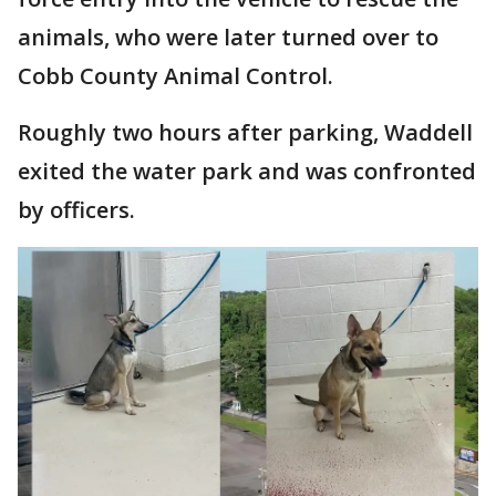
animals, who were later turned over to
Cobb County Animal Control.
Roughly two hours after parking, Waddell
exited the water park and was confronted
by officers.