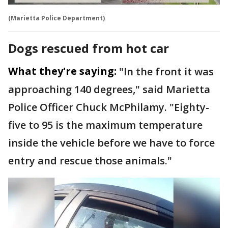
(Marietta Police Department)
Dogs rescued from hot car
What they're saying:
"In the front it was
approaching 140 degrees," said Marietta
Police Officer Chuck McPhilamy. "Eighty-
five to 95 is the maximum temperature
inside the vehicle before we have to force
entry and rescue those animals."