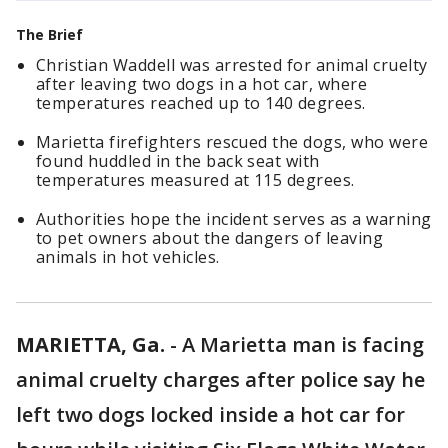
The Brief
Christian Waddell was arrested for animal cruelty
after leaving two dogs in a hot car, where
temperatures reached up to 140 degrees.
Marietta firefighters rescued the dogs, who were
found huddled in the back seat with
temperatures measured at 115 degrees.
Authorities hope the incident serves as a warning
to pet owners about the dangers of leaving
animals in hot vehicles.
MARIETTA, Ga.
-
A Marietta man is facing
animal cruelty charges after police say he
left two dogs locked inside a hot car for