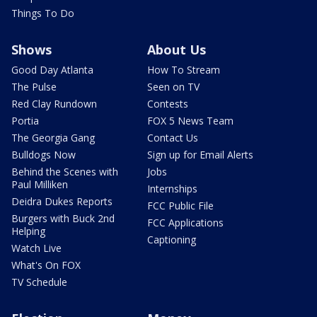
Things To Do
Shows
About Us
Good Day Atlanta
How To Stream
The Pulse
Seen on TV
Red Clay Rundown
Contests
Portia
FOX 5 News Team
The Georgia Gang
Contact Us
Bulldogs Now
Sign up for Email Alerts
Behind the Scenes with
Jobs
Paul Milliken
Internships
Deidra Dukes Reports
FCC Public File
Burgers with Buck 2nd
FCC Applications
Helping
Captioning
Watch Live
What's On FOX
TV Schedule