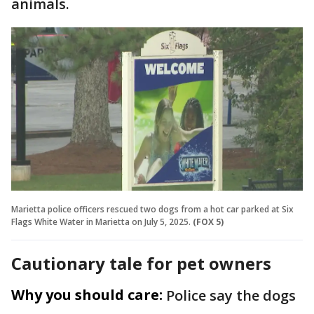
animals.
Marietta police officers rescued two dogs from a hot car parked at Six
Flags White Water in Marietta on July 5, 2025.
(FOX 5)
Cautionary tale for pet owners
Why you should care:
Police say the dogs