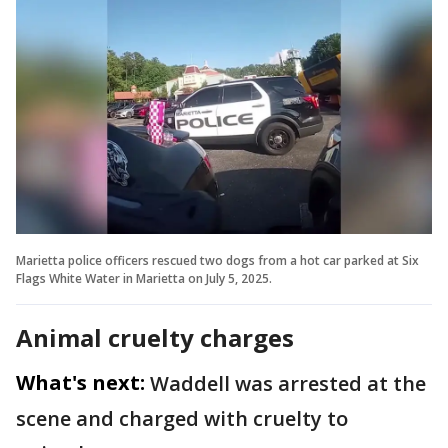
Marietta police officers rescued two dogs from a hot car parked at Six
Flags White Water in Marietta on July 5, 2025.
Animal cruelty charges
What's next:
Waddell was arrested at the
scene and charged with cruelty to