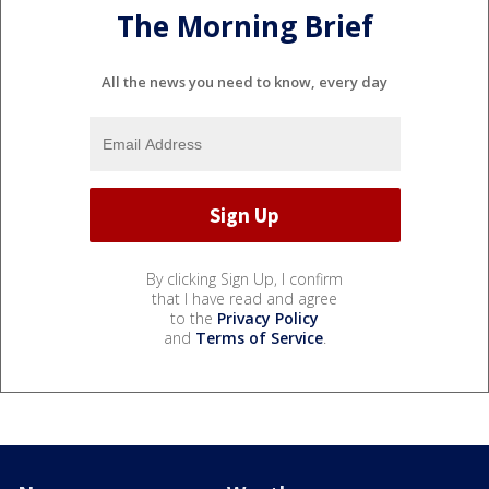
The Morning Brief
All the news you need to know, every day
By clicking Sign Up, I confirm
that I have read and agree
to the
Privacy Policy
and
Terms of Service
.