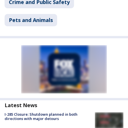
Crime and Public Safety
Pets and Animals
Latest News
I-285 Closure: Shutdown planned in both
directions with major detours