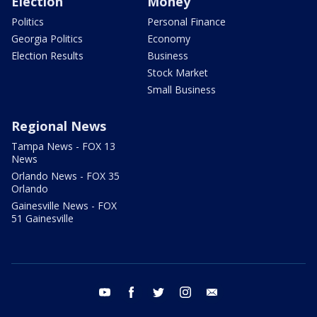
Election
Money
Politics
Personal Finance
Georgia Politics
Economy
Election Results
Business
Stock Market
Small Business
Regional News
Tampa News - FOX 13
News
Orlando News - FOX 35
Orlando
Gainesville News - FOX
51 Gainesville
youtube
facebook
twitter
instagram
email