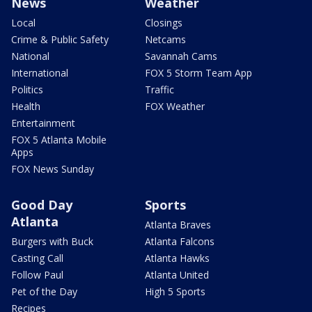
News
Weather
Local
Closings
Crime & Public Safety
Netcams
National
Savannah Cams
International
FOX 5 Storm Team App
Politics
Traffic
Health
FOX Weather
Entertainment
FOX 5 Atlanta Mobile
Apps
FOX News Sunday
Good Day
Sports
Atlanta
Atlanta Braves
Burgers with Buck
Atlanta Falcons
Casting Call
Atlanta Hawks
Follow Paul
Atlanta United
Pet of the Day
High 5 Sports
Recipes