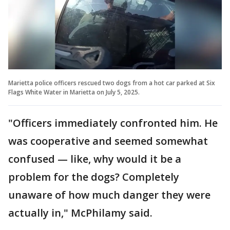
Marietta police officers rescued two dogs from a hot car parked at Six
Flags White Water in Marietta on July 5, 2025.
"Officers immediately confronted him. He
was cooperative and seemed somewhat
confused — like, why would it be a
problem for the dogs? Completely
unaware of how much danger they were
actually in," McPhilamy said.