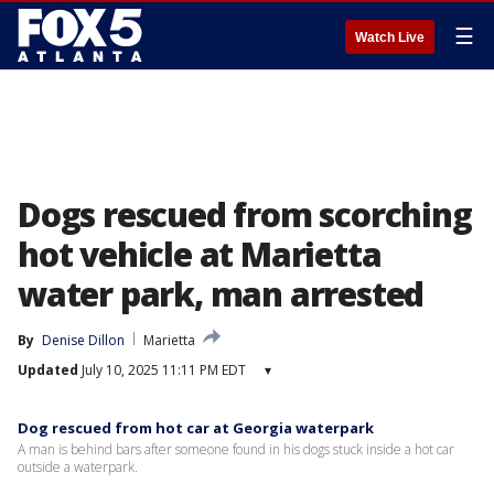
☰
Watch Live
Dogs rescued from scorching
hot vehicle at Marietta
water park, man arrested
By
Denise Dillon
Marietta
Updated
July 10, 2025 11:11 PM EDT
▾
Dog rescued from hot car at Georgia waterpark
A man is behind bars after someone found in his dogs stuck inside a hot car
outside a waterpark.