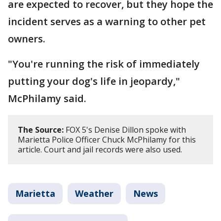
are expected to recover, but they hope the
incident serves as a warning to other pet
owners.
"You're running the risk of immediately
putting your dog's life in jeopardy,"
McPhilamy said.
The Source:
FOX 5's Denise Dillon spoke with
Marietta Police Officer Chuck McPhilamy for this
article. Court and jail records were also used.
Marietta
Weather
News