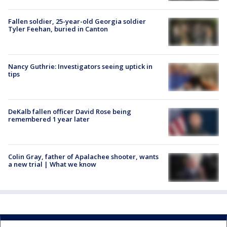
Fallen soldier, 25-year-old Georgia soldier
Tyler Feehan, buried in Canton
Nancy Guthrie: Investigators seeing uptick in
tips
DeKalb fallen officer David Rose being
remembered 1 year later
Colin Gray, father of Apalachee shooter, wants
a new trial | What we know