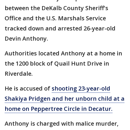
between the DeKalb County Sheriff's
Office and the U.S. Marshals Service
tracked down and arrested 26-year-old
Devin Anthony.
Authorities located Anthony at a home in
the 1200 block of Quail Hunt Drive in
Riverdale.
He is accused of
shooting 23-year-old
Shakiya Pridgen and her unborn child at a
home on Peppertree Circle in Decatur.
Anthony is charged with malice murder,