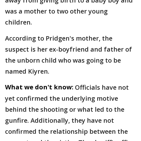
away from giving birth to a baby boy and
was a mother to two other young
children.
According to Pridgen's mother, the
suspect is her ex-boyfriend and father of
the unborn child who was going to be
named Kiyren.
What we don't know:
Officials have not
yet confirmed the underlying motive
behind the shooting or what led to the
gunfire. Additionally, they have not
confirmed the relationship between the