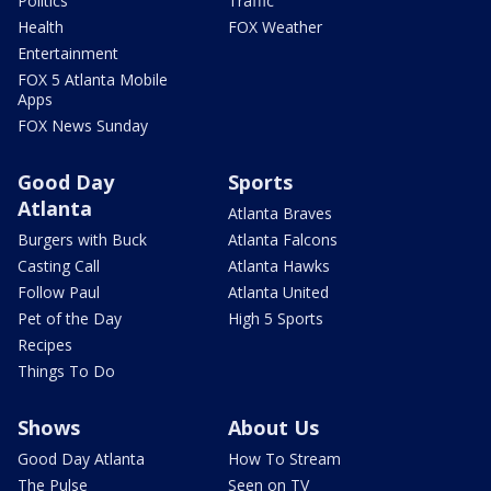
Politics
Traffic
Health
FOX Weather
Entertainment
FOX 5 Atlanta Mobile
Apps
FOX News Sunday
Good Day
Sports
Atlanta
Atlanta Braves
Burgers with Buck
Atlanta Falcons
Casting Call
Atlanta Hawks
Follow Paul
Atlanta United
Pet of the Day
High 5 Sports
Recipes
Things To Do
Shows
About Us
Good Day Atlanta
How To Stream
The Pulse
Seen on TV