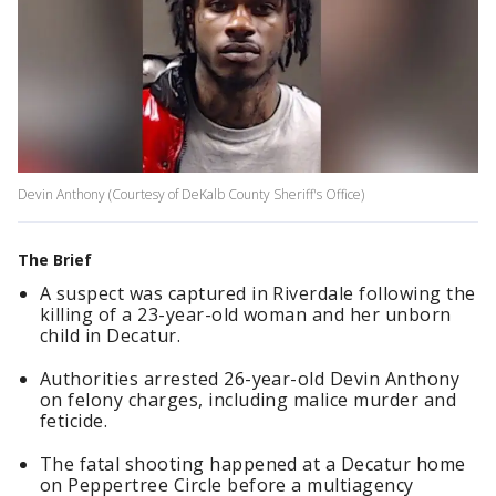
Devin Anthony (Courtesy of DeKalb County Sheriff's Office)
The Brief
A suspect was captured in Riverdale following the
killing of a 23-year-old woman and her unborn
child in Decatur.
Authorities arrested 26-year-old Devin Anthony
on felony charges, including malice murder and
feticide.
The fatal shooting happened at a Decatur home
on Peppertree Circle before a multiagency