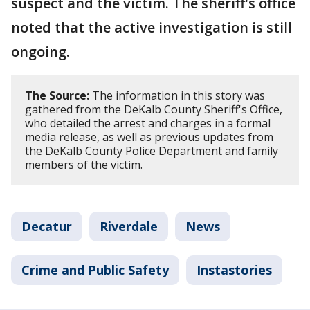
suspect and the victim. The sheriff's office
noted that the active investigation is still
ongoing.
The Source:
The information in this story was
gathered from the DeKalb County Sheriff's Office,
who detailed the arrest and charges in a formal
media release, as well as previous updates from
the DeKalb County Police Department and family
members of the victim.
Decatur
Riverdale
News
Crime and Public Safety
Instastories