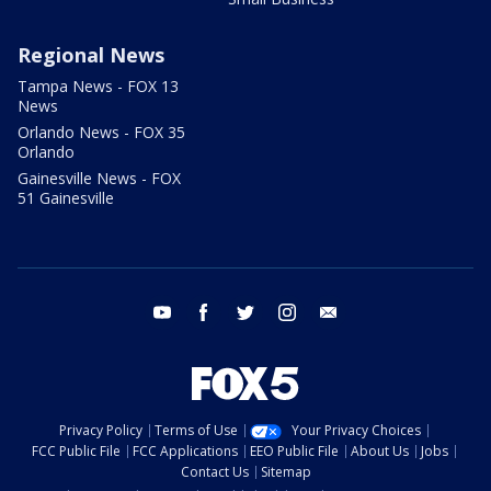
Regional News
Tampa News - FOX 13
News
Orlando News - FOX 35
Orlando
Gainesville News - FOX
51 Gainesville
youtube
facebook
twitter
instagram
email
Privacy Policy
Terms of Use
Your Privacy Choices
FCC Public File
FCC Applications
EEO Public File
About Us
Jobs
Contact Us
Sitemap