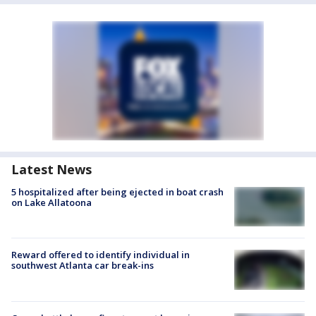
Latest News
5 hospitalized after being ejected in boat crash
on Lake Allatoona
Reward offered to identify individual in
southwest Atlanta car break-ins