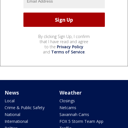
By clicking Sign Up, I confirm
that I have read and agree
to the
Privacy Policy
and
Terms of Service
.
News
Weather
Local
Closings
Crime & Public Safety
Netcams
National
Savannah Cams
International
FOX 5 Storm Team App