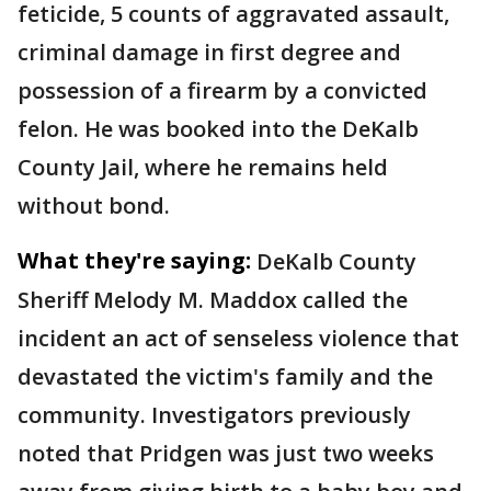
feticide, 5 counts of aggravated assault,
criminal damage in first degree and
possession of a firearm by a convicted
felon. He was booked into the DeKalb
County Jail, where he remains held
without bond.
What they're saying:
DeKalb County
Sheriff Melody M. Maddox called the
incident an act of senseless violence that
devastated the victim's family and the
community. Investigators previously
noted that Pridgen was just two weeks