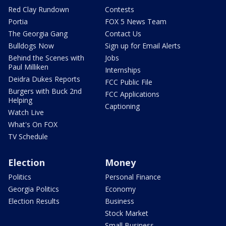
Red Clay Rundown
Contests
Portia
FOX 5 News Team
The Georgia Gang
Contact Us
Bulldogs Now
Sign up for Email Alerts
Behind the Scenes with
Jobs
Paul Milliken
Internships
Deidra Dukes Reports
FCC Public File
Burgers with Buck 2nd
FCC Applications
Helping
Captioning
Watch Live
What's On FOX
TV Schedule
Election
Money
Politics
Personal Finance
Georgia Politics
Economy
Election Results
Business
Stock Market
Small Business