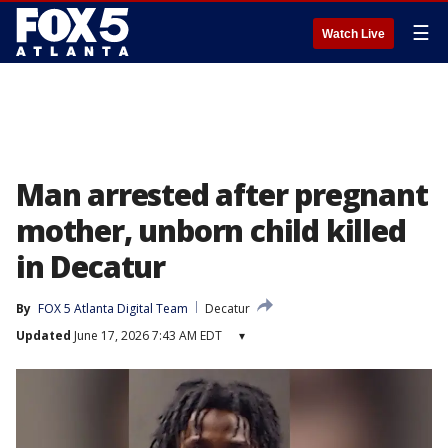
☰
Watch Live
Man arrested after pregnant
mother, unborn child killed
in Decatur
By
FOX 5 Atlanta Digital Team
Decatur
Updated
June 17, 2026 7:43 AM EDT
▾