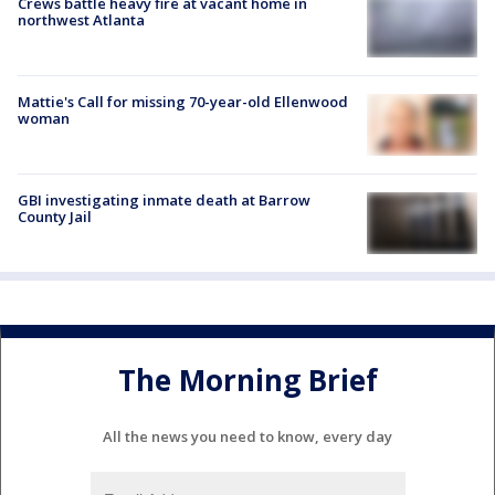
Crews battle heavy fire at vacant home in
northwest Atlanta
Mattie's Call for missing 70-year-old Ellenwood
woman
GBI investigating inmate death at Barrow
County Jail
The Morning Brief
All the news you need to know, every day