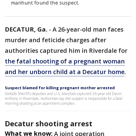
manhunt found the suspect.
DECATUR, Ga.
-
A 26-year-old man faces
murder and feticide charges after
authorities captured him in Riverdale for
the fatal shooting of a pregnant woman
and her unborn child at a Decatur home
.
Suspect blamed for killing pregnant mother arrested
DeKalb Sheriff's deputies and U.S. Marshals captured 26-year-old Devin
Anthony in Riverdale. Authorities say the suspect is responsible for a fatal
morning shooting at an apartment complex.
Decatur shooting arrest
What we know:
A joint operation