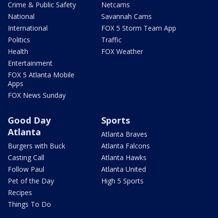
Crime & Public Safety
Netcams
National
Savannah Cams
International
FOX 5 Storm Team App
Politics
Traffic
Health
FOX Weather
Entertainment
FOX 5 Atlanta Mobile
Apps
FOX News Sunday
Good Day
Sports
Atlanta
Atlanta Braves
Burgers with Buck
Atlanta Falcons
Casting Call
Atlanta Hawks
Follow Paul
Atlanta United
Pet of the Day
High 5 Sports
Recipes
Things To Do