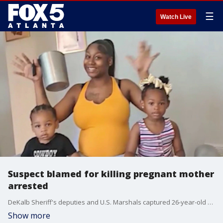
☰
Watch Live
Suspect blamed for killing pregnant mother
arrested
DeKalb Sheriff's deputies and U.S. Marshals captured 26-year-old Devin Anthony in Riverdale. Authorities say the suspect is responsible for a fatal morning shooting at an apartment complex.
Show more