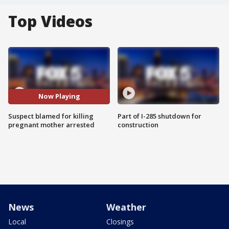
Top Videos
Now Playing
Suspect blamed for killing
Part of I-285 shutdown for
pregnant mother arrested
construction
News
Weather
Local
Closings