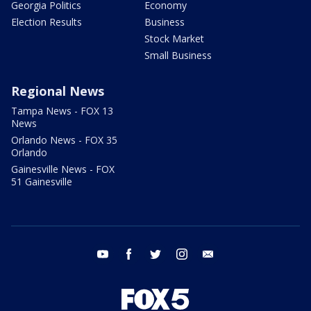
Georgia Politics
Economy
Election Results
Business
Stock Market
Small Business
Regional News
Tampa News - FOX 13
News
Orlando News - FOX 35
Orlando
Gainesville News - FOX
51 Gainesville
youtube
facebook
twitter
instagram
email