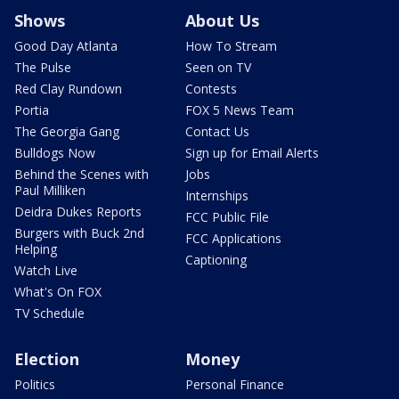
Shows
About Us
Good Day Atlanta
How To Stream
The Pulse
Seen on TV
Red Clay Rundown
Contests
Portia
FOX 5 News Team
The Georgia Gang
Contact Us
Bulldogs Now
Sign up for Email Alerts
Behind the Scenes with
Jobs
Paul Milliken
Internships
Deidra Dukes Reports
FCC Public File
Burgers with Buck 2nd
FCC Applications
Helping
Captioning
Watch Live
What's On FOX
TV Schedule
Election
Money
Politics
Personal Finance