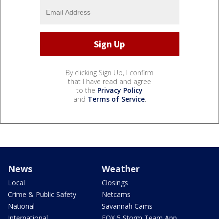
By clicking Sign Up, I confirm
that I have read and agree
to the
Privacy Policy
and
Terms of Service
.
News
Weather
Local
Closings
Crime & Public Safety
Netcams
National
Savannah Cams
International
FOX 5 Storm Team App