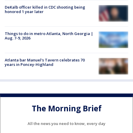
DeKalb officer killed in CDC shooting being
honored 1 year later
Things to do in metro Atlanta, North Georgia |
Aug. 7-9, 2026
Atlanta bar Manuel's Tavern celebrates 70
years in Poncey-Highland
The Morning Brief
All the news you need to know, every day