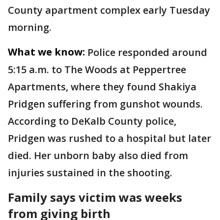
County apartment complex early Tuesday
morning.
What we know:
Police responded around
5:15 a.m. to The Woods at Peppertree
Apartments, where they found Shakiya
Pridgen suffering from gunshot wounds.
According to DeKalb County police,
Pridgen was rushed to a hospital but later
died. Her unborn baby also died from
injuries sustained in the shooting.
Family says victim was weeks
from giving birth