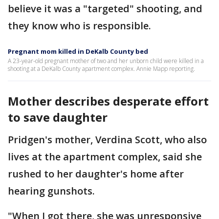
believe it was a "targeted" shooting, and
they know who is responsible.
Pregnant mom killed in DeKalb County bed
A 23-year-old pregnant mother of two and her unborn child were killed in a
shooting at a DeKalb County apartment complex. Annie Mapp reporting.
Mother describes desperate effort
to save daughter
Pridgen's mother, Verdina Scott, who also
lives at the apartment complex, said she
rushed to her daughter's home after
hearing gunshots.
"When I got there, she was unresponsive