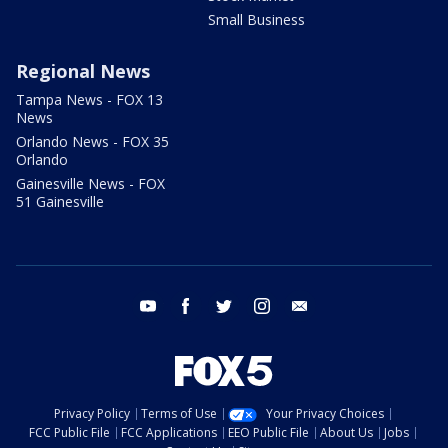
Small Business
Regional News
Tampa News - FOX 13
News
Orlando News - FOX 35
Orlando
Gainesville News - FOX
51 Gainesville
youtube
facebook
twitter
instagram
email
Privacy Policy
Terms of Use
Your Privacy Choices
FCC Public File
FCC Applications
EEO Public File
About Us
Jobs