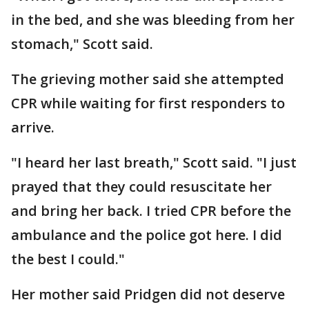
in the bed, and she was bleeding from her
stomach," Scott said.
The grieving mother said she attempted
CPR while waiting for first responders to
arrive.
"I heard her last breath," Scott said. "I just
prayed that they could resuscitate her
and bring her back. I tried CPR before the
ambulance and the police got here. I did
the best I could."
Her mother said Pridgen did not deserve