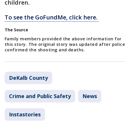
children.
To see the GoFundMe, click here.
The Source
Family members provided the above information for
this story. The original story was updated after police
confirmed the shooting and deaths.
DeKalb County
Crime and Public Safety
News
Instastories