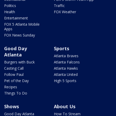
Politics
Traffic
Health
FOX Weather
Entertainment
FOX 5 Atlanta Mobile
Apps
FOX News Sunday
Good Day
Sports
Atlanta
Atlanta Braves
Burgers with Buck
Atlanta Falcons
Casting Call
Atlanta Hawks
Follow Paul
Atlanta United
Pet of the Day
High 5 Sports
Recipes
Things To Do
Shows
About Us
Good Day Atlanta
How To Stream