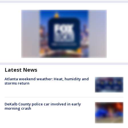
Latest News
Atlanta weekend weather: Heat, humidity and
storms return
DeKalb County police car involved in early
morning crash