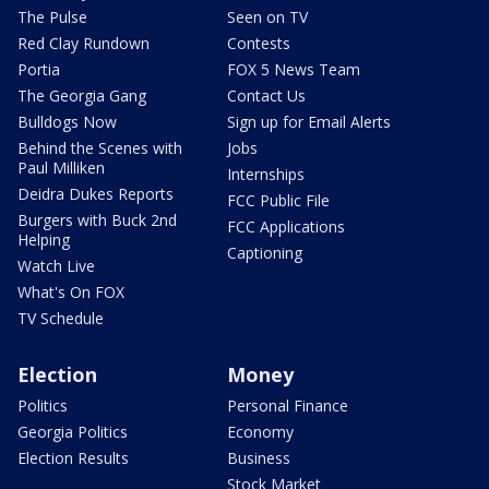
The Pulse
Seen on TV
Red Clay Rundown
Contests
Portia
FOX 5 News Team
The Georgia Gang
Contact Us
Bulldogs Now
Sign up for Email Alerts
Behind the Scenes with
Jobs
Paul Milliken
Internships
Deidra Dukes Reports
FCC Public File
Burgers with Buck 2nd
FCC Applications
Helping
Captioning
Watch Live
What's On FOX
TV Schedule
Election
Money
Politics
Personal Finance
Georgia Politics
Economy
Election Results
Business
Stock Market