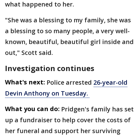
what happened to her.
"She was a blessing to my family, she was
a blessing to so many people, a very well-
known, beautiful, beautiful girl inside and
out," Scott said.
Investigation continues
What's next:
Police arrested
26-year-old
Devin Anthony on Tuesday.
What you can do:
Pridgen's family has set
up a fundraiser to help cover the costs of
her funeral and support her surviving