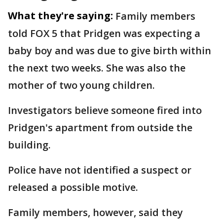
What they're saying:
Family members
told FOX 5 that Pridgen was expecting a
baby boy and was due to give birth within
the next two weeks. She was also the
mother of two young children.
Investigators believe someone fired into
Pridgen's apartment from outside the
building.
Police have not identified a suspect or
released a possible motive.
Family members, however, said they