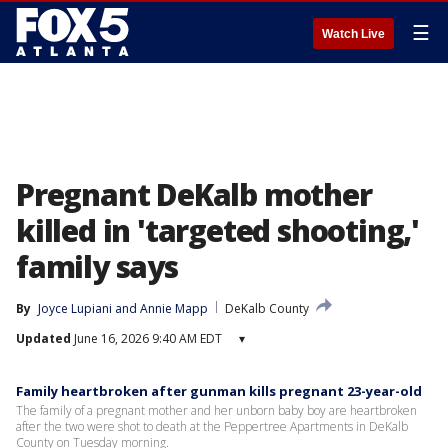
☰
Watch Live
Pregnant DeKalb mother
killed in 'targeted shooting,'
family says
By
Joyce Lupiani
 and 
Annie Mapp
DeKalb County
Updated
June 16, 2026 9:40 AM EDT
▾
Family heartbroken after gunman kills pregnant 23-year-old
The family of a pregnant mother and her unborn baby boy are heartbroken
after the two were shot to death at the Peppertree Apartments in DeKalb
County on Tuesday morning.