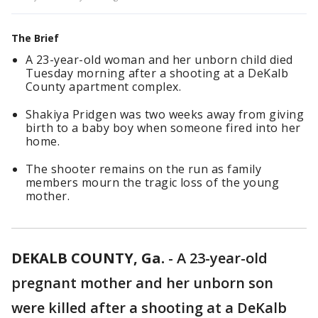
The Brief
A 23-year-old woman and her unborn child died
Tuesday morning after a shooting at a DeKalb
County apartment complex.
Shakiya Pridgen was two weeks away from giving
birth to a baby boy when someone fired into her
home.
The shooter remains on the run as family
members mourn the tragic loss of the young
mother.
DEKALB COUNTY, Ga.
-
A 23-year-old
pregnant mother and her unborn son
were killed after a shooting at a DeKalb