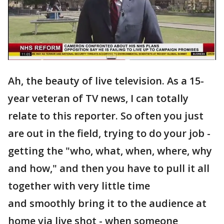
Ah, the beauty of live television. As a 15-
year veteran of TV news, I can totally
relate to this reporter. So often you just
are out in the field, trying to do your job -
getting the "who, what, when, where, why
and how," and then you have to pull it all
together with very little time
and smoothly bring it to the audience at
home via live shot - when someone