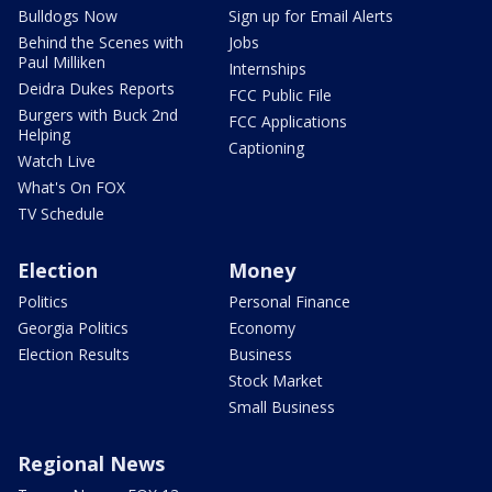
Bulldogs Now
Sign up for Email Alerts
Behind the Scenes with
Jobs
Paul Milliken
Internships
Deidra Dukes Reports
FCC Public File
Burgers with Buck 2nd
FCC Applications
Helping
Captioning
Watch Live
What's On FOX
TV Schedule
Election
Money
Politics
Personal Finance
Georgia Politics
Economy
Election Results
Business
Stock Market
Small Business
Regional News