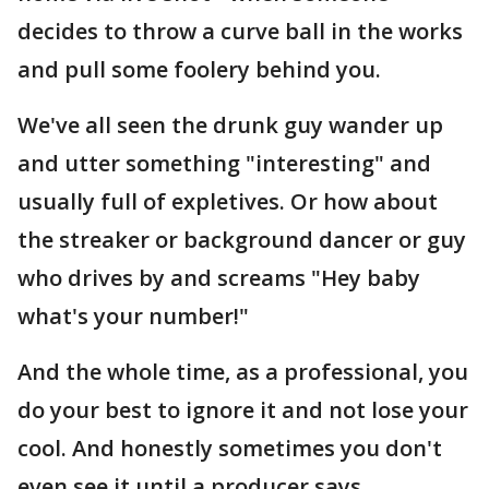
decides to throw a curve ball in the works
and pull some foolery behind you.
We've all seen the drunk guy wander up
and utter something "interesting" and
usually full of expletives. Or how about
the streaker or background dancer or guy
who drives by and screams "Hey baby
what's your number!"
And the whole time, as a professional, you
do your best to ignore it and not lose your
cool. And honestly sometimes you don't
even see it until a producer says