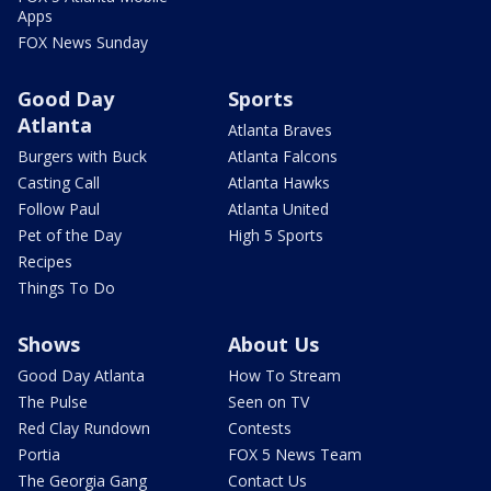
Apps
FOX News Sunday
Good Day
Sports
Atlanta
Atlanta Braves
Burgers with Buck
Atlanta Falcons
Casting Call
Atlanta Hawks
Follow Paul
Atlanta United
Pet of the Day
High 5 Sports
Recipes
Things To Do
Shows
About Us
Good Day Atlanta
How To Stream
The Pulse
Seen on TV
Red Clay Rundown
Contests
Portia
FOX 5 News Team
The Georgia Gang
Contact Us