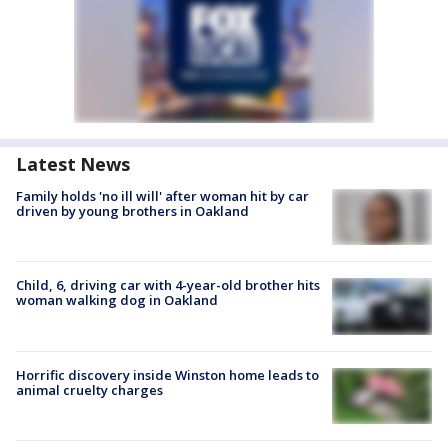
Latest News
Family holds 'no ill will' after woman hit by car
driven by young brothers in Oakland
Child, 6, driving car with 4-year-old brother hits
woman walking dog in Oakland
Horrific discovery inside Winston home leads to
animal cruelty charges