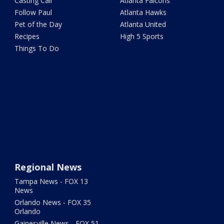
Casting Call
Atlanta Falcons
Follow Paul
Atlanta Hawks
Pet of the Day
Atlanta United
Recipes
High 5 Sports
Things To Do
Regional News
Tampa News - FOX 13
News
Orlando News - FOX 35
Orlando
Gainesville News - FOX 51