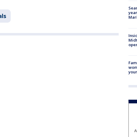
Sear
year
als
Mari
Insi
Mid
oper
Fami
woma
youn
A