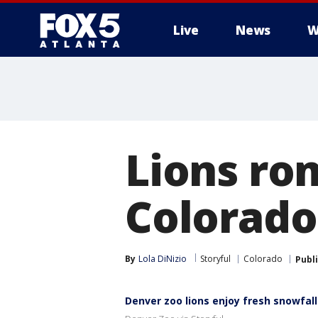
Live
News
W
Lions ro
Colorado
By
Lola DiNizio
Storyful
Colorado
Publ
Denver zoo lions enjoy fresh snowfall