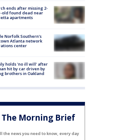
ch ends after missing 2-
-old found dead near
etta apartments
de Norfolk Southern's
town Atlanta network
ations center
ly holds 'no ill will' after
n hit by car driven by
g brothers in Oakland
The Morning Brief
ll the news you need to know, every day