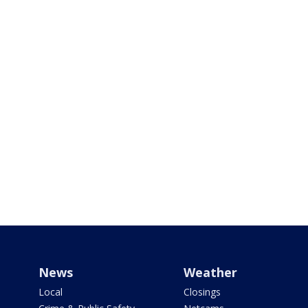
News
Weather
Local
Closings