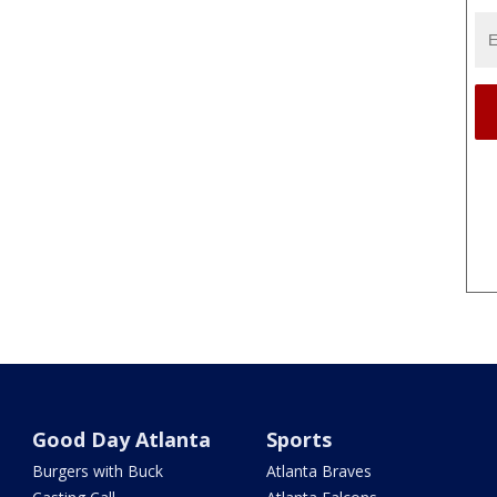
Good Day Atlanta
Sports
Burgers with Buck
Atlanta Braves