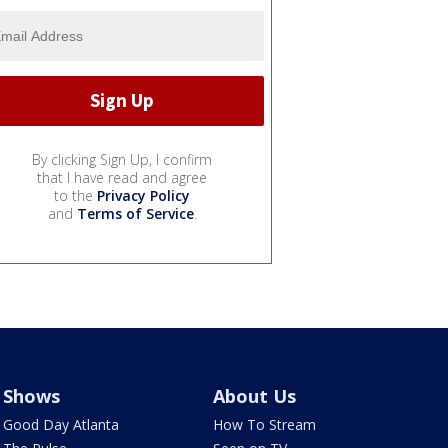
By clicking Sign Up, I confirm
that I have read and agree
to the
Privacy Policy
and
Terms of Service
.
Shows
About Us
Good Day Atlanta
How To Stream