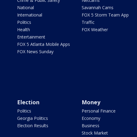
Crime & Public Safety
Netcams
National
Savannah Cams
International
FOX 5 Storm Team App
Politics
Traffic
Health
FOX Weather
Entertainment
FOX 5 Atlanta Mobile Apps
FOX News Sunday
Election
Money
Politics
Personal Finance
Georgia Politics
Economy
Election Results
Business
Stock Market