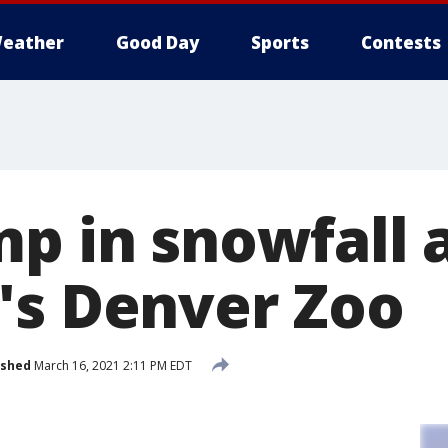
eather
Good Day
Sports
Contests
mp in snowfall 
's Denver Zoo
ished
March 16, 2021 2:11 PM EDT