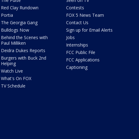
The Pulse
Seen on TV
Red Clay Rundown
Contests
Portia
FOX 5 News Team
The Georgia Gang
Contact Us
Bulldogs Now
Sign up for Email Alerts
Behind the Scenes with
Jobs
Paul Milliken
Internships
Deidra Dukes Reports
FCC Public File
Burgers with Buck 2nd
FCC Applications
Helping
Captioning
Watch Live
What's On FOX
TV Schedule