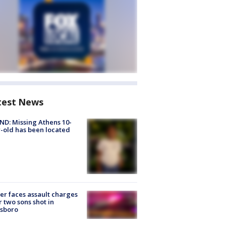
test News
D: Missing Athens 10-
-old has been located
er faces assault charges
r two sons shot in
esboro