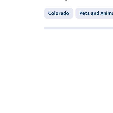
Colorado
Pets and Anim