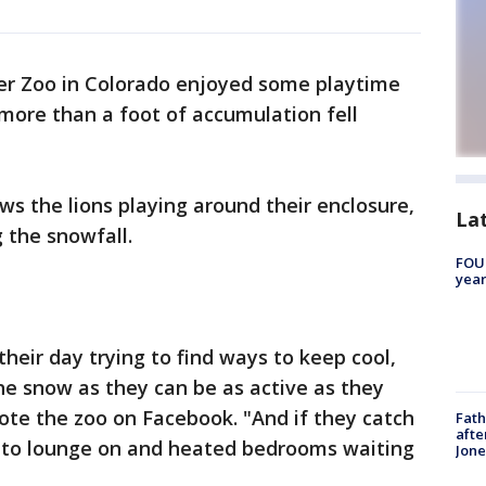
er Zoo in Colorado enjoyed some playtime
more than a foot of accumulation fell
s the lions playing around their enclosure,
La
 the snowfall.
FOUN
year
their day trying to find ways to keep cool,
 the snow as they can be as active as they
ote the zoo on Facebook. "And if they catch
Fath
afte
ks to lounge on and heated bedrooms waiting
Jon