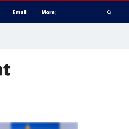
Email
More
at