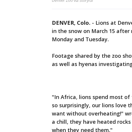
Denver Zoo via Storyful
DENVER, Colo.
-
Lions at Denv
in the snow on March 15 after 
Monday and Tuesday.
Footage shared by the zoo show
as well as hyenas investigating
"In Africa, lions spend most of 
so surprisingly, our lions love
want without overheating!" wr
a chill, they have heated roc
when they need them."