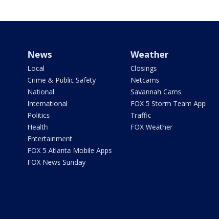
News
Weather
Local
Closings
Crime & Public Safety
Netcams
National
Savannah Cams
International
FOX 5 Storm Team App
Politics
Traffic
Health
FOX Weather
Entertainment
FOX 5 Atlanta Mobile Apps
FOX News Sunday