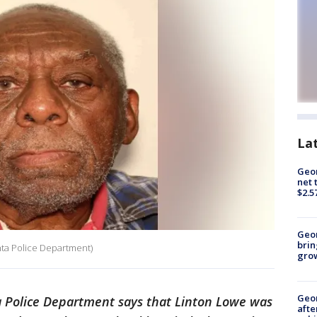
La
Geor
net 
$2.5
Geo
brin
nta Police Department)
gro
Geo
 Police Department says that Linton Lowe was
afte