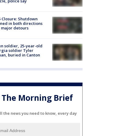
cle, police say
5 Closure: Shutdown
ned in both directions
 major detours
en soldier, 25-year-old
gia soldier Tyler
an, buried in Canton
The Morning Brief
ll the news you need to know, every day