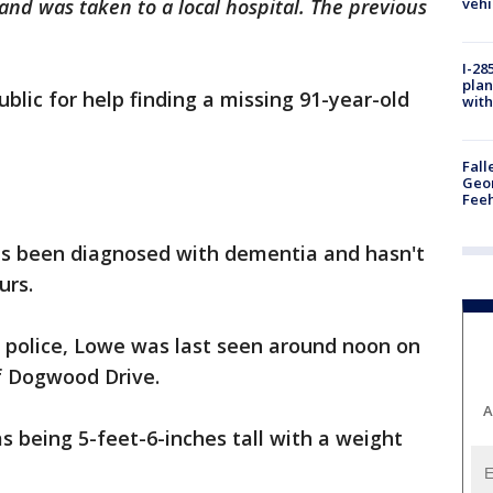
vehi
nd was taken to a local hospital. The previous
I-28
plan
ublic for help finding a missing 91-year-old
with
Fall
Geor
Feeh
as been diagnosed with dementia and hasn't
urs.
 police, Lowe was last seen around noon on
f Dogwood Drive.
A
s being 5-feet-6-inches tall with a weight