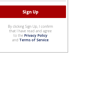
By clicking Sign Up, I confirm
that I have read and agree
to the
Privacy Policy
and
Terms of Service
.