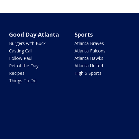
Good Day Atlanta
Sports
Burgers with Buck
Atlanta Braves
Casting Call
Atlanta Falcons
Follow Paul
Atlanta Hawks
Pet of the Day
Atlanta United
Recipes
High 5 Sports
Things To Do