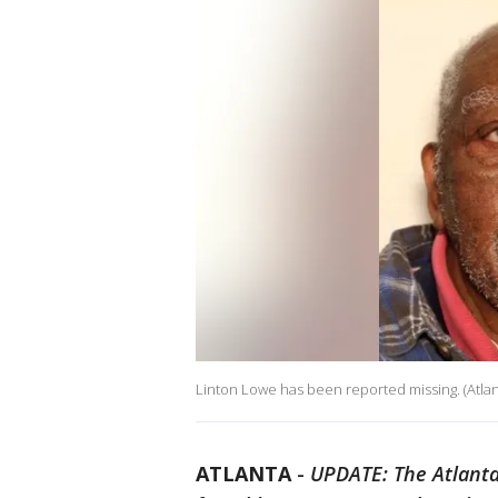
Linton Lowe has been reported missing. (Atla
ATLANTA
-
UPDATE: The Atlanta