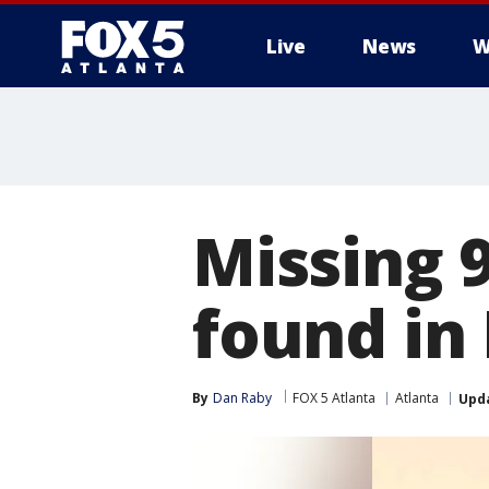
Live
News
W
Missing 
found in
By
Dan Raby
FOX 5 Atlanta
Atlanta
Upd