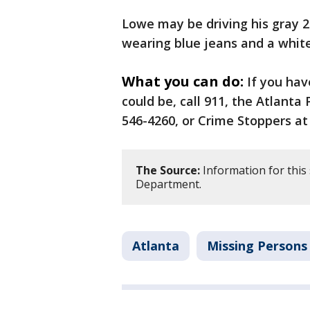
Lowe may be driving his gray 
wearing blue jeans and a white
What you can do:
If you ha
could be, call 911, the Atlanta
546-4260, or Crime Stoppers at 
The Source:
Information for this 
Department.
Atlanta
Missing Persons