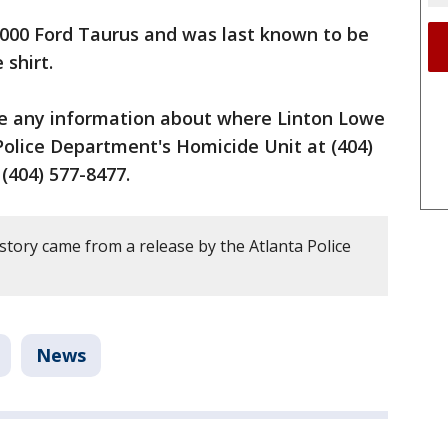
2000 Ford Taurus and was last known to be
 shirt.
ve any information about where Linton Lowe
 Police Department's Homicide Unit at (404)
(404) 577-8477.
story came from a release by the Atlanta Police
News