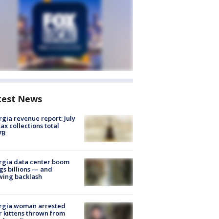
test News
gia revenue report: July
tax collections total
7B
rgia data center boom
gs billions — and
wing backlash
rgia woman arrested
r kittens thrown from