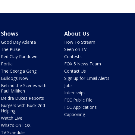
Shows
About Us
Good Day Atlanta
How To Stream
The Pulse
Seen on TV
Red Clay Rundown
Contests
Portia
FOX 5 News Team
The Georgia Gang
Contact Us
Bulldogs Now
Sign up for Email Alerts
Behind the Scenes with
Jobs
Paul Milliken
Internships
Deidra Dukes Reports
FCC Public File
Burgers with Buck 2nd
FCC Applications
Helping
Captioning
Watch Live
What's On FOX
TV Schedule