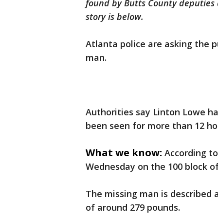
found by Butts County deputies a
story is below.
Atlanta police are asking the p
man.
Authorities say Linton Lowe h
been seen for more than 12 ho
What we know:
According to
Wednesday on the 100 block o
The missing man is described a
of around 279 pounds.