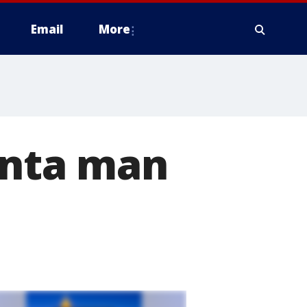
Email
More
anta man