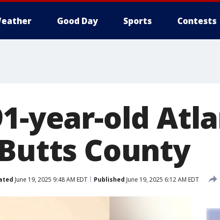
eather
Good Day
Sports
Contests
91-year-old Atl
 Butts County
ated
June 19, 2025 9:48 AM EDT
Published
June 19, 2025 6:12 AM EDT