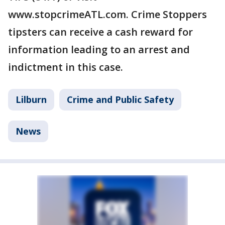
www.stopcrimeATL.com. Crime Stoppers
tipsters can receive a cash reward for
information leading to an arrest and
indictment in this case.
Lilburn
Crime and Public Safety
News