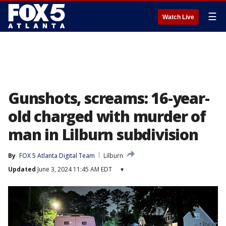
☰
Watch Live
Gunshots, screams: 16-year-
old charged with murder of
man in Lilburn subdivision
By
FOX 5 Atlanta Digital Team
Lilburn
Updated
June 3, 2024 11:45 AM EDT
▾