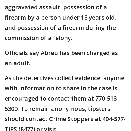
aggravated assault, possession of a
firearm by a person under 18 years old,
and possession of a firearm during the
commission of a felony.
Officials say Abreu has been charged as
an adult.
As the detectives collect evidence, anyone
with information to share in the case is
encouraged to contact them at 770-513-
5300. To remain anonymous, tipsters
should contact Crime Stoppers at 404-577-
TIPS (8477) or visit