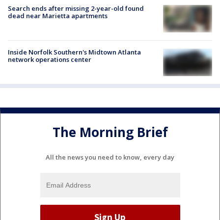
Search ends after missing 2-year-old found
dead near Marietta apartments
Inside Norfolk Southern's Midtown Atlanta
network operations center
The Morning Brief
All the news you need to know, every day