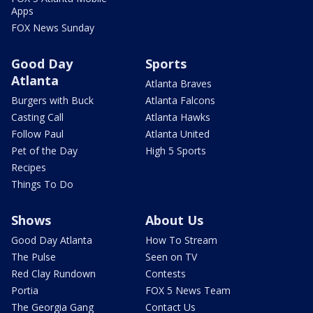
Apps
FOX News Sunday
Good Day
Sports
Atlanta
Atlanta Braves
Burgers with Buck
Atlanta Falcons
Casting Call
Atlanta Hawks
Follow Paul
Atlanta United
Pet of the Day
High 5 Sports
Recipes
Things To Do
Shows
About Us
Good Day Atlanta
How To Stream
The Pulse
Seen on TV
Red Clay Rundown
Contests
Portia
FOX 5 News Team
The Georgia Gang
Contact Us