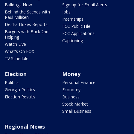
Bulldogs Now
Sign up for Email Alerts
Behind the Scenes with
Jobs
Paul Milliken
Internships
Deidra Dukes Reports
FCC Public File
Burgers with Buck 2nd
FCC Applications
Helping
Captioning
Watch Live
What's On FOX
TV Schedule
Election
Money
Politics
Personal Finance
Georgia Politics
Economy
Election Results
Business
Stock Market
Small Business
Regional News