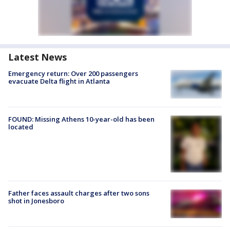
Latest News
Emergency return: Over 200 passengers
evacuate Delta flight in Atlanta
FOUND: Missing Athens 10-year-old has been
located
Father faces assault charges after two sons
shot in Jonesboro