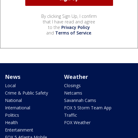
By clicking Sign Up, I confirm
that I have read and agree
to the
Privacy Policy
and
Terms of Service
.
News
Weather
Local
Closings
Crime & Public Safety
Netcams
National
Savannah Cams
International
FOX 5 Storm Team App
Politics
Traffic
Health
FOX Weather
Entertainment
FOX 5 Atlanta Mobile