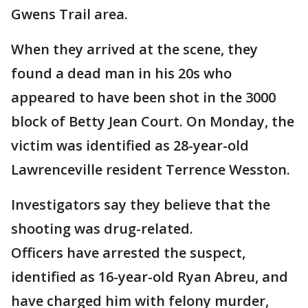
Gwens Trail area.
When they arrived at the scene, they
found a dead man in his 20s who
appeared to have been shot in the 3000
block of Betty Jean Court. On Monday, the
victim was identified as 28-year-old
Lawrenceville resident Terrence Wesston.
Investigators say they believe that the
shooting was drug-related.
Officers have arrested the suspect,
identified as 16-year-old Ryan Abreu, and
have charged him with felony murder,