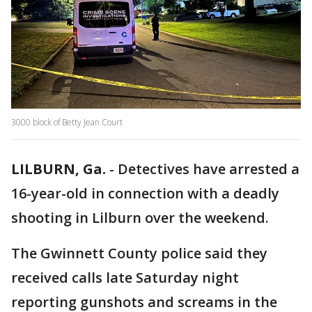
3000 block of Betty Jean Court
LILBURN, Ga.
-
Detectives have arrested a
16-year-old in connection with a deadly
shooting in Lilburn over the weekend.
The Gwinnett County police said they
received calls late Saturday night
reporting gunshots and screams in the