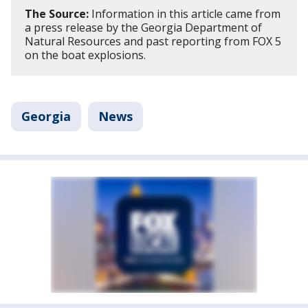
The Source:
Information in this article came from
a press release by the Georgia Department of
Natural Resources and past reporting from FOX 5
on the boat explosions.
Georgia
News