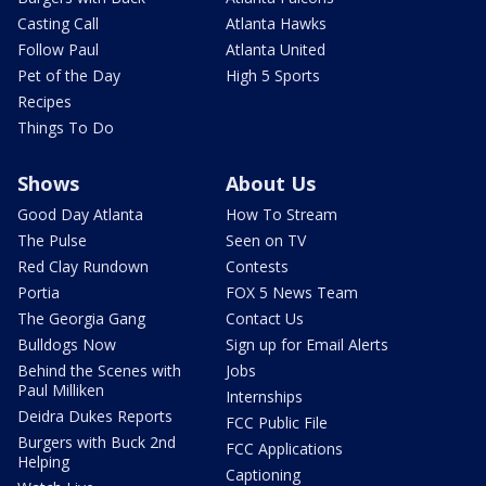
Casting Call
Atlanta Hawks
Follow Paul
Atlanta United
Pet of the Day
High 5 Sports
Recipes
Things To Do
Shows
About Us
Good Day Atlanta
How To Stream
The Pulse
Seen on TV
Red Clay Rundown
Contests
Portia
FOX 5 News Team
The Georgia Gang
Contact Us
Bulldogs Now
Sign up for Email Alerts
Behind the Scenes with
Jobs
Paul Milliken
Internships
Deidra Dukes Reports
FCC Public File
Burgers with Buck 2nd
FCC Applications
Helping
Captioning