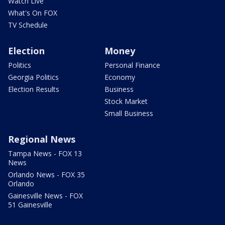
Watch Live
What's On FOX
TV Schedule
Election
Money
Politics
Personal Finance
Georgia Politics
Economy
Election Results
Business
Stock Market
Small Business
Regional News
Tampa News - FOX 13
News
Orlando News - FOX 35
Orlando
Gainesville News - FOX
51 Gainesville