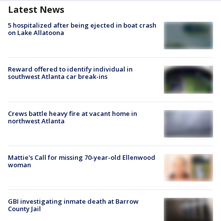
Latest News
5 hospitalized after being ejected in boat crash
on Lake Allatoona
Reward offered to identify individual in
southwest Atlanta car break-ins
Crews battle heavy fire at vacant home in
northwest Atlanta
Mattie's Call for missing 70-year-old Ellenwood
woman
GBI investigating inmate death at Barrow
County Jail