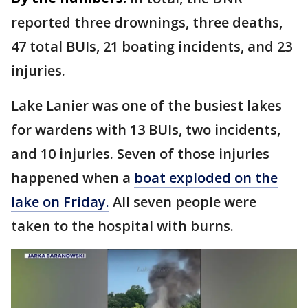
reported three drownings, three deaths,
47 total BUIs, 21 boating incidents, and 23
injuries.
Lake Lanier was one of the busiest lakes
for wardens with 13 BUIs, two incidents,
and 10 injuries. Seven of those injuries
happened when a
boat exploded on the
lake on Friday.
All seven people were
taken to the hospital with burns.