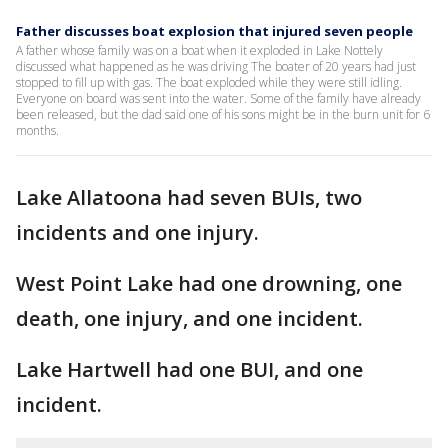
Father discusses boat explosion that injured seven people
A father whose family was on a boat when it exploded in Lake Nottely
discussed what happened as he was driving The boater of 20 years had just
stopped to fill up with gas. The boat exploded while they were still idling.
Everyone on board was sent into the water. Some of the family have already
been released, but the dad said one of his sons might be in the burn unit for 6
months.
Lake Allatoona had seven BUIs, two
incidents and one injury.
West Point Lake had one drowning, one
death, one injury, and one incident.
Lake Hartwell had one BUI, and one
incident.