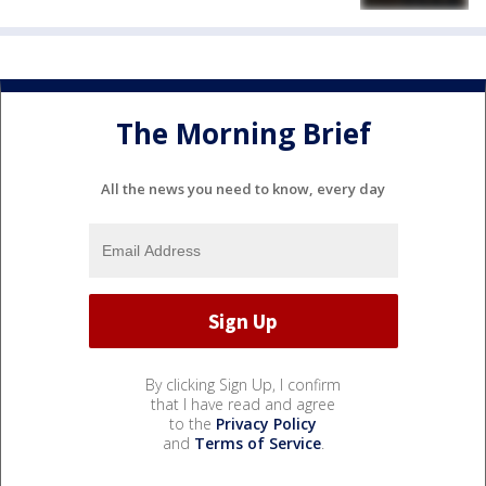
The Morning Brief
All the news you need to know, every day
By clicking Sign Up, I confirm
that I have read and agree
to the
Privacy Policy
and
Terms of Service
.