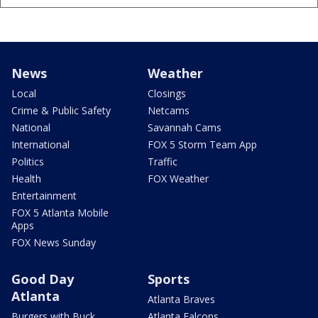
News
Weather
Local
Closings
Crime & Public Safety
Netcams
National
Savannah Cams
International
FOX 5 Storm Team App
Politics
Traffic
Health
FOX Weather
Entertainment
FOX 5 Atlanta Mobile
Apps
FOX News Sunday
Good Day
Sports
Atlanta
Atlanta Braves
Burgers with Buck
Atlanta Falcons