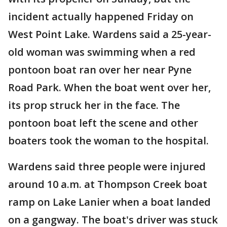
incident actually happened Friday on
West Point Lake. Wardens said a 25-year-
old woman was swimming when a red
pontoon boat ran over her near Pyne
Road Park. When the boat went over her,
its prop struck her in the face. The
pontoon boat left the scene and other
boaters took the woman to the hospital.
Wardens said three people were injured
around 10 a.m. at Thompson Creek boat
ramp on Lake Lanier when a boat landed
on a gangway. The boat's driver was stuck