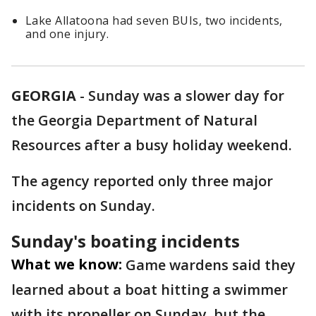
Lake Allatoona had seven BUIs, two incidents,
and one injury.
GEORGIA
-
Sunday was a slower day for
the Georgia Department of Natural
Resources after a busy holiday weekend.
The agency reported only three major
incidents on Sunday.
Sunday's boating incidents
What we know:
Game wardens said they
learned about a boat hitting a swimmer
with its propeller on Sunday, but the