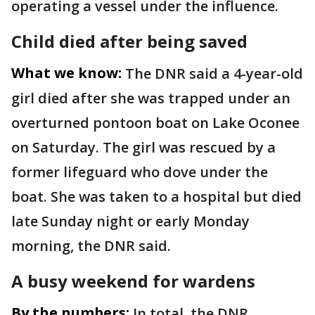
operating a vessel under the influence.
Child died after being saved
What we know:
The DNR said a 4-year-old
girl died after she was trapped under an
overturned pontoon boat on Lake Oconee
on Saturday. The girl was rescued by a
former lifeguard who dove under the
boat. She was taken to a hospital but died
late Sunday night or early Monday
morning, the DNR said.
A busy weekend for wardens
By the numbers:
In total, the DNR