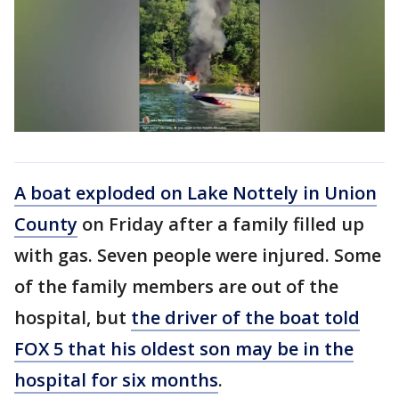
A boat exploded on Lake Nottely in Union
County
on Friday after a family filled up
with gas. Seven people were injured. Some
of the family members are out of the
hospital, but
the driver of the boat told
FOX 5 that his oldest son may be in the
hospital for six months
.