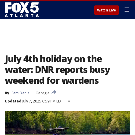
☰
Watch Live
July 4th holiday on the
water: DNR reports busy
weekend for wardens
By
Sam Daniel
Georgia
Updated
July 7, 2025 6:59 PM EDT
▾