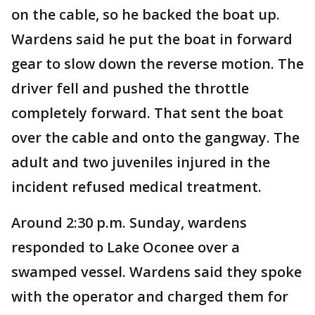
on the cable, so he backed the boat up.
Wardens said he put the boat in forward
gear to slow down the reverse motion. The
driver fell and pushed the throttle
completely forward. That sent the boat
over the cable and onto the gangway. The
adult and two juveniles injured in the
incident refused medical treatment.
Around 2:30 p.m. Sunday, wardens
responded to Lake Oconee over a
swamped vessel. Wardens said they spoke
with the operator and charged them for