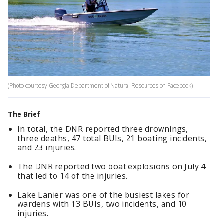
(Photo courtesy Georgia Department of Natural Resources on Facebook)
The Brief
In total, the DNR reported three drownings,
three deaths, 47 total BUIs, 21 boating incidents,
and 23 injuries.
The DNR reported two boat explosions on July 4
that led to 14 of the injuries.
Lake Lanier was one of the busiest lakes for
wardens with 13 BUIs, two incidents, and 10
injuries.