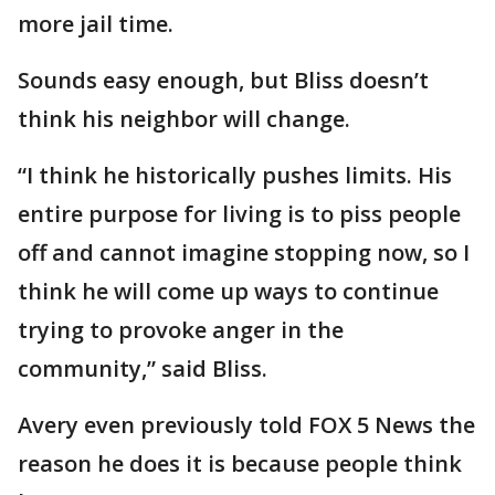
more jail time.
Sounds easy enough, but Bliss doesn’t
think his neighbor will change.
“I think he historically pushes limits. His
entire purpose for living is to piss people
off and cannot imagine stopping now, so I
think he will come up ways to continue
trying to provoke anger in the
community,” said Bliss.
Avery even previously told FOX 5 News the
reason he does it is because people think