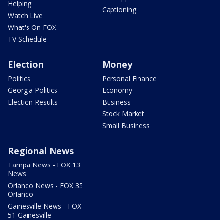
Helping
Captioning
Watch Live
What's On FOX
TV Schedule
Election
Money
Politics
Personal Finance
Georgia Politics
Economy
Election Results
Business
Stock Market
Small Business
Regional News
Tampa News - FOX 13
News
Orlando News - FOX 35
Orlando
Gainesville News - FOX
51 Gainesville