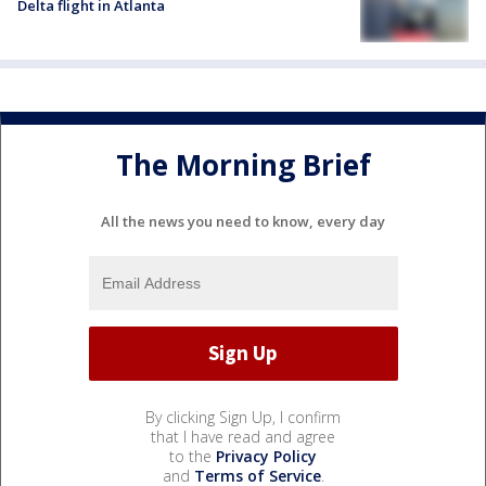
Delta flight in Atlanta
The Morning Brief
All the news you need to know, every day
By clicking Sign Up, I confirm
that I have read and agree
to the
Privacy Policy
and
Terms of Service
.