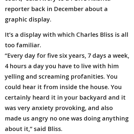
reporter back in December about a
graphic display.
It’s a display with which Charles Bliss is all
too familiar.
“Every day for five six years, 7 days a week,
4 hours a day you have to live with him
yelling and screaming profanities. You
could hear it from inside the house. You
certainly heard it in your backyard and it
was very anxiety provoking, and also
made us angry no one was doing anything
about it,” said Bliss.