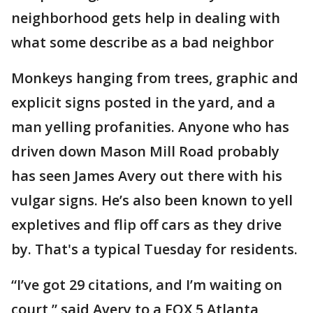
neighborhood gets help in dealing with
what some describe as a bad neighbor
Monkeys hanging from trees, graphic and
explicit signs posted in the yard, and a
man yelling profanities. Anyone who has
driven down Mason Mill Road probably
has seen James Avery out there with his
vulgar signs. He’s also been known to yell
expletives and flip off cars as they drive
by. That's a typical Tuesday for residents.
“I’ve got 29 citations, and I’m waiting on
court,” said Avery to a FOX 5 Atlanta