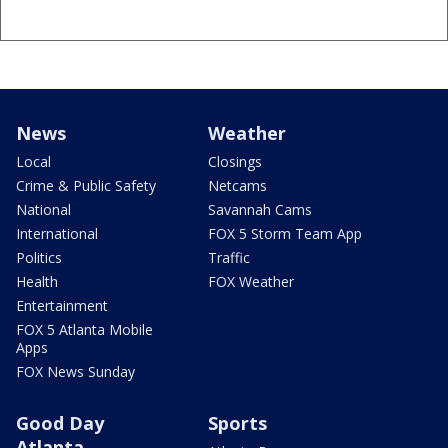
News
Weather
Local
Closings
Crime & Public Safety
Netcams
National
Savannah Cams
International
FOX 5 Storm Team App
Politics
Traffic
Health
FOX Weather
Entertainment
FOX 5 Atlanta Mobile
Apps
FOX News Sunday
Good Day
Sports
Atlanta