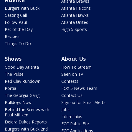
Atlanta Braves
Burgers with Buck
Atlanta Falcons
Casting Call
Atlanta Hawks
Follow Paul
Atlanta United
Pet of the Day
High 5 Sports
Recipes
Things To Do
Shows
About Us
Good Day Atlanta
How To Stream
The Pulse
Seen on TV
Red Clay Rundown
Contests
Portia
FOX 5 News Team
The Georgia Gang
Contact Us
Bulldogs Now
Sign up for Email Alerts
Behind the Scenes with
Jobs
Paul Milliken
Internships
Deidra Dukes Reports
FCC Public File
Burgers with Buck 2nd
FCC Applications