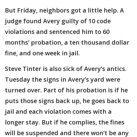
But Friday, neighbors got a little help. A
judge found Avery guilty of 10 code
violations and sentenced him to 60
months’ probation, a ten thousand dollar
fine, and one week in jail.
Steve Tinter is also sick of Avery’s antics.
Tuesday the signs in Avery’s yard were
turned over. Part of his probation is if he
puts those signs back up, he goes back to
jail and each violation comes with a
longer stay. But if he complies, the fines
will be suspended and there won’t be any