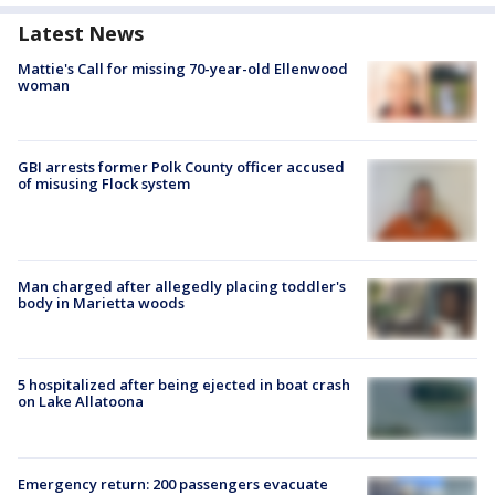
Latest News
Mattie's Call for missing 70-year-old Ellenwood
woman
GBI arrests former Polk County officer accused
of misusing Flock system
Man charged after allegedly placing toddler's
body in Marietta woods
5 hospitalized after being ejected in boat crash
on Lake Allatoona
Emergency return: 200 passengers evacuate