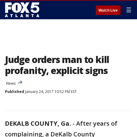
☰
Watch Live
Judge orders man to kill
profanity, explicit signs
News
Published
January 24, 2017 10:52 PM EST
DEKALB COUNTY, Ga.
-
After years of
complaining, a DeKalb County