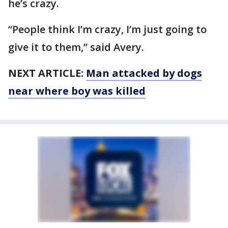
he’s crazy.
“People think I’m crazy, I’m just going to
give it to them,” said Avery.
NEXT ARTICLE:
Man attacked by dogs
near where boy was killed