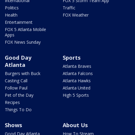
International
FOX 5 Storm Team App
Politics
Traffic
Health
FOX Weather
Entertainment
FOX 5 Atlanta Mobile
Apps
FOX News Sunday
Good Day
Sports
Atlanta
Atlanta Braves
Burgers with Buck
Atlanta Falcons
Casting Call
Atlanta Hawks
Follow Paul
Atlanta United
Pet of the Day
High 5 Sports
Recipes
Things To Do
Shows
About Us
Good Day Atlanta
How To Stream