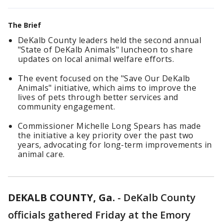
The Brief
DeKalb County leaders held the second annual
"State of DeKalb Animals" luncheon to share
updates on local animal welfare efforts.
The event focused on the "Save Our DeKalb
Animals" initiative, which aims to improve the
lives of pets through better services and
community engagement.
Commissioner Michelle Long Spears has made
the initiative a key priority over the past two
years, advocating for long-term improvements in
animal care.
DEKALB COUNTY, Ga.
-
DeKalb County
officials gathered Friday at the Emory