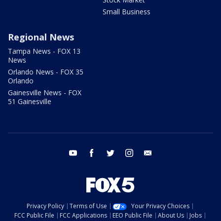
Small Business
Regional News
Tampa News - FOX 13
News
Orlando News - FOX 35
Orlando
Gainesville News - FOX
51 Gainesville
youtube
facebook
twitter
instagram
email
Privacy Policy
Terms of Use
Your Privacy Choices
FCC Public File
FCC Applications
EEO Public File
About Us
Jobs