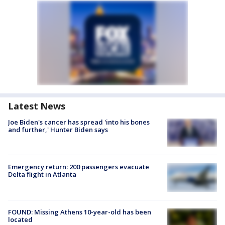
Latest News
Joe Biden's cancer has spread 'into his bones
and further,' Hunter Biden says
Emergency return: 200 passengers evacuate
Delta flight in Atlanta
FOUND: Missing Athens 10-year-old has been
located