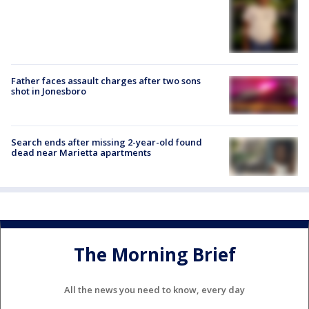
Father faces assault charges after two sons
shot in Jonesboro
Search ends after missing 2-year-old found
dead near Marietta apartments
The Morning Brief
All the news you need to know, every day