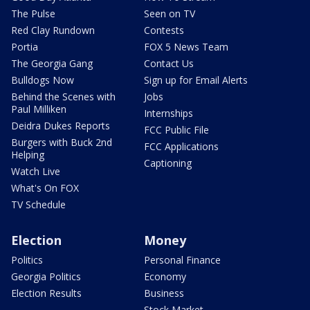
The Pulse
Seen on TV
Red Clay Rundown
Contests
Portia
FOX 5 News Team
The Georgia Gang
Contact Us
Bulldogs Now
Sign up for Email Alerts
Behind the Scenes with
Jobs
Paul Milliken
Internships
Deidra Dukes Reports
FCC Public File
Burgers with Buck 2nd
FCC Applications
Helping
Captioning
Watch Live
What's On FOX
TV Schedule
Election
Money
Politics
Personal Finance
Georgia Politics
Economy
Election Results
Business
Stock Market