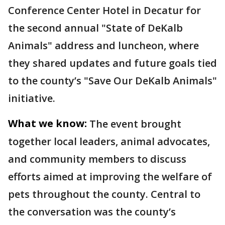
Conference Center Hotel in Decatur for
the second annual "State of DeKalb
Animals" address and luncheon, where
they shared updates and future goals tied
to the county’s "Save Our DeKalb Animals"
initiative.
What we know:
The event brought
together local leaders, animal advocates,
and community members to discuss
efforts aimed at improving the welfare of
pets throughout the county. Central to
the conversation was the county’s