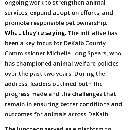
ongoing work to strengthen animal
services, expand adoption efforts, and
promote responsible pet ownership.
What they're saying:
The initiative has
been a key focus for DeKalb County
Commissioner Michelle Long Spears, who
has championed animal welfare policies
over the past two years. During the
address, leaders outlined both the
progress made and the challenges that
remain in ensuring better conditions and
outcomes for animals across DeKalb.
The luncheon served as a platform to