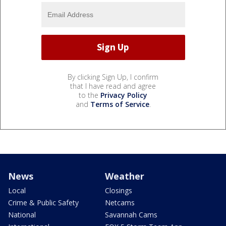
By clicking Sign Up, I confirm
that I have read and agree
to the
Privacy Policy
and
Terms of Service
.
News
Weather
Local
Closings
Crime & Public Safety
Netcams
National
Savannah Cams