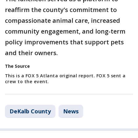
reaffirm the county’s commitment to
compassionate animal care, increased
community engagement, and long-term
policy improvements that support pets
and their owners.
The Source
This is a FOX 5 Atlanta original report. FOX 5 sent a
crew to the event.
DeKalb County
News