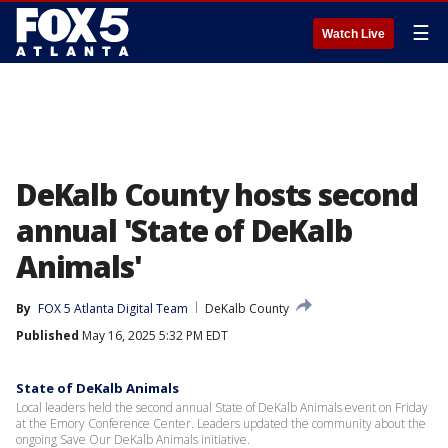
☰
Watch Live
DeKalb County hosts second
annual 'State of DeKalb
Animals'
By
FOX 5 Atlanta Digital Team
DeKalb County
Published
May 16, 2025 5:32 PM EDT
State of DeKalb Animals
Local leaders held the second annual State of DeKalb Animals event on Friday
at the Emory Conference Center. Leaders updated the community about the
ongoing Save Our DeKalb Animals initiative.