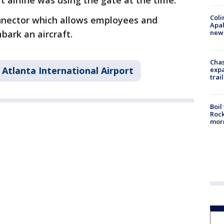
 airline was using the gate at the time.
Coli
onnector which allows employees and
Apal
new 
bark an aircraft.
Chas
 Atlanta International Airport
expa
trail
Boil
Rock
mor