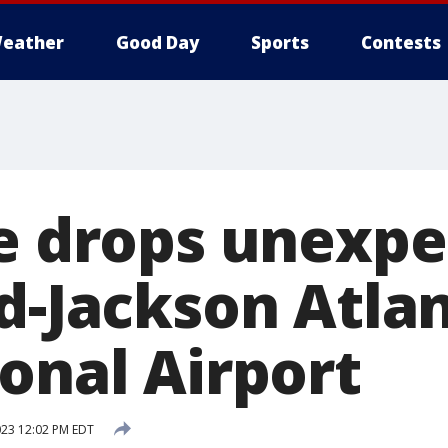
eather
Good Day
Sports
Contests
ge drops unexpe
ld-Jackson Atla
onal Airport
023 12:02 PM EDT