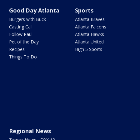
Good Day Atlanta
Sports
Burgers with Buck
Atlanta Braves
Casting Call
Atlanta Falcons
Follow Paul
Atlanta Hawks
Pet of the Day
Atlanta United
Recipes
High 5 Sports
Things To Do
Regional News
Tampa News - FOX 13