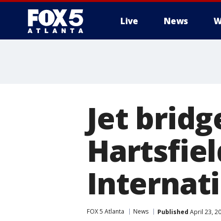
Live
News
W
Jet brid
Hartsfie
Internati
FOX 5 Atlanta
News
Published
April 23, 2