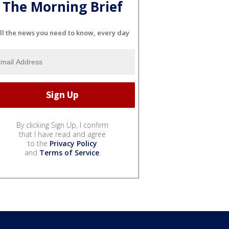
The Morning Brief
ll the news you need to know, every day
By clicking Sign Up, I confirm
that I have read and agree
to the
Privacy Policy
and
Terms of Service
.