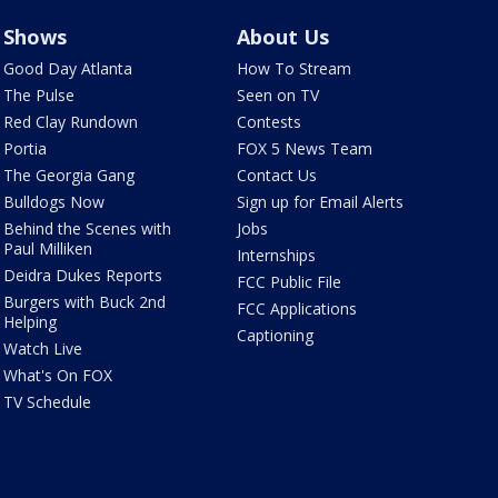
Shows
About Us
Good Day Atlanta
How To Stream
The Pulse
Seen on TV
Red Clay Rundown
Contests
Portia
FOX 5 News Team
The Georgia Gang
Contact Us
Bulldogs Now
Sign up for Email Alerts
Behind the Scenes with
Jobs
Paul Milliken
Internships
Deidra Dukes Reports
FCC Public File
Burgers with Buck 2nd
FCC Applications
Helping
Captioning
Watch Live
What's On FOX
TV Schedule