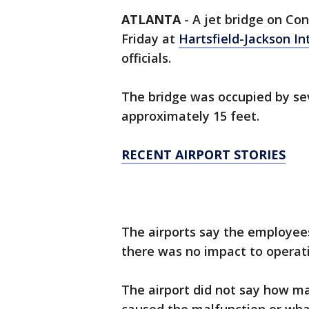
ATLANTA
-
A jet bridge on Co
Friday at
Hartsfield-Jackson In
officials.
The bridge was occupied by s
approximately 15 feet.
RECENT AIRPORT STORIES
The airports say the employe
there was no impact to operat
The airport did not say how m