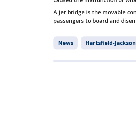
caused the malfunction or what
A jet bridge is the movable c
passengers to board and disem
News
Hartsfield-Jackson