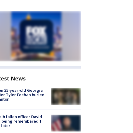
test News
en 25-year-old Georgia
ier Tyler Feehan buried
anton
lb fallen officer David
e being remembered 1
 later