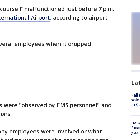
ncourse F malfunctioned just before 7 p.m.
ternational Airport
, according to airport
everal employees when it dropped
La
Fall
sold
es were "observed by EMS personnel" and
in C
ions.
DeKa
Ros
any employees were involved or what
year