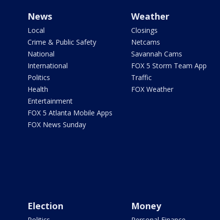
News
Weather
Local
Closings
Crime & Public Safety
Netcams
National
Savannah Cams
International
FOX 5 Storm Team App
Politics
Traffic
Health
FOX Weather
Entertainment
FOX 5 Atlanta Mobile Apps
FOX News Sunday
Election
Money
Politics
Personal Finance