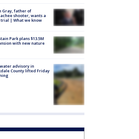
n Gray, father of
achee shooter, wants a
trial | What we know
tain Park plans $13.5M
nsion with new nature
 water advisory in
dale County lifted Friday
ning