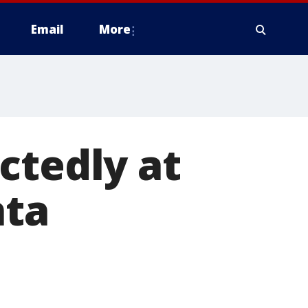
Email
More
ctedly at
nta