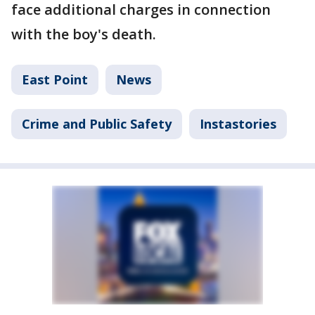
face additional charges in connection
with the boy's death.
East Point
News
Crime and Public Safety
Instastories