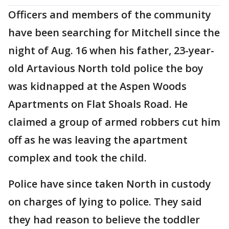
Officers and members of the community
have been searching for Mitchell since the
night of Aug. 16 when his father, 23-year-
old Artavious North told police the boy
was kidnapped at the Aspen Woods
Apartments on Flat Shoals Road. He
claimed a group of armed robbers cut him
off as he was leaving the apartment
complex and took the child.
Police have since taken North in custody
on charges of lying to police. They said
they had reason to believe the toddler