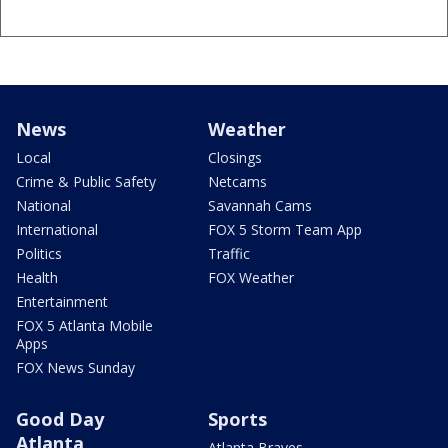
News
Weather
Local
Closings
Crime & Public Safety
Netcams
National
Savannah Cams
International
FOX 5 Storm Team App
Politics
Traffic
Health
FOX Weather
Entertainment
FOX 5 Atlanta Mobile
Apps
FOX News Sunday
Good Day
Sports
Atlanta
Atlanta Braves