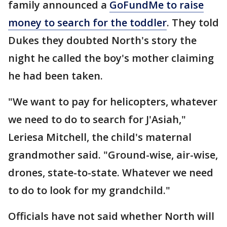
family announced a
GoFundMe to raise
money to search for the toddler
. They told
Dukes they doubted North's story the
night he called the boy's mother claiming
he had been taken.
"We want to pay for helicopters, whatever
we need to do to search for J'Asiah,"
Leriesa Mitchell, the child's maternal
grandmother said. "Ground-wise, air-wise,
drones, state-to-state. Whatever we need
to do to look for my grandchild."
Officials have not said whether North will