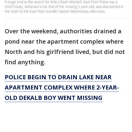
A tragic end to the search for little J'Asiah Mitchell. East Point Police say a
child's body, believed to be that of the missing 2-year-old, was discovered in
the trash at the East Point transfer station Wednesday afternoon.
Over the weekend, authorities drained a
pond near the apartment complex where
North and his girlfriend lived, but did not
find anything.
POLICE BEGIN TO DRAIN LAKE NEAR
APARTMENT COMPLEX WHERE 2-YEAR-
OLD DEKALB BOY WENT MISSING