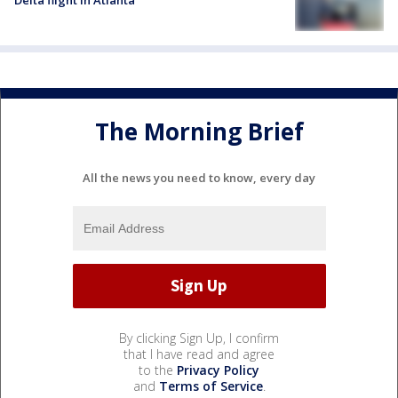
Delta flight in Atlanta
The Morning Brief
All the news you need to know, every day
By clicking Sign Up, I confirm
that I have read and agree
to the
Privacy Policy
and
Terms of Service
.