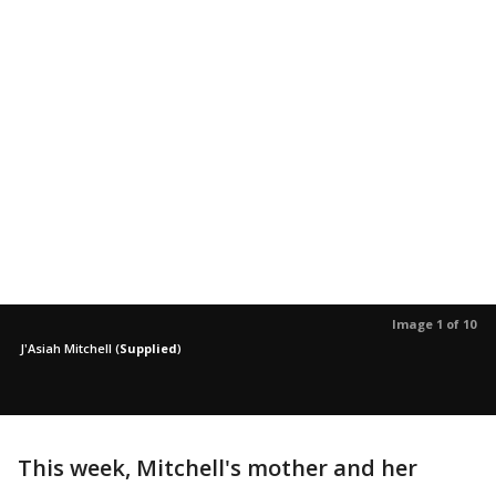
Image 1 of 10
J'Asiah Mitchell
(
Supplied
)
This week, Mitchell's mother and her