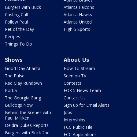
Burgers with Buck
Atlanta Falcons
Casting Call
Atlanta Hawks
Follow Paul
Atlanta United
Pet of the Day
High 5 Sports
Recipes
Things To Do
Shows
About Us
Good Day Atlanta
How To Stream
The Pulse
Seen on TV
Red Clay Rundown
Contests
Portia
FOX 5 News Team
The Georgia Gang
Contact Us
Bulldogs Now
Sign up for Email Alerts
Behind the Scenes with
Jobs
Paul Milliken
Internships
Deidra Dukes Reports
FCC Public File
Burgers with Buck 2nd
FCC Applications