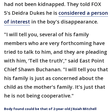
had not been kidnapped. They told FOX
5's Deidra Dukes he is
considered a person
of interest
in the boy's disappearance.
"I will tell you, several of his family
members who are very forthcoming have
tried to talk to him, and they are pleading
with him, ‘Tell the truth’," said East Point
Chief Shawn Buchanan. "I will tell you that
his family is just as concerned about the
child as the mother's family. It's just that
he is not being cooperative."
Body found could be that of 2-year-old J'Asiah Mitchell