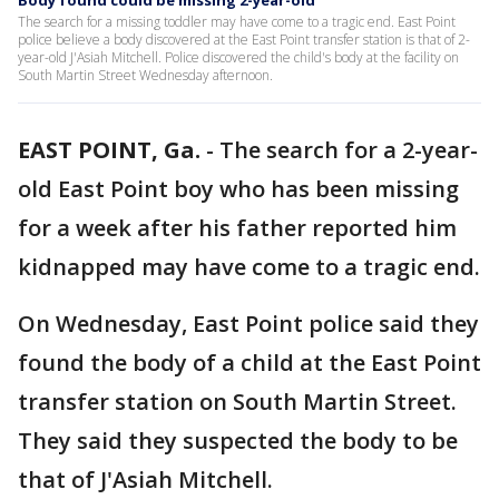
Body found could be missing 2-year-old
The search for a missing toddler may have come to a tragic end. East Point
police believe a body discovered at the East Point transfer station is that of 2-
year-old J'Asiah Mitchell. Police discovered the child's body at the facility on
South Martin Street Wednesday afternoon.
EAST POINT, Ga.
-
The search for a 2-year-
old East Point boy who has been missing
for a week after his father reported him
kidnapped may have come to a tragic end.
On Wednesday, East Point police said they
found the body of a child at the East Point
transfer station on South Martin Street.
They said they suspected the body to be
that of J'Asiah Mitchell.