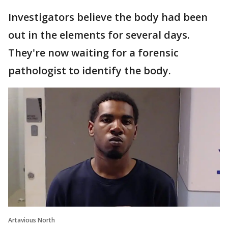
Investigators believe the body had been
out in the elements for several days.
They're now waiting for a forensic
pathologist to identify the body.
Artavious North