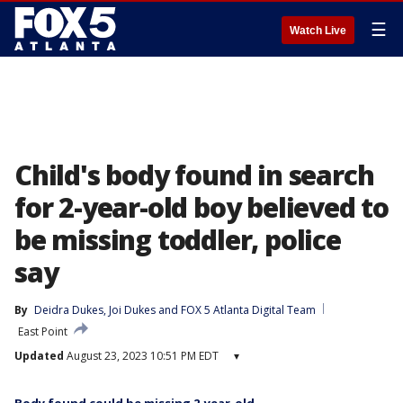
☰
Watch Live
Child's body found in search
for 2-year-old boy believed to
be missing toddler, police
say
By
Deidra Dukes
, 
Joi Dukes
 and 
FOX 5 Atlanta Digital Team
East Point
Updated
August 23, 2023 10:51 PM EDT
▾