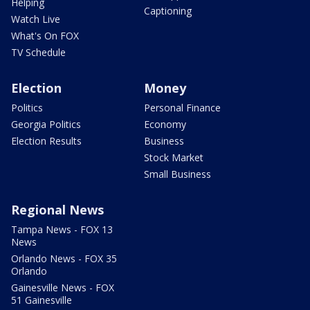
Helping
Captioning
Watch Live
What's On FOX
TV Schedule
Election
Money
Politics
Personal Finance
Georgia Politics
Economy
Election Results
Business
Stock Market
Small Business
Regional News
Tampa News - FOX 13
News
Orlando News - FOX 35
Orlando
Gainesville News - FOX
51 Gainesville