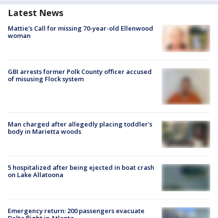
Latest News
Mattie's Call for missing 70-year-old Ellenwood
woman
GBI arrests former Polk County officer accused
of misusing Flock system
Man charged after allegedly placing toddler's
body in Marietta woods
5 hospitalized after being ejected in boat crash
on Lake Allatoona
Emergency return: 200 passengers evacuate