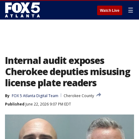
☰
Watch Live
Internal audit exposes
Cherokee deputies misusing
license plate readers
By
FOX 5 Atlanta Digital Team
Cherokee County
Published
June 22, 2026 9:07 PM EDT