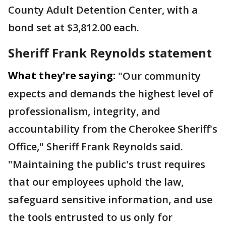
County Adult Detention Center, with a
bond set at $3,812.00 each.
Sheriff Frank Reynolds statement
What they're saying:
"Our community
expects and demands the highest level of
professionalism, integrity, and
accountability from the Cherokee Sheriff's
Office," Sheriff Frank Reynolds said.
"Maintaining the public's trust requires
that our employees uphold the law,
safeguard sensitive information, and use
the tools entrusted to us only for