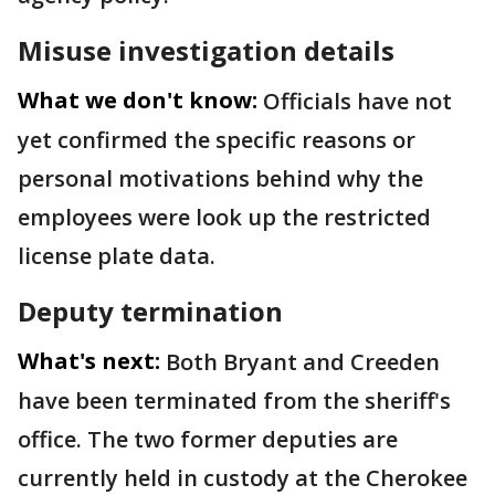
Misuse investigation details
What we don't know:
Officials have not
yet confirmed the specific reasons or
personal motivations behind why the
employees were look up the restricted
license plate data.
Deputy termination
What's next:
Both Bryant and Creeden
have been terminated from the sheriff's
office. The two former deputies are
currently held in custody at the Cherokee