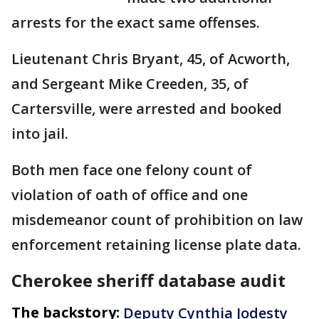
arrests for the exact same offenses.
Lieutenant Chris Bryant, 45, of Acworth,
and Sergeant Mike Creeden, 35, of
Cartersville, were arrested and booked
into jail.
Both men face one felony count of
violation of oath of office and one
misdemeanor count of prohibition on law
enforcement retaining license plate data.
Cherokee sheriff database audit
The backstory:
Deputy Cynthia Jodesty