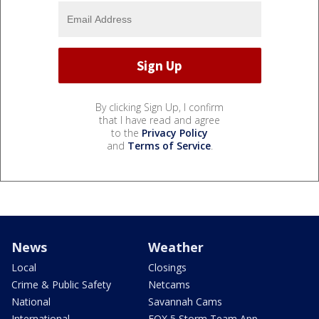
By clicking Sign Up, I confirm
that I have read and agree
to the
Privacy Policy
and
Terms of Service
.
News
Weather
Local
Closings
Crime & Public Safety
Netcams
National
Savannah Cams
International
FOX 5 Storm Team App