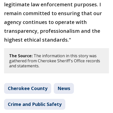
legitimate law enforcement purposes. I
remain committed to ensuring that our
agency continues to operate with
transparency, professionalism and the
highest ethical standards."
The Source:
The information in this story was
gathered from Cherokee Sheriff's Office records
and statements.
Cherokee County
News
Crime and Public Safety