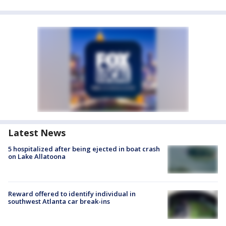
Latest News
5 hospitalized after being ejected in boat crash
on Lake Allatoona
Reward offered to identify individual in
southwest Atlanta car break-ins