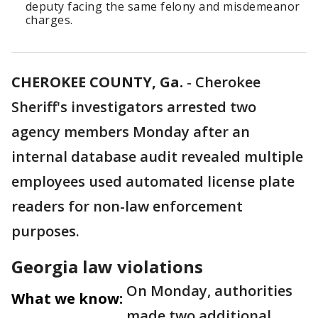
deputy facing the same felony and misdemeanor
charges.
CHEROKEE COUNTY, Ga.
-
Cherokee
Sheriff's investigators arrested two
agency members Monday after an
internal database audit revealed multiple
employees used automated license plate
readers for non-law enforcement
purposes.
Georgia law violations
On Monday, authorities
What we know:
made two additional