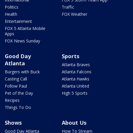
Politics
Traffic
Health
FOX Weather
Entertainment
FOX 5 Atlanta Mobile
Apps
FOX News Sunday
Good Day
Sports
Atlanta
Atlanta Braves
Burgers with Buck
Atlanta Falcons
Casting Call
Atlanta Hawks
Follow Paul
Atlanta United
Pet of the Day
High 5 Sports
Recipes
Things To Do
Shows
About Us
Good Day Atlanta
How To Stream