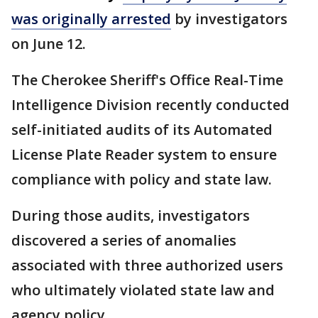
was originally arrested
by investigators
on June 12.
The Cherokee Sheriff's Office Real-Time
Intelligence Division recently conducted
self-initiated audits of its Automated
License Plate Reader system to ensure
compliance with policy and state law.
During those audits, investigators
discovered a series of anomalies
associated with three authorized users
who ultimately violated state law and
agency policy.