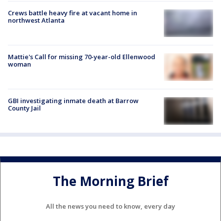
Crews battle heavy fire at vacant home in
northwest Atlanta
Mattie's Call for missing 70-year-old Ellenwood
woman
GBI investigating inmate death at Barrow
County Jail
The Morning Brief
All the news you need to know, every day