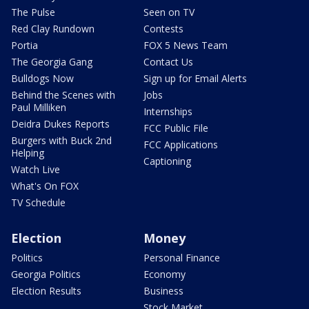
The Pulse
Seen on TV
Red Clay Rundown
Contests
Portia
FOX 5 News Team
The Georgia Gang
Contact Us
Bulldogs Now
Sign up for Email Alerts
Behind the Scenes with
Jobs
Paul Milliken
Internships
Deidra Dukes Reports
FCC Public File
Burgers with Buck 2nd
FCC Applications
Helping
Captioning
Watch Live
What's On FOX
TV Schedule
Election
Money
Politics
Personal Finance
Georgia Politics
Economy
Election Results
Business
Stock Market