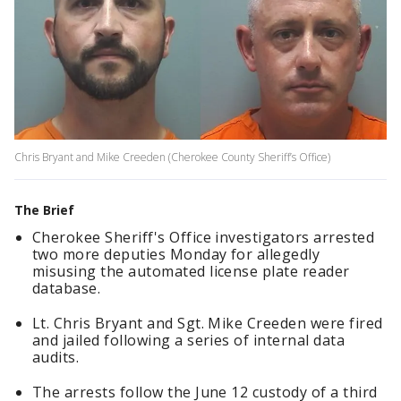
Chris Bryant and Mike Creeden (Cherokee County Sheriff’s Office)
The Brief
Cherokee Sheriff's Office investigators arrested
two more deputies Monday for allegedly
misusing the automated license plate reader
database.
Lt. Chris Bryant and Sgt. Mike Creeden were fired
and jailed following a series of internal data
audits.
The arrests follow the June 12 custody of a third