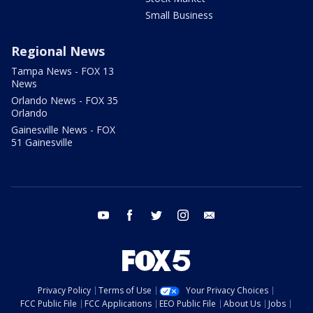
Small Business
Regional News
Tampa News - FOX 13
News
Orlando News - FOX 35
Orlando
Gainesville News - FOX
51 Gainesville
youtube
facebook
twitter
instagram
email
Privacy Policy
Terms of Use
Your Privacy Choices
FCC Public File
FCC Applications
EEO Public File
About Us
Jobs