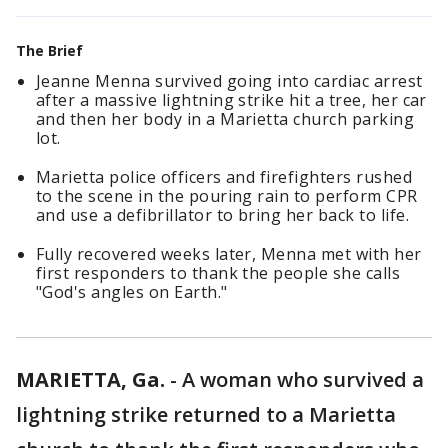
The Brief
Jeanne Menna survived going into cardiac arrest
after a massive lightning strike hit a tree, her car
and then her body in a Marietta church parking
lot.
Marietta police officers and firefighters rushed
to the scene in the pouring rain to perform CPR
and use a defibrillator to bring her back to life.
Fully recovered weeks later, Menna met with her
first responders to thank the people she calls
"God's angles on Earth."
MARIETTA, Ga.
-
A woman who survived a
lightning strike returned to a Marietta