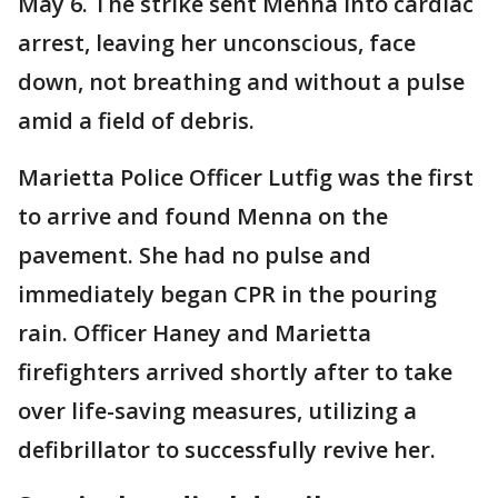
May 6. The strike sent Menna into cardiac
arrest, leaving her unconscious, face
down, not breathing and without a pulse
amid a field of debris.
Marietta Police Officer Lutfig was the first
to arrive and found Menna on the
pavement. She had no pulse and
immediately began CPR in the pouring
rain. Officer Haney and Marietta
firefighters arrived shortly after to take
over life-saving measures, utilizing a
defibrillator to successfully revive her.