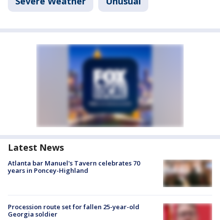
Severe Weather
Unusual
Latest News
Atlanta bar Manuel's Tavern celebrates 70
years in Poncey-Highland
Procession route set for fallen 25-year-old
Georgia soldier