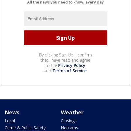
All the news you need to know, every day
By clicking Sign Up, I confirm
that I have read and agree
to the
Privacy Policy
and
Terms of Service
.
News
Weather
Local
Closings
Crime & Public Safety
Netcams