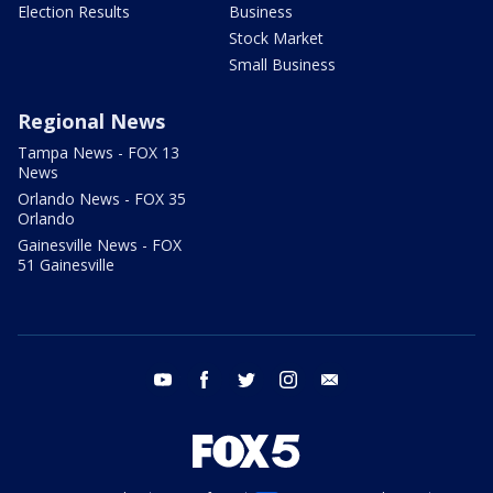
Election Results
Business
Stock Market
Small Business
Regional News
Tampa News - FOX 13
News
Orlando News - FOX 35
Orlando
Gainesville News - FOX
51 Gainesville
youtube
facebook
twitter
instagram
email