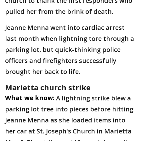
church to thank the first responders who
pulled her from the brink of death.
Jeanne Menna went into cardiac arrest
last month when lightning tore through a
parking lot, but quick-thinking police
officers and firefighters successfully
brought her back to life.
Marietta church strike
What we know:
A lightning strike blew a
parking lot tree into pieces before hitting
Jeanne Menna as she loaded items into
her car at St. Joseph's Church in Marietta