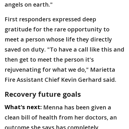
angels on earth."
First responders expressed deep
gratitude for the rare opportunity to
meet a person whose life they directly
saved on duty. "To have a call like this and
then get to meet the person it's
rejuvenating for what we do," Marietta
Fire Assistant Chief Kevin Gerhard said.
Recovery future goals
What's next:
Menna has been given a
clean bill of health from her doctors, an
outcome she says has completely