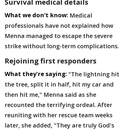
Survival medical details
What we don't know:
Medical
professionals have not explained how
Menna managed to escape the severe
strike without long-term complications.
Rejoining first responders
What they're saying:
"The lightning hit
the tree, split it in half, hit my car and
then hit me," Menna said as she
recounted the terrifying ordeal. After
reuniting with her rescue team weeks
later, she added, "They are truly God's