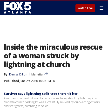
☰
Watch Live
Inside the miraculous rescue
of a woman struck by
lightning at church
By
Denise Dillon
Marietta
Published
June 29, 2026 10:26 PM EDT
Survivor says lightning split tree then hit her
A woman who went into cardiac arrest after being struck by lightning in a
Marietta church parking lot was successfully revived by quick-acting officers
and firefighters, according to police.