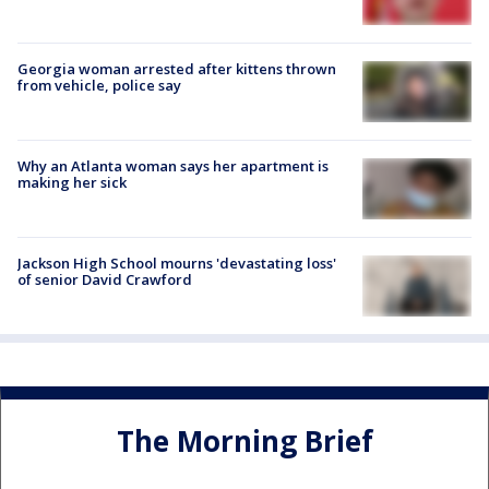
Georgia woman arrested after kittens thrown
from vehicle, police say
Why an Atlanta woman says her apartment is
making her sick
Jackson High School mourns 'devastating loss'
of senior David Crawford
The Morning Brief