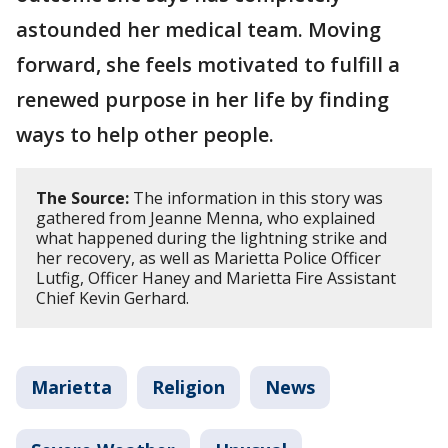
astounded her medical team. Moving
forward, she feels motivated to fulfill a
renewed purpose in her life by finding
ways to help other people.
The Source:
The information in this story was
gathered from Jeanne Menna, who explained
what happened during the lightning strike and
her recovery, as well as Marietta Police Officer
Lutfig, Officer Haney and Marietta Fire Assistant
Chief Kevin Gerhard.
Marietta
Religion
News