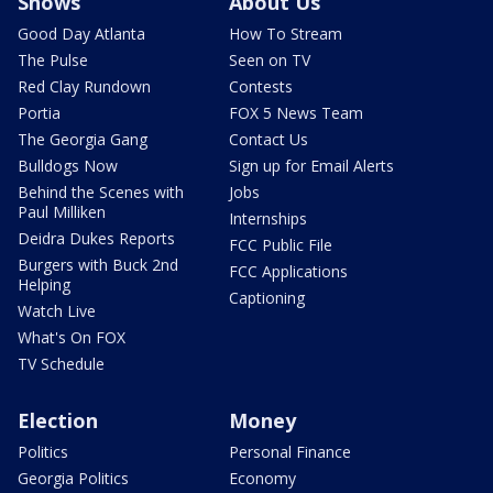
Shows
About Us
Good Day Atlanta
How To Stream
The Pulse
Seen on TV
Red Clay Rundown
Contests
Portia
FOX 5 News Team
The Georgia Gang
Contact Us
Bulldogs Now
Sign up for Email Alerts
Behind the Scenes with
Jobs
Paul Milliken
Internships
Deidra Dukes Reports
FCC Public File
Burgers with Buck 2nd
FCC Applications
Helping
Captioning
Watch Live
What's On FOX
TV Schedule
Election
Money
Politics
Personal Finance
Georgia Politics
Economy