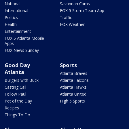
National
Savannah Cams
International
FOX 5 Storm Team App
Politics
Traffic
Health
FOX Weather
Entertainment
FOX 5 Atlanta Mobile
Apps
FOX News Sunday
Good Day
Sports
Atlanta
Atlanta Braves
Burgers with Buck
Atlanta Falcons
Casting Call
Atlanta Hawks
Follow Paul
Atlanta United
Pet of the Day
High 5 Sports
Recipes
Things To Do