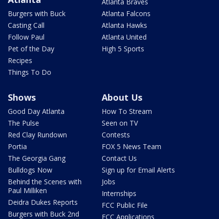
Atlanta Braves
Burgers with Buck
Atlanta Falcons
Casting Call
Atlanta Hawks
Follow Paul
Atlanta United
Pet of the Day
High 5 Sports
Recipes
Things To Do
Shows
About Us
Good Day Atlanta
How To Stream
The Pulse
Seen on TV
Red Clay Rundown
Contests
Portia
FOX 5 News Team
The Georgia Gang
Contact Us
Bulldogs Now
Sign up for Email Alerts
Behind the Scenes with
Jobs
Paul Milliken
Internships
Deidra Dukes Reports
FCC Public File
Burgers with Buck 2nd
FCC Applications