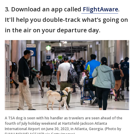
3. Download an app called
FlightAware
.
It'll help you double-track what’s going on
in the air on your departure day.
A TSA dog is seen with his handler as travelers are seen ahead of the
fourth of July holiday weekend at Hartsfield-Jackson Atlanta
International Airport on June 30, 2023, in Atlanta, Georgia. (Photo by