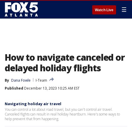
☰
Watch Live
How to navigate canceled or
delayed holiday flights
By
Dana Fowle
I-Team
Published
December 13, 2023 10:25 AM EST
Navigating holiday air travel
You can control a lot about road travel, but you can't control air travel.
Canceled flights can result in real holiday heartburn. Here's some ways to
help prevent that from happening.