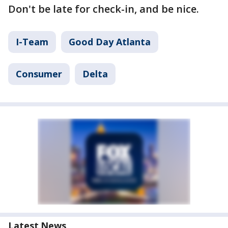
Don't be late for check-in, and be nice.
I-Team
Good Day Atlanta
Consumer
Delta
Latest News