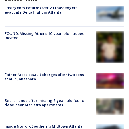
Emergency return: Over 200 passengers
evacuate Delta flight in Atlanta
FOUND: Missing Athens 10-year-old has been
located
Father faces assault charges after two sons
shot in Jonesboro
Search ends after missing 2-year-old found
dead near Marietta apartments
Inside Norfolk Southern's Midtown Atlanta