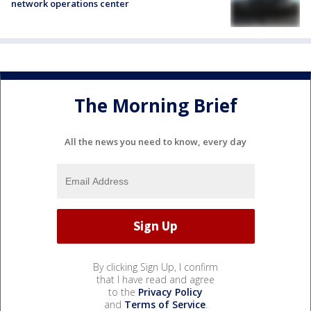
network operations center
The Morning Brief
All the news you need to know, every day
By clicking Sign Up, I confirm
that I have read and agree
to the
Privacy Policy
and
Terms of Service
.