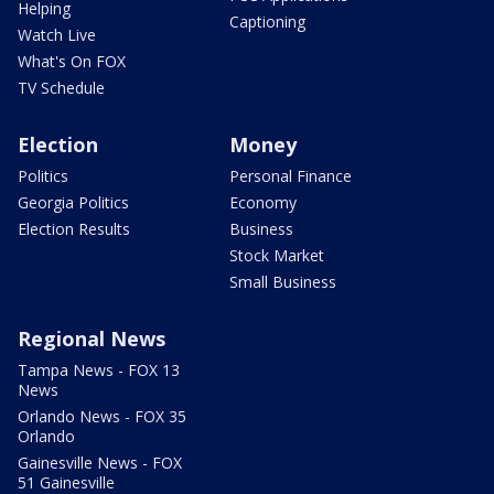
Helping
Captioning
Watch Live
What's On FOX
TV Schedule
Election
Money
Politics
Personal Finance
Georgia Politics
Economy
Election Results
Business
Stock Market
Small Business
Regional News
Tampa News - FOX 13
News
Orlando News - FOX 35
Orlando
Gainesville News - FOX
51 Gainesville