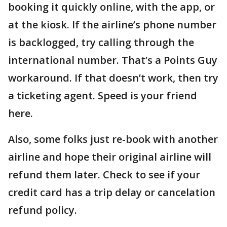
booking it quickly online, with the app, or
at the kiosk. If the airline’s phone number
is backlogged, try calling through the
international number. That’s a Points Guy
workaround. If that doesn’t work, then try
a ticketing agent. Speed is your friend
here.
Also, some folks just re-book with another
airline and hope their original airline will
refund them later. Check to see if your
credit card has a trip delay or cancelation
refund policy.