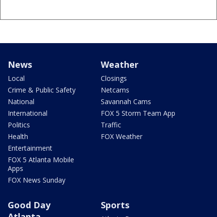
News
Weather
Local
Closings
Crime & Public Safety
Netcams
National
Savannah Cams
International
FOX 5 Storm Team App
Politics
Traffic
Health
FOX Weather
Entertainment
FOX 5 Atlanta Mobile
Apps
FOX News Sunday
Good Day
Sports
Atlanta