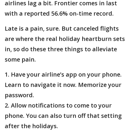
airlines lag a bit. Frontier comes in last
with a reported 56.6% on-time record.
Late is a pain, sure. But canceled flights
are where the real holiday heartburn sets
in, so do these three things to alleviate
some pain.
1. Have your airline’s app on your phone.
Learn to navigate it now. Memorize your
password.
2. Allow notifications to come to your
phone. You can also turn off that setting
after the holidays.