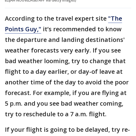
ELIJAH NOUVELAGE/AFP via Getty Images)
According to the travel expert site
"The
Points Guy,"
it’s recommended to know
the departure and landing destinations'
weather forecasts very early. If you see
bad weather looming, try to change that
flight to a day earlier, or day-of leave at
another time of the day to avoid the poor
forecast. For example, if you are flying at
5 p.m. and you see bad weather coming,
try to reschedule to a 7 a.m. flight.
If your flight is going to be delayed, try re-