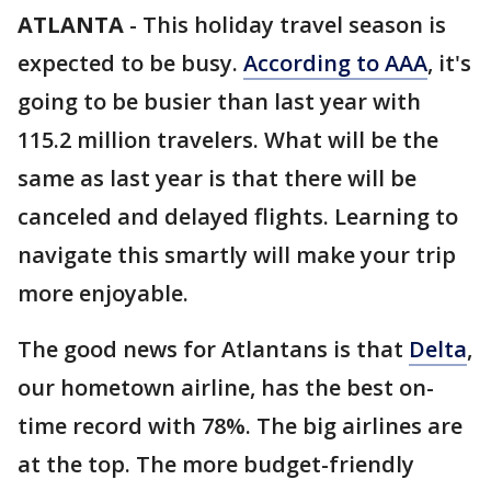
ATLANTA
-
This holiday travel season is
expected to be busy.
According to AAA
, it's
going to be busier than last year with
115.2 million travelers. What will be the
same as last year is that there will be
canceled and delayed flights. Learning to
navigate this smartly will make your trip
more enjoyable.
The good news for Atlantans is that
Delta
,
our hometown airline, has the best on-
time record with 78%. The big airlines are
at the top. The more budget-friendly