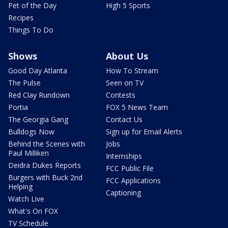
Pet of the Day
High 5 Sports
Recipes
Things To Do
Shows
About Us
Good Day Atlanta
How To Stream
The Pulse
Seen on TV
Red Clay Rundown
Contests
Portia
FOX 5 News Team
The Georgia Gang
Contact Us
Bulldogs Now
Sign up for Email Alerts
Behind the Scenes with
Jobs
Paul Milliken
Internships
Deidra Dukes Reports
FCC Public File
Burgers with Buck 2nd
FCC Applications
Helping
Captioning
Watch Live
What's On FOX
TV Schedule