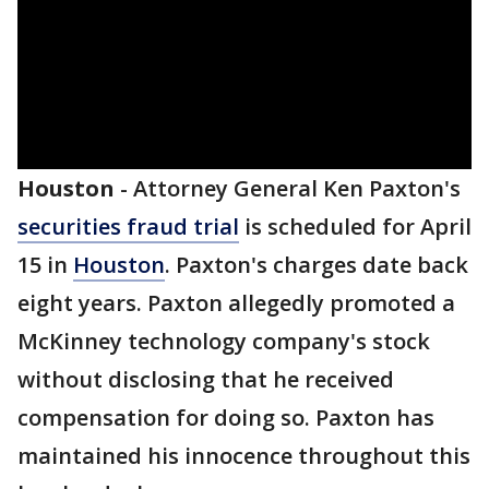
Houston
-
Attorney General Ken Paxton's
securities fraud trial
is scheduled for April
15 in
Houston
. Paxton's charges date back
eight years. Paxton allegedly promoted a
McKinney technology company's stock
without disclosing that he received
compensation for doing so. Paxton has
maintained his innocence throughout this