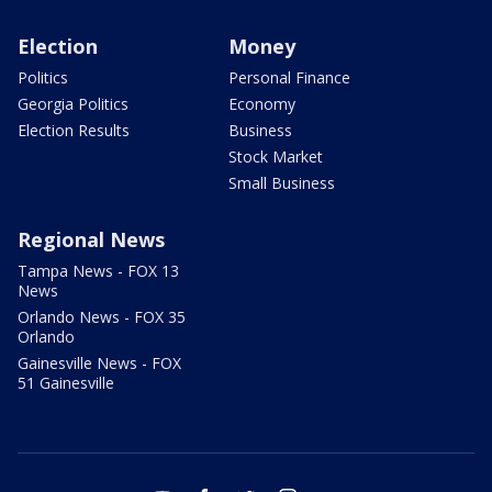
Election
Money
Politics
Personal Finance
Georgia Politics
Economy
Election Results
Business
Stock Market
Small Business
Regional News
Tampa News - FOX 13
News
Orlando News - FOX 35
Orlando
Gainesville News - FOX
51 Gainesville