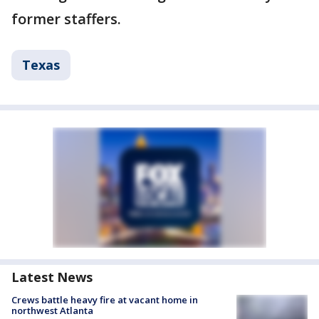
former staffers.
Texas
Latest News
Crews battle heavy fire at vacant home in
northwest Atlanta