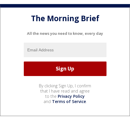
The Morning Brief
All the news you need to know, every day
By clicking Sign Up, I confirm
that I have read and agree
to the
Privacy Policy
and
Terms of Service
.