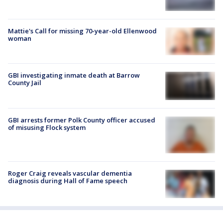
Mattie's Call for missing 70-year-old Ellenwood
woman
GBI investigating inmate death at Barrow
County Jail
GBI arrests former Polk County officer accused
of misusing Flock system
Roger Craig reveals vascular dementia
diagnosis during Hall of Fame speech