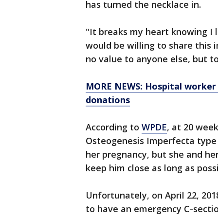
has turned the necklace in.
"It breaks my heart knowing I 
would be willing to share this i
no value to anyone else, but to
MORE NEWS: Hospital worker w
donations
According to
WPDE
, at 20 wee
Osteogenesis Imperfecta type 
her pregnancy, but she and he
keep him close as long as poss
Unfortunately, on April 22, 20
to have an emergency C-secti