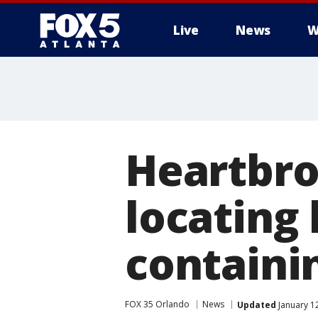
Live
News
W
Heartbro
locating 
containin
FOX 35 Orlando
News
Updated
January 12