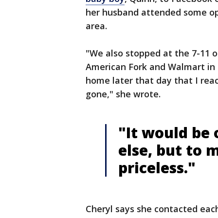
her husband attended some ope
area.
"We also stopped at the 7-11 o
American Fork and Walmart in C
home later that day that I rea
gone," she wrote.
"It would be 
else, but to m
priceless."
Cheryl says she contacted each