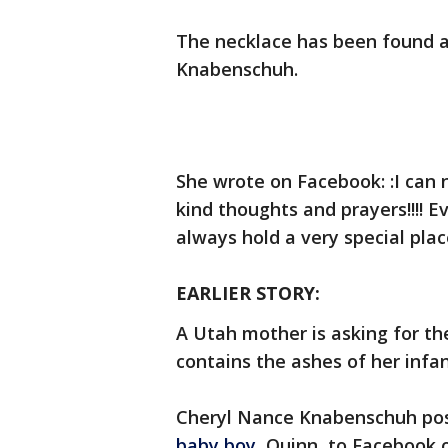
The necklace has been found a
Knabenschuh.
She wrote on Facebook: :I can 
kind thoughts and prayers!!!! E
always hold a very special plac
EARLIER STORY:
A Utah mother is asking for the
contains the ashes of her infan
Cheryl Nance Knabenschuh post
baby boy
, Quinn, to Facebook 