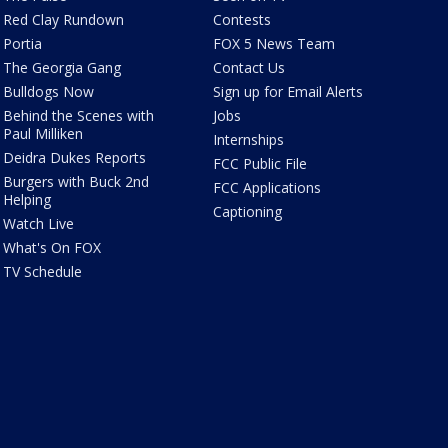
Red Clay Rundown
Contests
Portia
FOX 5 News Team
The Georgia Gang
Contact Us
Bulldogs Now
Sign up for Email Alerts
Behind the Scenes with
Jobs
Paul Milliken
Internships
Deidra Dukes Reports
FCC Public File
Burgers with Buck 2nd
FCC Applications
Helping
Captioning
Watch Live
What's On FOX
TV Schedule