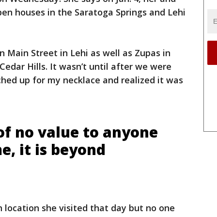
n houses in the Saratoga Springs and Lehi
n Main Street in Lehi as well as Zupas in
edar Hills. It wasn’t until after we were
ched up for my necklace and realized it was
of no value to anyone
e, it is beyond
 location she visited that day but no one