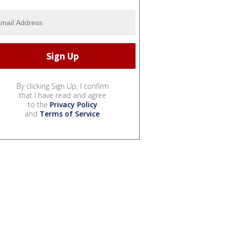
By clicking Sign Up, I confirm
that I have read and agree
to the
Privacy Policy
and
Terms of Service
.