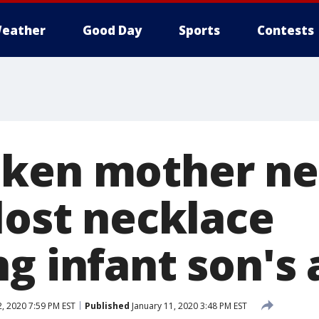
eather
Good Day
Sports
Contests
ken mother ne
lost necklace
g infant son's
, 2020 7:59 PM EST
Published
January 11, 2020 3:48 PM EST