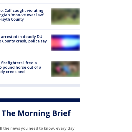
o: Calf caught violating
gia's 'moo-ve over law'
orsyth County
arrested in deadly DUI
 County crash, police say
firefighters lifted a
0-pound horse out of a
dy creek bed
The Morning Brief
ll the news you need to know, every day