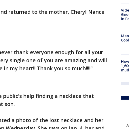
Vide
nd returned to the mother, Cheryl Nance
Geor
in F
Man 
Cobb
never thank everyone enough for all your
very single one of you are amazing and will
How 
1,60
e in my heart!! Thank you so much!!!!"
mud
 public's help finding a necklace that
t son.
ed a photo of the lost necklace and her
A
on Wednesday. She says on Jan. 4, her and