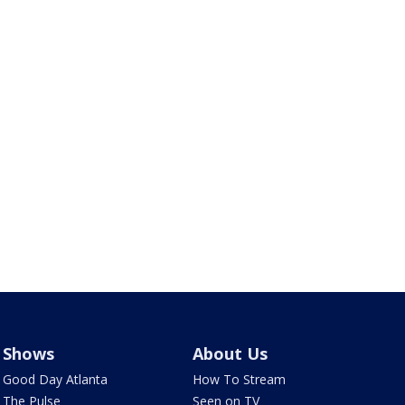
Shows
About Us
Good Day Atlanta
How To Stream
The Pulse
Seen on TV