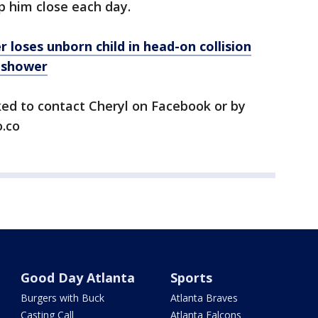
 him close each day.
oses unborn child in head-on collision
 shower
ked to contact Cheryl on Facebook or by
.co
Good Day Atlanta
Sports
Burgers with Buck
Atlanta Braves
Casting Call
Atlanta Falcons