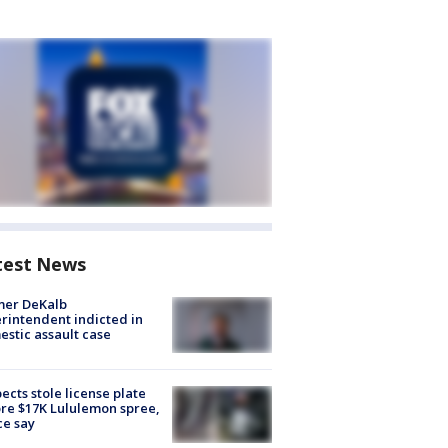
test News
mer DeKalb
rintendent indicted in
stic assault case
ects stole license plate
re $17K Lululemon spree,
ce say