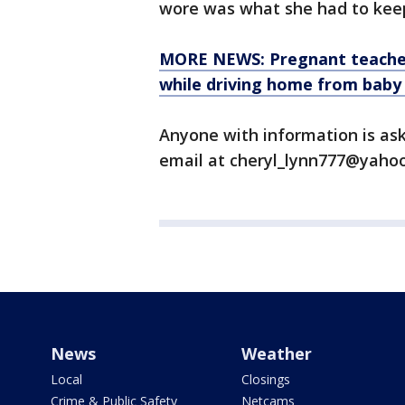
wore was what she had to keep
MORE NEWS: Pregnant teacher l
while driving home from baby
Anyone with information is as
email at cheryl_lynn777@yahoo
News
Weather
Local
Closings
Crime & Public Safety
Netcams