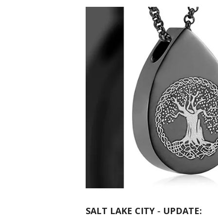
SALT LAKE CITY
-
UPDATE: