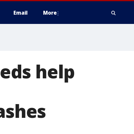
Email
More
eds help
 ashes