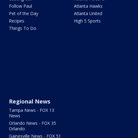
Follow Paul
Atlanta Hawks
Pet of the Day
Atlanta United
Recipes
High 5 Sports
Things To Do
Regional News
Tampa News - FOX 13
News
Orlando News - FOX 35
Orlando
Gainesville News - FOX 51