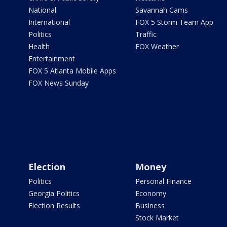
National
Savannah Cams
International
FOX 5 Storm Team App
Politics
Traffic
Health
FOX Weather
Entertainment
FOX 5 Atlanta Mobile Apps
FOX News Sunday
Election
Money
Politics
Personal Finance
Georgia Politics
Economy
Election Results
Business
Stock Market