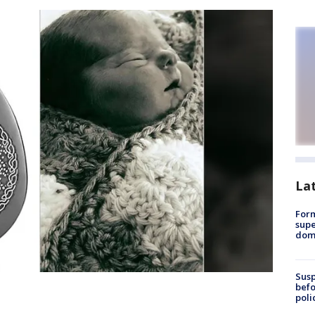
La
For
supe
dome
Susp
befo
poli