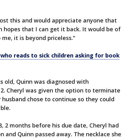
lost this and would appreciate anyone that
n hopes that I can get it back. It would be of
 me, it is beyond priceless."
ho reads to sick children asking for book
ks old, Quinn was diagnosed with
2. Cheryl was given the option to terminate
r husband chose to continue so they could
ible.
18, 2 months before his due date, Cheryl had
on and Quinn passed away. The necklace she