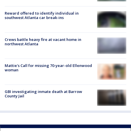
Reward offered to identify individual in
southwest Atlanta car break-ins
Crews battle heavy fire at vacant home in
northwest Atlanta
Mattie's Call for missing 70-year-old Ellenwood
woman
GBI investigating inmate death at Barrow
County Jail