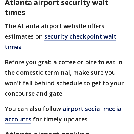
Atlanta airport security wait
times
The Atlanta airport website offers
estimates on
security checkpoint wait
times
.
Before you grab a coffee or bite to eat in
the domestic terminal, make sure you
won't fall behind schedule to get to your
concourse and gate.
You can also follow
airport social media
accounts
for timely updates