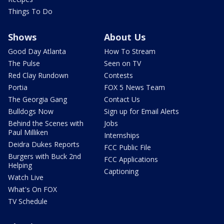
Things To Do
Shows
About Us
Good Day Atlanta
How To Stream
The Pulse
Seen on TV
Red Clay Rundown
Contests
Portia
FOX 5 News Team
The Georgia Gang
Contact Us
Bulldogs Now
Sign up for Email Alerts
Behind the Scenes with
Jobs
Paul Milliken
Internships
Deidra Dukes Reports
FCC Public File
Burgers with Buck 2nd
FCC Applications
Helping
Captioning
Watch Live
What's On FOX
TV Schedule