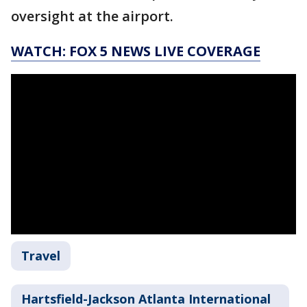
oversight at the airport.
WATCH: FOX 5 NEWS LIVE COVERAGE
Travel
Hartsfield-Jackson Atlanta International