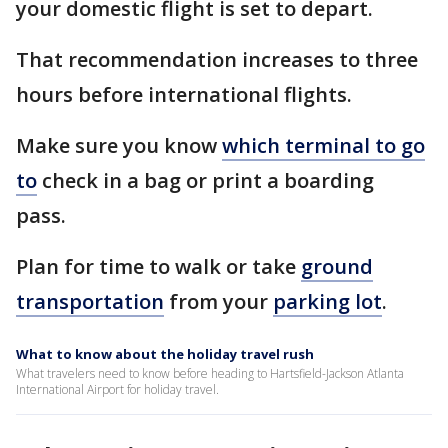
your domestic flight is set to depart.
That recommendation increases to three
hours before international flights.
Make sure you know
which terminal to go
to
check in a bag or print a boarding
pass.
Plan for time to walk or take
ground
transportation
from your
parking lot
.
What to know about the holiday travel rush
What travelers need to know before heading to Hartsfield-Jackson Atlanta
International Airport for holiday travel.