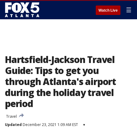
☰
Watch Live
Hartsfield-Jackson Travel
Guide: Tips to get you
through Atlanta's airport
during the holiday travel
period
Travel
Updated
December 23, 2021 1:09 AM EST
▾