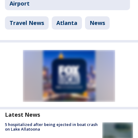
Airport
Travel News
Atlanta
News
Latest News
5 hospitalized after being ejected in boat crash
on Lake Allatoona