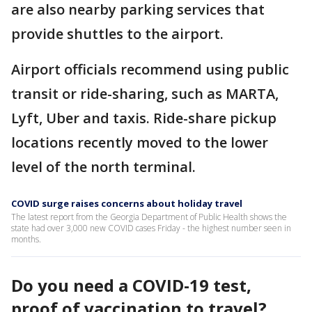
are also nearby parking services that
provide shuttles to the airport.
Airport officials recommend using public
transit or ride-sharing, such as MARTA,
Lyft, Uber and taxis. Ride-share pickup
locations recently moved to the lower
level of the north terminal.
COVID surge raises concerns about holiday travel
The latest report from the Georgia Department of Public Health shows the
state had over 3,000 new COVID cases Friday - the highest number seen in
months.
Do you need a COVID-19 test,
proof of vaccination to travel?