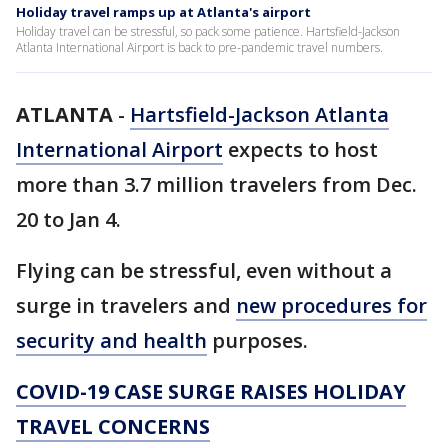
Holiday travel ramps up at Atlanta's airport
Holiday travel can be stressful, so pack some patience. Hartsfield-Jackson
Atlanta International Airport is back to pre-pandemic travel numbers.
ATLANTA
-
Hartsfield-Jackson Atlanta
International Airport
expects to host
more than 3.7 million travelers from Dec.
20 to Jan 4.
Flying can be stressful, even without a
surge in travelers and
new procedures for
security and health
purposes.
COVID-19 CASE SURGE RAISES HOLIDAY
TRAVEL CONCERNS