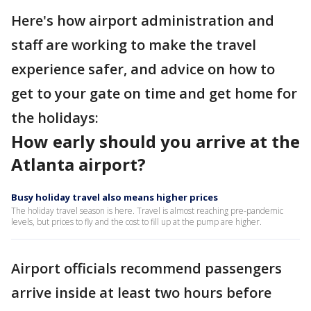
Here's how airport administration and
staff are working to make the travel
experience safer, and advice on how to
get to your gate on time and get home for
the holidays:
How early should you arrive at the
Atlanta airport?
Busy holiday travel also means higher prices
The holiday travel season is here. Travel is almost reaching pre-pandemic
levels, but prices to fly and the cost to fill up at the pump are higher.
Airport officials recommend passengers
arrive inside at least two hours before