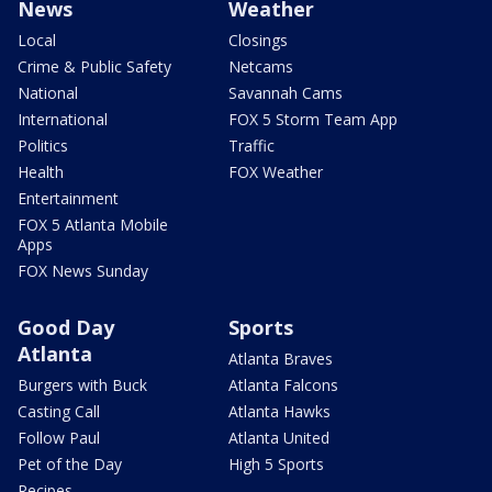
News
Weather
Local
Closings
Crime & Public Safety
Netcams
National
Savannah Cams
International
FOX 5 Storm Team App
Politics
Traffic
Health
FOX Weather
Entertainment
FOX 5 Atlanta Mobile
Apps
FOX News Sunday
Good Day
Sports
Atlanta
Atlanta Braves
Burgers with Buck
Atlanta Falcons
Casting Call
Atlanta Hawks
Follow Paul
Atlanta United
Pet of the Day
High 5 Sports
Recipes