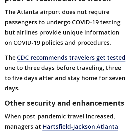
The Atlanta airport does not require
passengers to undergo COVID-19 testing
but airlines provide unique information
on COVID-19 policies and procedures.
The
CDC recommends travelers get tested
one to three days before traveling, three
to five days after and stay home for seven
days.
Other security and enhancements
When post-pandemic travel increased,
managers at
Hartsfield-Jackson Atlanta