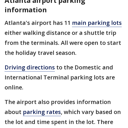
Atlanta airport parking
information
Atlanta's airport has 11
main parking lots
either walking distance or a shuttle trip
from the terminals. All were open to start
the holiday travel season.
Driving directions
to the Domestic and
International Terminal parking lots are
online.
The airport also provides information
about
parking rates
, which vary based on
the lot and time spent in the lot. There