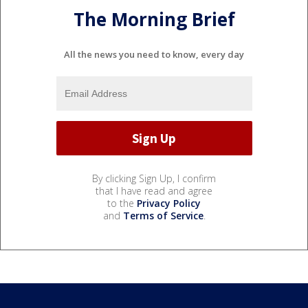
The Morning Brief
All the news you need to know, every day
By clicking Sign Up, I confirm
that I have read and agree
to the
Privacy Policy
and
Terms of Service
.