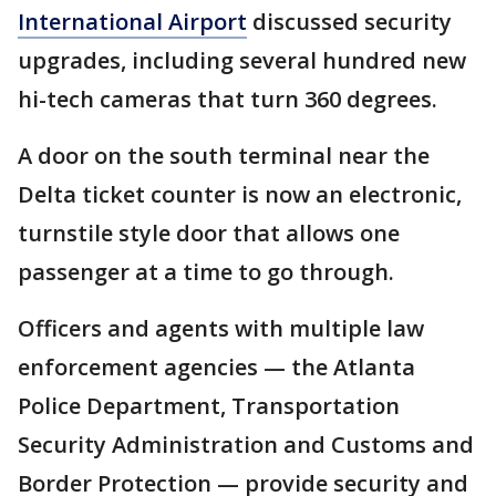
International Airport
discussed security
upgrades, including several hundred new
hi-tech cameras that turn 360 degrees.
A door on the south terminal near the
Delta ticket counter is now an electronic,
turnstile style door that allows one
passenger at a time to go through.
Officers and agents with multiple law
enforcement agencies — the Atlanta
Police Department, Transportation
Security Administration and Customs and
Border Protection — provide security and