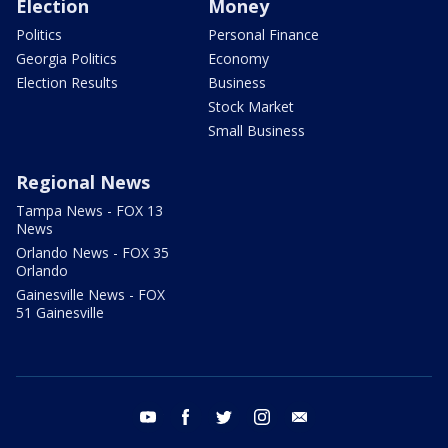
Election
Money
Politics
Personal Finance
Georgia Politics
Economy
Election Results
Business
Stock Market
Small Business
Regional News
Tampa News - FOX 13
News
Orlando News - FOX 35
Orlando
Gainesville News - FOX
51 Gainesville
youtube
facebook
twitter
instagram
email