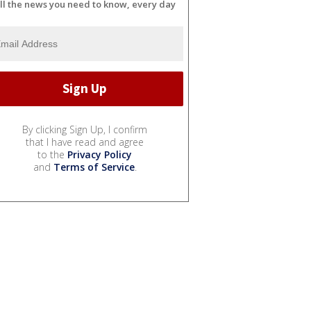
ll the news you need to know, every day
By clicking Sign Up, I confirm
that I have read and agree
to the
Privacy Policy
and
Terms of Service
.