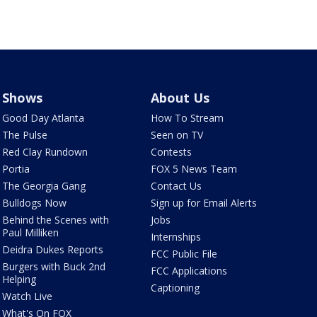
Shows
About Us
Good Day Atlanta
How To Stream
The Pulse
Seen on TV
Red Clay Rundown
Contests
Portia
FOX 5 News Team
The Georgia Gang
Contact Us
Bulldogs Now
Sign up for Email Alerts
Behind the Scenes with
Jobs
Paul Milliken
Internships
Deidra Dukes Reports
FCC Public File
Burgers with Buck 2nd
FCC Applications
Helping
Captioning
Watch Live
What's On FOX