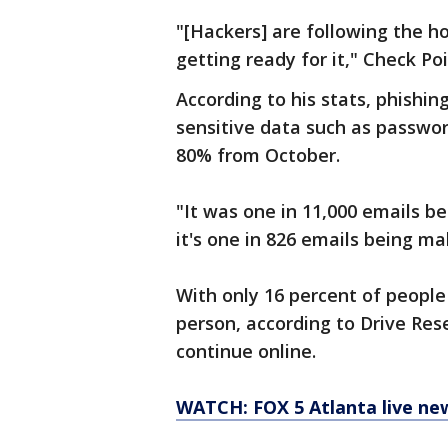
"[Hackers] are following the ho
getting ready for it," Check Po
According to his stats, phishin
sensitive data such as password
80% from October.
"It was one in 11,000 emails b
it's one in 826 emails being mal
With only 16 percent of people
person, according to Drive Res
continue online.
WATCH: FOX 5 Atlanta live ne