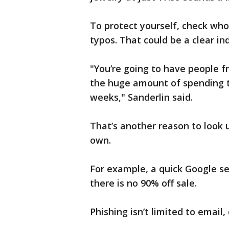
To protect yourself, check who
typos. That could be a clear ind
"You’re going to have people f
the huge amount of spending th
weeks," Sanderlin said.
That’s another reason to look
own.
For example, a quick Google se
there is no 90% off sale.
Phishing isn’t limited to email,