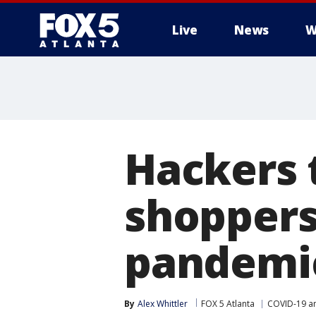
Live
News
W
Hackers 
shoppers
pandemi
By
Alex Whittler
FOX 5 Atlanta
COVID-19 a