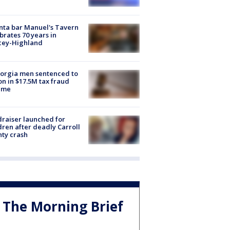
nta bar Manuel's Tavern
brates 70 years in
cey-Highland
orgia men sentenced to
on in $17.5M tax fraud
eme
raiser launched for
dren after deadly Carroll
ty crash
The Morning Brief