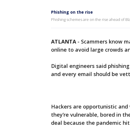
Phishing on the rise
Phishing schemes are on the rise ahead of Bl
ATLANTA
-
Scammers know many
online to avoid large crowds an
Digital engineers said phishin
and every email should be vett
Hackers are opportunistic and
they’re vulnerable, bored in th
deal because the pandemic hit 