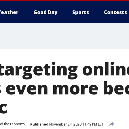
eather
Good Day
Sports
Contests
targeting onlin
 even more be
c
nd the Economy
Published
November 24, 2020 11:49 PM EST