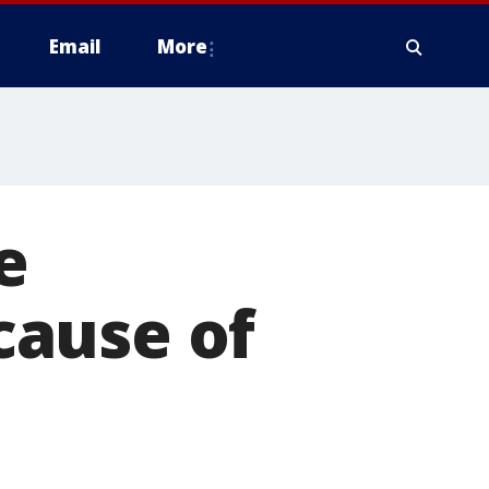
Email
More
e
cause of