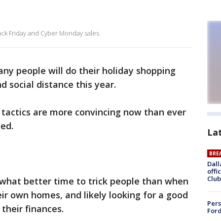
ack Friday and Cyber Monday sales.
 people will do their holiday shopping
d social distance this year.
g tactics are more convincing now than ever
ed.
La
BRE
Dall
offi
Club
 what better time to trick people than when
eir own homes, and likely looking for a good
Pers
their finances.
Ford