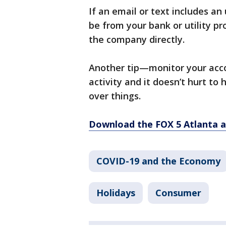
If an email or text includes a
be from your bank or utility pr
the company directly.
Another tip—monitor your accou
activity and it doesn’t hurt to 
over things.
Download the FOX 5 Atlanta 
COVID-19 and the Economy
Holidays
Consumer