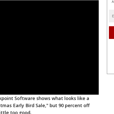
A
point Software shows what looks like a
tmas Early Bird Sale," but 90 percent off
ittle too good.