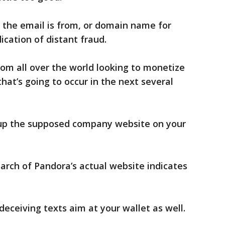
 the email is from, or domain name for
ication of distant fraud.
rom all over the world looking to monetize
at’s going to occur in the next several
 up the supposed company website on your
arch of Pandora’s actual website indicates
 deceiving texts aim at your wallet as well.