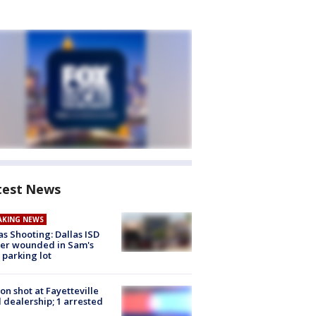
test News
AKING NEWS
as Shooting: Dallas ISD
cer wounded in Sam's
 parking lot
on shot at Fayetteville
 dealership; 1 arrested