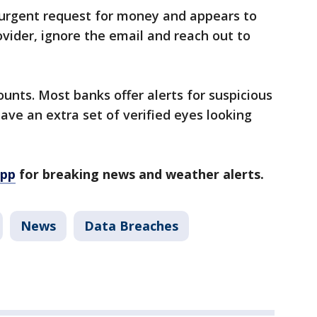
n urgent request for money and appears to
ovider, ignore the email and reach out to
nts. Most banks offer alerts for suspicious
have an extra set of verified eyes looking
app
for breaking news and weather alerts.
News
Data Breaches