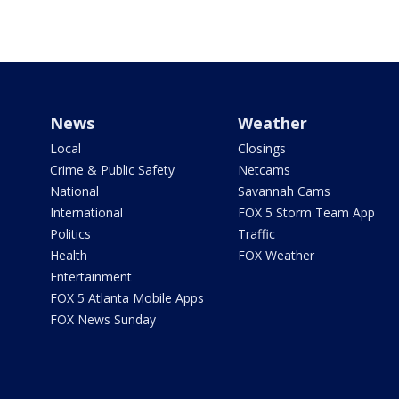
News
Weather
Local
Closings
Crime & Public Safety
Netcams
National
Savannah Cams
International
FOX 5 Storm Team App
Politics
Traffic
Health
FOX Weather
Entertainment
FOX 5 Atlanta Mobile Apps
FOX News Sunday