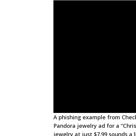
A phishing example from Check
Pandora jewelry ad for a “Chris
jewelry at just $7.99 sounds a l