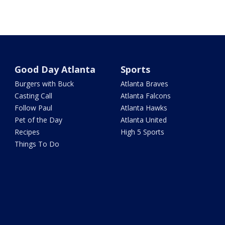
Good Day Atlanta
Sports
Burgers with Buck
Atlanta Braves
Casting Call
Atlanta Falcons
Follow Paul
Atlanta Hawks
Pet of the Day
Atlanta United
Recipes
High 5 Sports
Things To Do