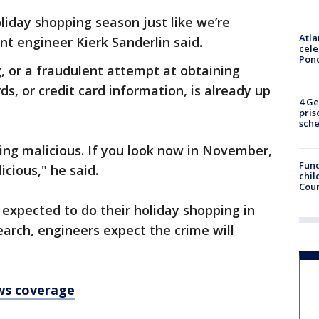
liday shopping season just like we’re
Atla
int engineer Kierk Sanderlin said.
cele
Pon
g, or a fraudulent attempt at obtaining
s, or credit card information, is already up
4 Ge
pris
sch
eing malicious. If you look now in November,
Fund
icious," he said.
chil
Coun
 expected to do their holiday shopping in
earch, engineers expect the crime will
ws coverage