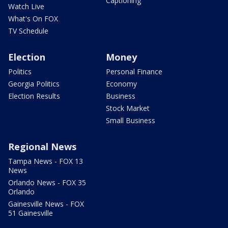
Captioning
Watch Live
What's On FOX
TV Schedule
Election
Money
Politics
Personal Finance
Georgia Politics
Economy
Election Results
Business
Stock Market
Small Business
Regional News
Tampa News - FOX 13
News
Orlando News - FOX 35
Orlando
Gainesville News - FOX
51 Gainesville