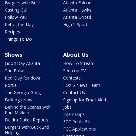
Burgers with Buck
Atlanta Falcons
Casting Call
Atlanta Hawks
Follow Paul
Atlanta United
Pet of the Day
High 5 Sports
Recipes
Things To Do
Shows
About Us
Good Day Atlanta
How To Stream
The Pulse
Seen on TV
Red Clay Rundown
Contests
Portia
FOX 5 News Team
The Georgia Gang
Contact Us
Bulldogs Now
Sign up for Email Alerts
Behind the Scenes with
Jobs
Paul Milliken
Internships
Deidra Dukes Reports
FCC Public File
Burgers with Buck 2nd
FCC Applications
Helping