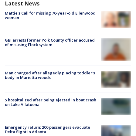
Latest News
Mattie's Call for missing 70-year-old Ellenwood
woman
GBI arrests former Polk County officer accused
of misusing Flock system
Man charged after allegedly placing toddler's
body in Marietta woods
5 hospitalized after being ejected in boat crash
on Lake Allatoona
Emergency return: 200 passengers evacuate
Delta flight in Atlanta