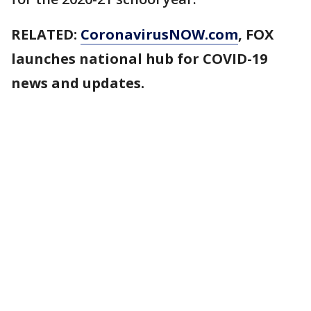
RELATED:
CoronavirusNOW.com
, FOX
launches national hub for COVID-19
news and updates.