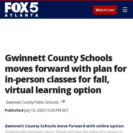
☰
Watch Live
Gwinnett County Schools
moves forward with plan for
in-person classes for fall,
virtual learning option
Gwinnett County Public Schools
Published
July 16, 2020 10:26 PM EDT
Gwinnett County Schools move forward with online option
Students with Gwinnett County Schools will have the option of in-person or