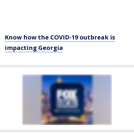
Know how the COVID-19 outbreak is
impacting Georgia