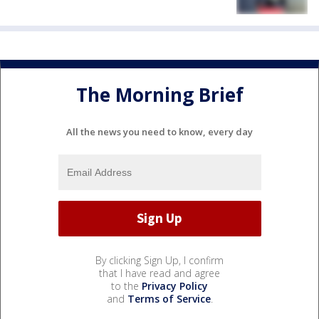
The Morning Brief
All the news you need to know, every day
By clicking Sign Up, I confirm
that I have read and agree
to the
Privacy Policy
and
Terms of Service
.