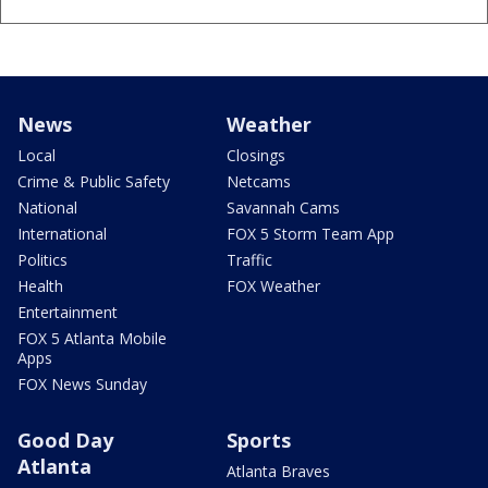
News
Weather
Local
Closings
Crime & Public Safety
Netcams
National
Savannah Cams
International
FOX 5 Storm Team App
Politics
Traffic
Health
FOX Weather
Entertainment
FOX 5 Atlanta Mobile
Apps
FOX News Sunday
Good Day
Sports
Atlanta
Atlanta Braves