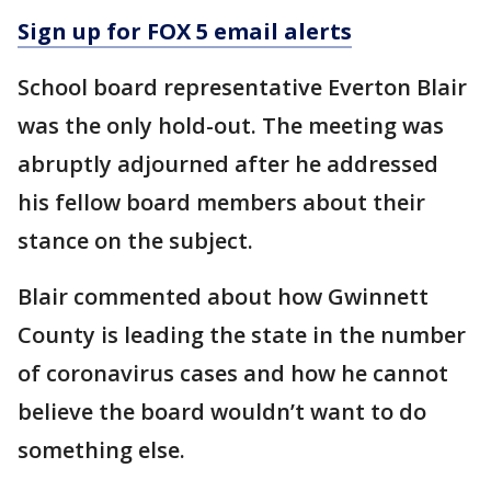
Sign up for FOX 5 email alerts
School board representative Everton Blair
was the only hold-out. The meeting was
abruptly adjourned after he addressed
his fellow board members about their
stance on the subject.
Blair commented about how Gwinnett
County is leading the state in the number
of coronavirus cases and how he cannot
believe the board wouldn’t want to do
something else.