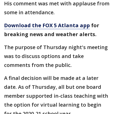
His comment was met with applause from
some in attendance.
Download the FOX 5 Atlanta app
for
breaking news and weather alerts.
The purpose of Thursday night's meeting
was to discuss options and take
comments from the public.
A final decision will be made at a later
date. As of Thursday, all but one board
member supported in-class teaching with
the option for virtual learning to begin
for the 2020-21 school year.