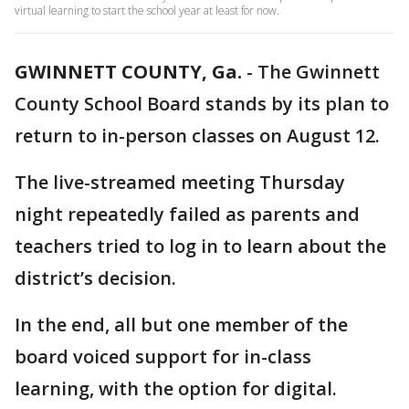
virtual learning to start the school year at least for now.
GWINNETT COUNTY, Ga.
-
The Gwinnett
County School Board stands by its plan to
return to in-person classes on August 12.
The live-streamed meeting Thursday
night repeatedly failed as parents and
teachers tried to log in to learn about the
district’s decision.
In the end, all but one member of the
board voiced support for in-class
learning, with the option for digital.