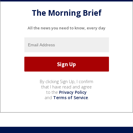
The Morning Brief
All the news you need to know, every day
By clicking Sign Up, I confirm
that I have read and agree
to the
Privacy Policy
and
Terms of Service
.