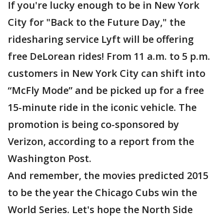
If you're lucky enough to be in New York
City for "Back to the Future Day," the
ridesharing service Lyft will be offering
free DeLorean rides! From 11 a.m. to 5 p.m.
customers in New York City can shift into
“McFly Mode” and be picked up for a free
15-minute ride in the iconic vehicle. The
promotion is being co-sponsored by
Verizon, according to a report from the
Washington Post.
And remember, the movies predicted 2015
to be the year the Chicago Cubs win the
World Series. Let's hope the North Side