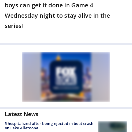
boys can get it done in Game 4
Wednesday night to stay alive in the
series!
Latest News
5 hospitalized after being ejected in boat crash
on Lake Allatoona