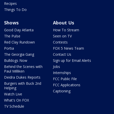
Recipes
Things To Do
Shows
About Us
Good Day Atlanta
How To Stream
The Pulse
Seen on TV
Red Clay Rundown
Contests
Portia
FOX 5 News Team
The Georgia Gang
Contact Us
Bulldogs Now
Sign up for Email Alerts
Behind the Scenes with
Jobs
Paul Milliken
Internships
Deidra Dukes Reports
FCC Public File
Burgers with Buck 2nd
FCC Applications
Helping
Captioning
Watch Live
What's On FOX
TV Schedule