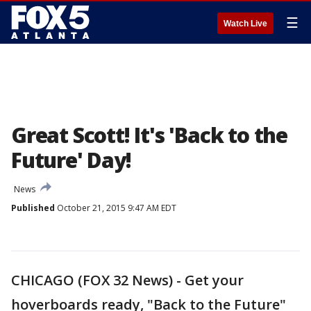
☰
Watch Live
Great Scott! It's 'Back to the
Future' Day!
News
Published
October 21, 2015 9:47 AM EDT
CHICAGO (FOX 32 News) - Get your
hoverboards ready, "Back to the Future"