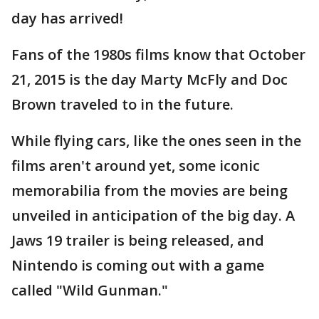
day has arrived!
Fans of the 1980s films know that October
21, 2015 is the day Marty McFly and Doc
Brown traveled to in the future.
While flying cars, like the ones seen in the
films aren't around yet, some iconic
memorabilia from the movies are being
unveiled in anticipation of the big day. A
Jaws 19 trailer is being released, and
Nintendo is coming out with a game
called "Wild Gunman."