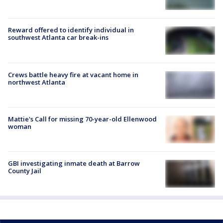
Reward offered to identify individual in
southwest Atlanta car break-ins
Crews battle heavy fire at vacant home in
northwest Atlanta
Mattie's Call for missing 70-year-old Ellenwood
woman
GBI investigating inmate death at Barrow
County Jail