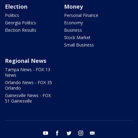
Election
Money
Politics
Personal Finance
Georgia Politics
Economy
Election Results
Business
Stock Market
Small Business
Regional News
Tampa News - FOX 13
News
Orlando News - FOX 35
Orlando
Gainesville News - FOX
51 Gainesville
youtube
facebook
twitter
instagram
email