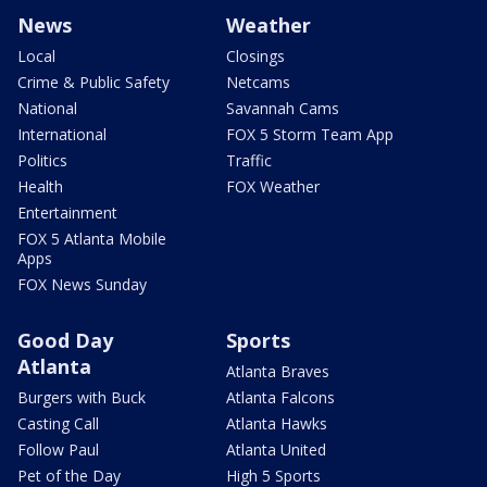
News
Weather
Local
Closings
Crime & Public Safety
Netcams
National
Savannah Cams
International
FOX 5 Storm Team App
Politics
Traffic
Health
FOX Weather
Entertainment
FOX 5 Atlanta Mobile
Apps
FOX News Sunday
Good Day
Sports
Atlanta
Atlanta Braves
Burgers with Buck
Atlanta Falcons
Casting Call
Atlanta Hawks
Follow Paul
Atlanta United
Pet of the Day
High 5 Sports