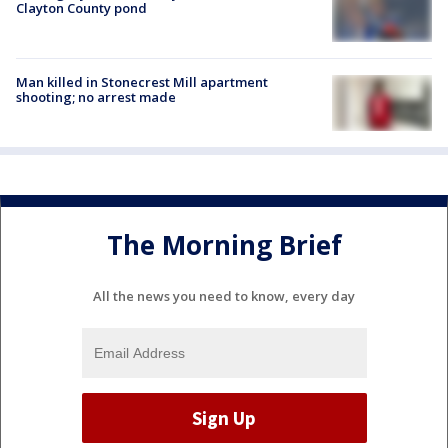
Clayton County pond
Man killed in Stonecrest Mill apartment
shooting; no arrest made
The Morning Brief
All the news you need to know, every day