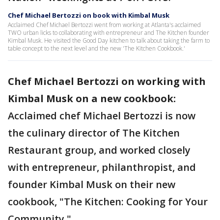
Chef Michael Bertozzi on book with Kimbal Musk
Acclaimed Chef Michael Bertozzi went from working at Atlanta's acclaimed
TWO urban licks to collaborating with entrepreneur and The Kitchen founder
Kimbal Musk. He visited the Good Day kitchen to talk about taking the farm to
table concept to the next level and the new 'The Kitchen Cookbook.'
Chef Michael Bertozzi on working with
Kimbal Musk on a new cookbook:
Acclaimed chef Michael Bertozzi is now
the culinary director of The Kitchen
Restaurant group, and worked closely
with entrepreneur, philanthropist, and
founder Kimbal Musk on their new
cookbook, "The Kitchen: Cooking for Your
Community."