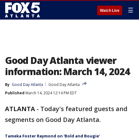
☰
Watch Live
Good Day Atlanta viewer
information: March 14, 2024
By
Good Day Atlanta
Good Day Atlanta
Published
March 14, 2024 12:14 PM EDT
ATLANTA
-
Today's featured guests and
segments on Good Day Atlanta.
Tameka Foster Raymond on 'Bold and Bougie'