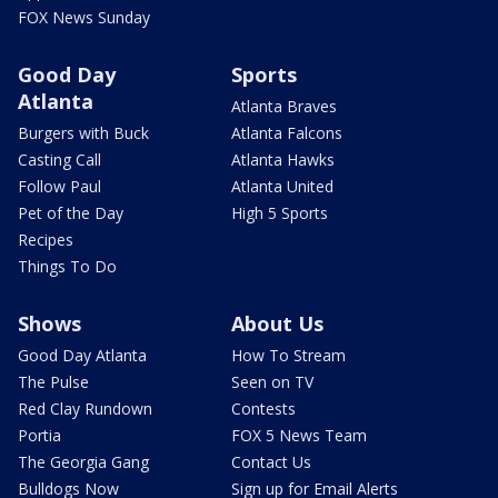
FOX News Sunday
Good Day
Sports
Atlanta
Atlanta Braves
Burgers with Buck
Atlanta Falcons
Casting Call
Atlanta Hawks
Follow Paul
Atlanta United
Pet of the Day
High 5 Sports
Recipes
Things To Do
Shows
About Us
Good Day Atlanta
How To Stream
The Pulse
Seen on TV
Red Clay Rundown
Contests
Portia
FOX 5 News Team
The Georgia Gang
Contact Us
Bulldogs Now
Sign up for Email Alerts