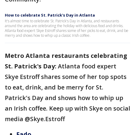
How to celebrate St. Patrick's Day in Atlanta
It's almost time to celebrate St. Patrick's Day in Atlanta, and restaurants
around the area are celebrating the holiday with delicious food and drinks.
Atlanta food expert Skye Estroff shares some of her picks to eat, drink, and be
merry and shows how to whip up a classic Irish coffee.
Metro Atlanta restaurants celebrating
St. Patrick's Day:
Atlanta food expert
Skye Estroff shares some of her top spots
to eat, drink, and be merry for St.
Patrick's Day and shows how to whip up
an Irish coffee. Keep up with Skye on social
media @Skye.Estroff
Fado