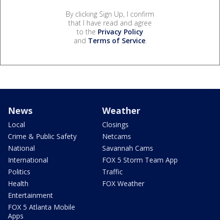
By clicking Sign Up, I confirm
that I have read and agree
to the
Privacy Policy
and
Terms of Service
.
News
Weather
Local
Closings
Crime & Public Safety
Netcams
National
Savannah Cams
International
FOX 5 Storm Team App
Politics
Traffic
Health
FOX Weather
Entertainment
FOX 5 Atlanta Mobile
Apps