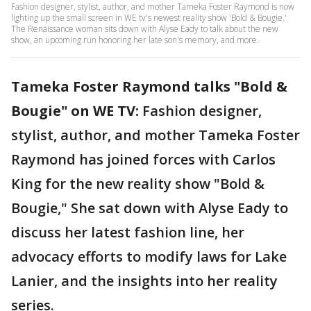
Fashion designer, stylist, author, and mother Tameka Foster Raymond is now
lighting up the small screen in WE tv's newest reality show 'Bold & Bougie.'
The Renaissance woman sits down with Alyse Eady to talk about the new
show, an upcoming run honoring her late son's memory, and more.
Tameka Foster Raymond talks "Bold &
Bougie" on WE TV:
Fashion designer,
stylist, author, and mother Tameka Foster
Raymond has joined forces with Carlos
King for the new reality show "Bold &
Bougie," She sat down with Alyse Eady to
discuss her latest fashion line, her
advocacy efforts to modify laws for Lake
Lanier, and the insights into her reality
series.