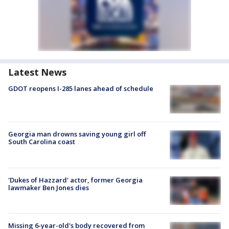
Latest News
GDOT reopens I-285 lanes ahead of schedule
Georgia man drowns saving young girl off
South Carolina coast
'Dukes of Hazzard' actor, former Georgia
lawmaker Ben Jones dies
Missing 6-year-old's body recovered from