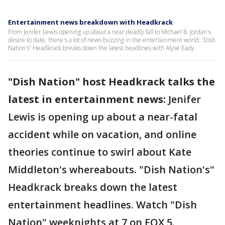
Entertainment news breakdown with Headkrack
From Jenifer Lewis opening up about a near deadly fall to Michael B. Jordan's
desire to date, there's a lot of news buzzing in the entertainment world. 'Dish
Nation's' Headkrack breaks down the latest headlines with Alyse Eady.
"Dish Nation" host Headkrack talks the
latest in entertainment news:
Jenifer
Lewis is opening up about a near-fatal
accident while on vacation, and online
theories continue to swirl about Kate
Middleton's whereabouts. "Dish Nation's"
Headkrack breaks down the latest
entertainment headlines. Watch "Dish
Nation" weeknights at 7 on FOX 5.