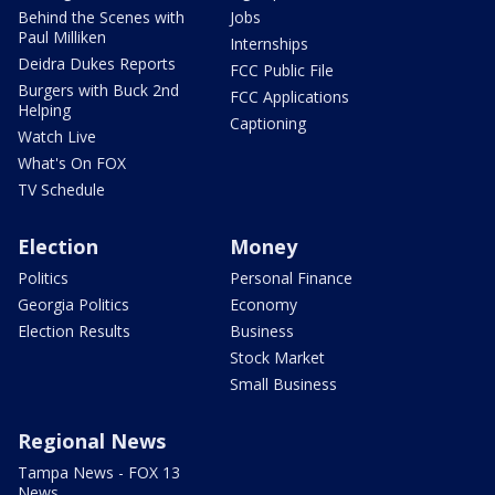
Behind the Scenes with
Jobs
Paul Milliken
Internships
Deidra Dukes Reports
FCC Public File
Burgers with Buck 2nd
FCC Applications
Helping
Captioning
Watch Live
What's On FOX
TV Schedule
Election
Money
Politics
Personal Finance
Georgia Politics
Economy
Election Results
Business
Stock Market
Small Business
Regional News
Tampa News - FOX 13
News