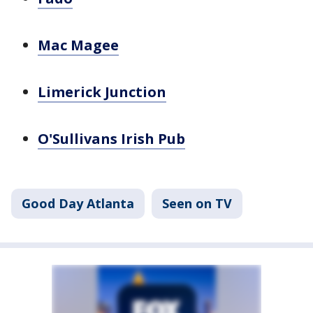
Mac Magee
Limerick Junction
O'Sullivans Irish Pub
Good Day Atlanta
Seen on TV