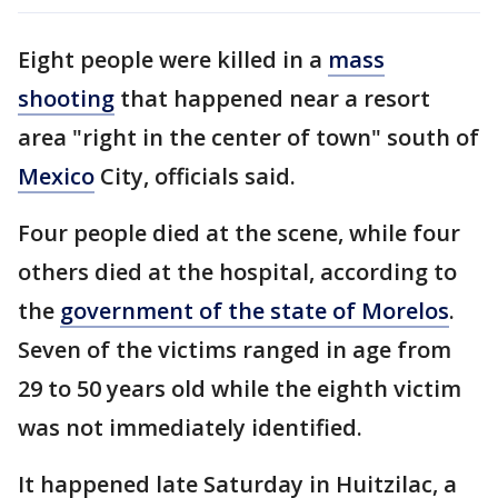
Eight people were killed in a
mass
shooting
that happened near a resort
area "right in the center of town" south of
Mexico
City, officials said.
Four people died at the scene, while four
others died at the hospital, according to
the
government of the state of Morelos
.
Seven of the victims ranged in age from
29 to 50 years old while the eighth victim
was not immediately identified.
It happened late Saturday in Huitzilac, a