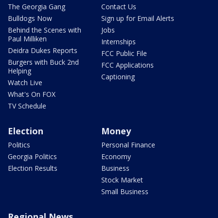
The Georgia Gang
Contact Us
Bulldogs Now
Sign up for Email Alerts
Behind the Scenes with
Jobs
Paul Milliken
Internships
Deidra Dukes Reports
FCC Public File
Burgers with Buck 2nd
FCC Applications
Helping
Captioning
Watch Live
What's On FOX
TV Schedule
Election
Money
Politics
Personal Finance
Georgia Politics
Economy
Election Results
Business
Stock Market
Small Business
Regional News