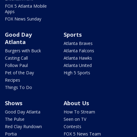
FOX 5 Atlanta Mobile
Apps
FOX News Sunday
Good Day
Sports
Atlanta
Atlanta Braves
Burgers with Buck
Atlanta Falcons
Casting Call
Atlanta Hawks
Follow Paul
Atlanta United
Pet of the Day
High 5 Sports
Recipes
Things To Do
Shows
About Us
Good Day Atlanta
How To Stream
The Pulse
Seen on TV
Red Clay Rundown
Contests
Portia
FOX 5 News Team