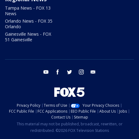
Tampa News - FOX 13
News
Orlando News - FOX 35
Orlando
Gainesville News - FOX
51 Gainesville
youtube
facebook
twitter
instagram
email
Privacy Policy
Terms of Use
Your Privacy Choices
FCC Public File
FCC Applications
EEO Public File
About Us
Jobs
Contact Us
Sitemap
This material may not be published, broadcast, rewritten, or
redistributed. ©2026 FOX Television Stations