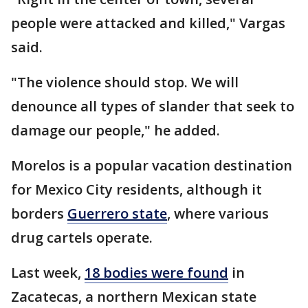
people were attacked and killed," Vargas
said.
"The violence should stop. We will
denounce all types of slander that seek to
damage our people," he added.
Morelos is a popular vacation destination
for Mexico City residents, although it
borders
Guerrero state
, where various
drug cartels operate.
Last week,
18 bodies were found
in
Zacatecas, a northern Mexican state