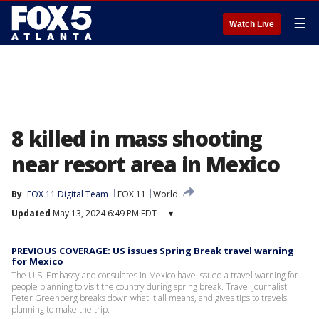
☰
Watch Live
8 killed in mass shooting
near resort area in Mexico
By
FOX 11 Digital Team
FOX 11
World
Updated
May 13, 2024 6:49 PM EDT
▾
PREVIOUS COVERAGE: US issues Spring Break travel warning
for Mexico
The U.S. Embassy and consulates in Mexico have issued a travel warning for
people planning to visit the country during spring break. Travel journalist
Peter Greenberg breaks down what it all means, and gives tips to travels
planning to make the trip.