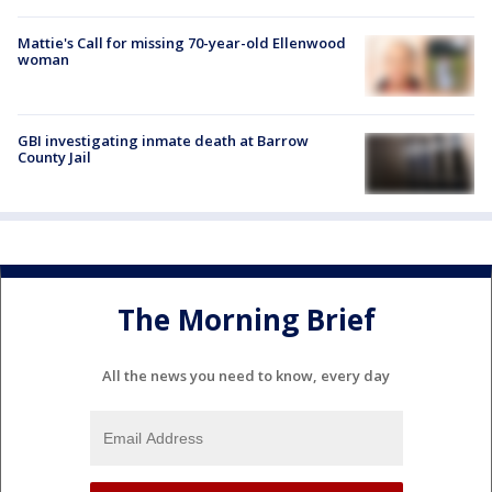
Mattie's Call for missing 70-year-old Ellenwood
woman
GBI investigating inmate death at Barrow
County Jail
The Morning Brief
All the news you need to know, every day