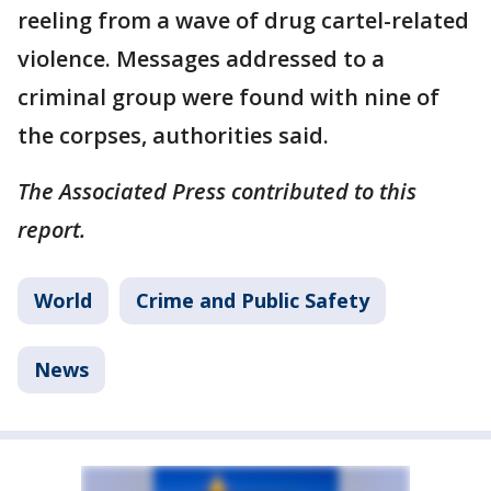
reeling from a wave of drug cartel-related
violence. Messages addressed to a
criminal group were found with nine of
the corpses, authorities said.
The Associated Press contributed to this
report.
World
Crime and Public Safety
News