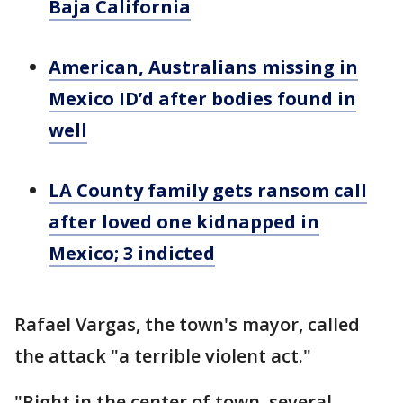
Baja California
American, Australians missing in
Mexico ID’d after bodies found in
well
LA County family gets ransom call
after loved one kidnapped in
Mexico; 3 indicted
Rafael Vargas, the town's mayor, called
the attack "a terrible violent act."
"Right in the center of town, several