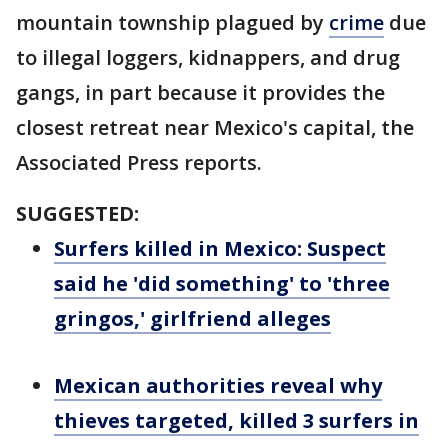
mountain township plagued by
crime
due
to illegal loggers, kidnappers, and drug
gangs, in part because it provides the
closest retreat near Mexico's capital, the
Associated Press reports.
SUGGESTED:
Surfers killed in Mexico: Suspect
said he 'did something' to 'three
gringos,' girlfriend alleges
Mexican authorities reveal why
thieves targeted, killed 3 surfers in