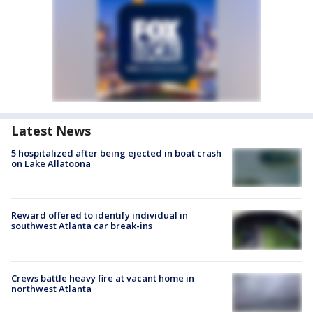
Latest News
5 hospitalized after being ejected in boat crash
on Lake Allatoona
Reward offered to identify individual in
southwest Atlanta car break-ins
Crews battle heavy fire at vacant home in
northwest Atlanta