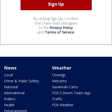
By clicking Sign Up, I confirm
that I have read and agree
to the
Privacy Policy
and
Terms of Service
.
News
Weather
Local
Closings
Crime & Public Safety
Netcams
National
Savannah Cams
International
FOX 5 Storm Team App
Politics
Traffic
Health
FOX Weather
Entertainment