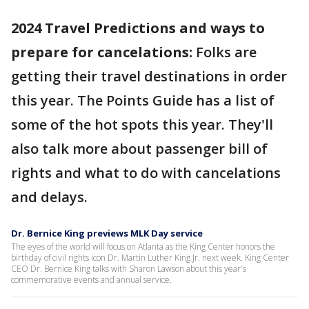
2024 Travel Predictions and ways to
prepare for cancelations:
Folks are
getting their travel destinations in order
this year. The Points Guide has a list of
some of the hot spots this year. They'll
also talk more about passenger bill of
rights and what to do with cancelations
and delays.
Dr. Bernice King previews MLK Day service
The eyes of the world will focus on Atlanta as the King Center honors the
birthday of civil rights icon Dr. Martin Luther King Jr. next week. King Center
CEO Dr. Bernice King talks with Sharon Lawson about this year's
commemorative events and annual service.