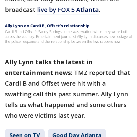
broadcast
live by FOX 5 Atlanta
.
Ally Lynn on Cardi B, Offset's relationship
Cardi B and Offset's Sandy Springs home was swatted while they were both
across the country. Entertainment journalist Ally Lynn discusses new footage of
the police response and the relationship between the two rappers now.
Ally Lynn talks the latest in
entertainment news:
TMZ reported that
Cardi B and Offset were hit with a
swatting call this past summer. Ally Lynn
tells us what happened and some others
who were victims last year.
Seen on TV
Good Day Atlanta