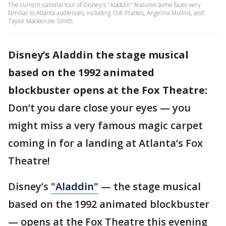
The current national tour of Disney's "Aladdin" features some faces very
familiar to Atlanta audiences, including Colt Prattes, Angelina Mullins, and
Taylor Mackenzie Smith.
Disney’s Aladdin the stage musical
based on the 1992 animated
blockbuster opens at the Fox Theatre:
Don’t you dare close your eyes — you
might miss a very famous magic carpet
coming in for a landing at Atlanta’s Fox
Theatre!
Disney’s
"Aladdin"
— the stage musical
based on the 1992 animated blockbuster
— opens at the Fox Theatre this evening