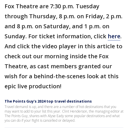
Fox Theatre are 7:30 p.m. Tuesday
through Thursday, 8 p.m. on Friday, 2 p.m.
and 8 p.m. on Saturday, and 1 p.m. on
Sunday. For ticket information, click
here
.
And click the video player in this article to
check out our morning inside the Fox
Theatre, as cast members granted our
wish for a behind-the-scenes look at this
epic live production!
The Points Guy's 2024 top travel destinations
Travel demand is up, and there are a number of hot destinations that you
may want to add to your list this year. Clint Henderson, the managing editor at
The Points Guy, shares with Alyse Eady some popular destinations and what
you can do if your flight is cancelled or delayed.