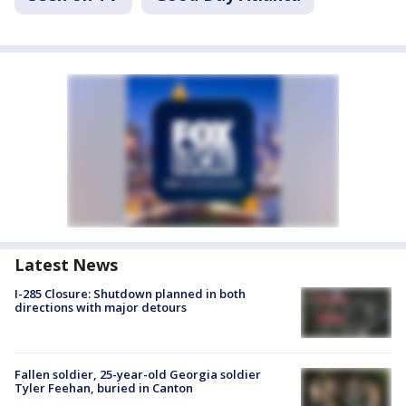
Latest News
I-285 Closure: Shutdown planned in both
directions with major detours
Fallen soldier, 25-year-old Georgia soldier
Tyler Feehan, buried in Canton