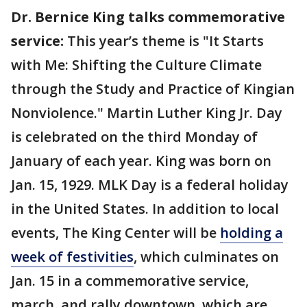
Dr. Bernice King talks commemorative
service:
This year’s theme is "It Starts
with Me: Shifting the Culture Climate
through the Study and Practice of Kingian
Nonviolence." Martin Luther King Jr. Day
is celebrated on the third Monday of
January of each year. King was born on
Jan. 15, 1929. MLK Day is a federal holiday
in the United States. In addition to local
events, The King Center will be
holding a
week of festivities
, which culminates on
Jan. 15 in a commemorative service,
march, and rally downtown, which are