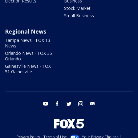
Election Results
Business
Stock Market
Small Business
Regional News
Tampa News - FOX 13
News
Orlando News - FOX 35
Orlando
Gainesville News - FOX
51 Gainesville
youtube
facebook
twitter
instagram
email
Privacy Policy
Terms of Use
Your Privacy Choices