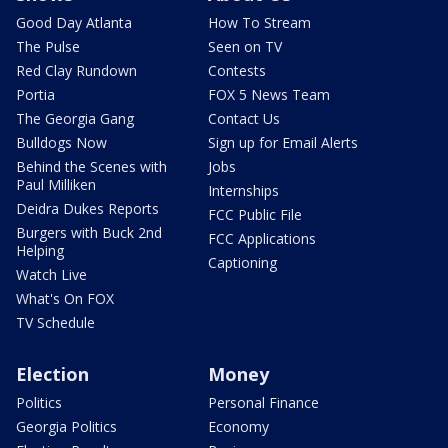
Good Day Atlanta
How To Stream
The Pulse
Seen on TV
Red Clay Rundown
Contests
Portia
FOX 5 News Team
The Georgia Gang
Contact Us
Bulldogs Now
Sign up for Email Alerts
Behind the Scenes with
Jobs
Paul Milliken
Internships
Deidra Dukes Reports
FCC Public File
Burgers with Buck 2nd
FCC Applications
Helping
Captioning
Watch Live
What's On FOX
TV Schedule
Election
Money
Politics
Personal Finance
Georgia Politics
Economy