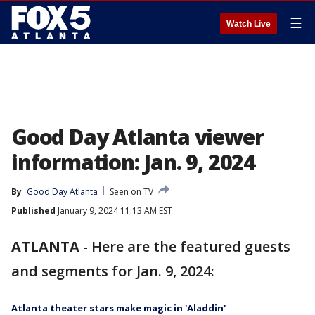
☰
Watch Live
Good Day Atlanta viewer
information: Jan. 9, 2024
By
Good Day Atlanta
Seen on TV
Published
January 9, 2024 11:13 AM EST
ATLANTA
-
Here are the featured guests
and segments for Jan. 9, 2024:
Atlanta theater stars make magic in 'Aladdin'