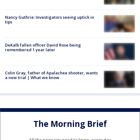
Nancy Guthrie: Investigators seeing uptick in
tips
DeKalb fallen officer David Rose being
remembered 1 year later
Colin Gray, father of Apalachee shooter, wants
a new trial | What we know
The Morning Brief
All the news you need to know, every day