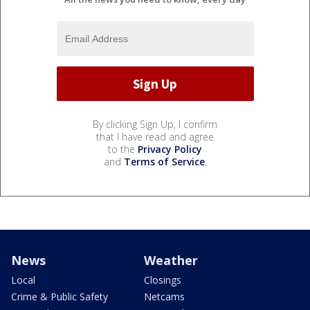
By clicking Sign Up, I confirm
that I have read and agree
to the
Privacy Policy
and
Terms of Service
.
News
Weather
Local
Closings
Crime & Public Safety
Netcams