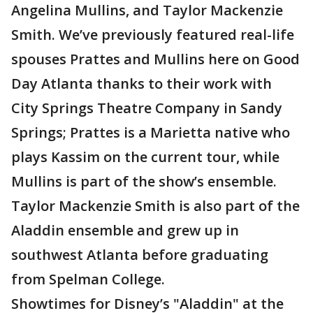
Angelina Mullins, and Taylor Mackenzie
Smith. We’ve previously featured real-life
spouses Prattes and Mullins here on Good
Day Atlanta thanks to their work with
City Springs Theatre Company in Sandy
Springs; Prattes is a Marietta native who
plays Kassim on the current tour, while
Mullins is part of the show’s ensemble.
Taylor Mackenzie Smith is also part of the
Aladdin ensemble and grew up in
southwest Atlanta before graduating
from Spelman College.
Showtimes for Disney’s "Aladdin" at the