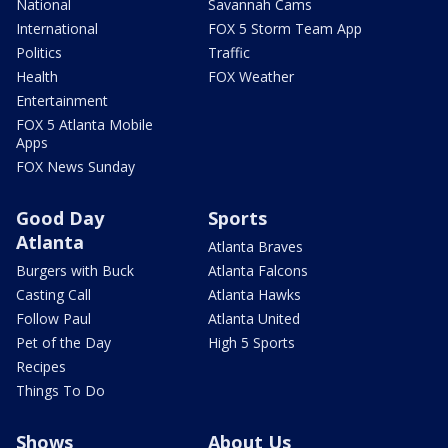
National
Savannah Cams
International
FOX 5 Storm Team App
Politics
Traffic
Health
FOX Weather
Entertainment
FOX 5 Atlanta Mobile
Apps
FOX News Sunday
Good Day
Sports
Atlanta
Atlanta Braves
Burgers with Buck
Atlanta Falcons
Casting Call
Atlanta Hawks
Follow Paul
Atlanta United
Pet of the Day
High 5 Sports
Recipes
Things To Do
Shows
About Us