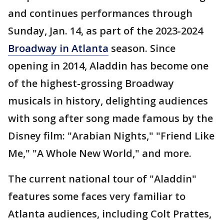
and continues performances through
Sunday, Jan. 14, as part of the 2023-2024
Broadway in Atlanta
season. Since
opening in 2014, Aladdin has become one
of the highest-grossing Broadway
musicals in history, delighting audiences
with song after song made famous by the
Disney film: "Arabian Nights," "Friend Like
Me," "A Whole New World," and more.
The current national tour of "Aladdin"
features some faces very familiar to
Atlanta audiences, including Colt Prattes,