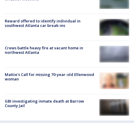
Reward offered to identify individual in
southwest Atlanta car break-ins
Crews battle heavy fire at vacant home in
northwest Atlanta
Mattie's Call for missing 70-year-old Ellenwood
woman
GBI investigating inmate death at Barrow
County Jail