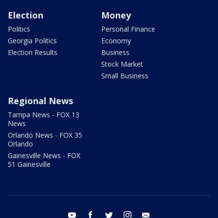
Election
Money
Politics
Personal Finance
Georgia Politics
Economy
Election Results
Business
Stock Market
Small Business
Regional News
Tampa News - FOX 13
News
Orlando News - FOX 35
Orlando
Gainesville News - FOX
51 Gainesville
youtube
facebook
twitter
instagram
email