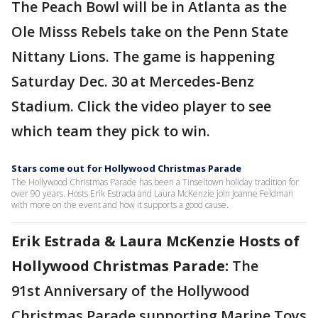
The Peach Bowl will be in Atlanta as the
Ole Misss Rebels take on the Penn State
Nittany Lions. The game is happening
Saturday Dec. 30 at Mercedes-Benz
Stadium. Click the video player to see
which team they pick to win.
Stars come out for Hollywood Christmas Parade
The Hollywood Christmas Parade has been a Tinseltown holiday tradition for
over 90 years. Hosts Erik Estrada and Laura McKenzie join Joanne Feldman
with more on the event and how it supports a good cause.
Erik Estrada & Laura McKenzie Hosts of
Hollywood Christmas Parade:
The
91st Anniversary of the Hollywood
Christmas Parade supporting Marine Toys