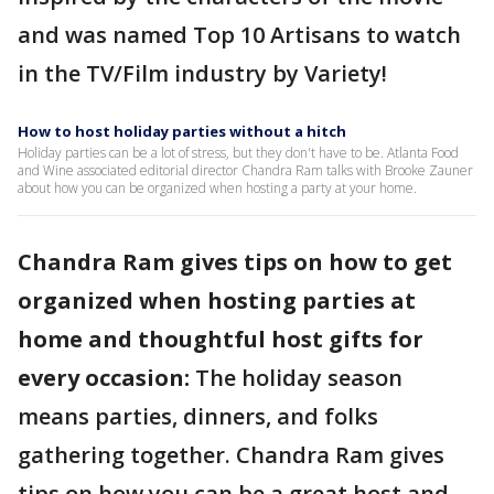
and was named Top 10 Artisans to watch
in the TV/Film industry by Variety!
How to host holiday parties without a hitch
Holiday parties can be a lot of stress, but they don't have to be. Atlanta Food
and Wine associated editorial director Chandra Ram talks with Brooke Zauner
about how you can be organized when hosting a party at your home.
Chandra Ram gives tips on how to get
organized when hosting parties at
home and thoughtful host gifts for
every occasion:
The holiday season
means parties, dinners, and folks
gathering together. Chandra Ram gives
tips on how you can be a great host and