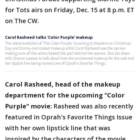
for Tots airs on Friday, Dec. 15 at 8 p.m. ET
on The CW.
Carol Rasheed talks 'Color Purple' makeup
The latest evolution of 'The Color Purple' is coming to theaters on Christmas
Day and Emmy-nominated makeup artist Carol Rasheed was the person
making sure all the actors looked the part behind the scenes. She sits down
with Sharon Lawson to talk about how she envisioned makeup for the cast and
her lipstick line being named one of Oprah's Favorite Things.
Carol Rasheed, head of the makeup
department for the upcoming "Color
Purple" movie:
Rasheed was also recently
featured in Oprah's Favorite Things Issue
with her own lipstick line that was
inspired by the characters of the movie