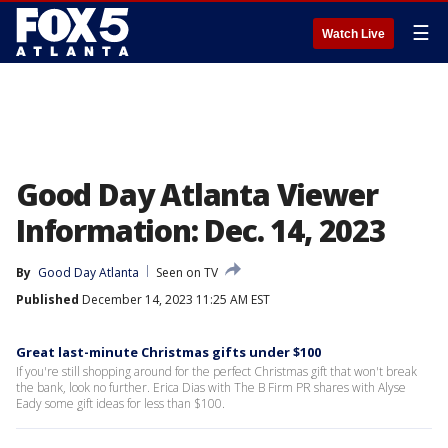
☰
Watch Live
Good Day Atlanta Viewer
Information: Dec. 14, 2023
By
Good Day Atlanta
Seen on TV
Published
December 14, 2023 11:25 AM EST
Great last-minute Christmas gifts under $100
If you're still shopping around for the perfect Christmas gift that won't break
the bank, look no further. Erica Dias with The B Firm PR shares with Alyse
Eady some gift ideas for less than $100.