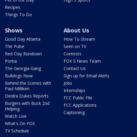
Recipes
Things To Do
Shows
About Us
Good Day Atlanta
How To Stream
The Pulse
Seen on TV
Red Clay Rundown
Contests
Portia
FOX 5 News Team
The Georgia Gang
Contact Us
Bulldogs Now
Sign up for Email Alerts
Behind the Scenes with
Jobs
Paul Milliken
Internships
Deidra Dukes Reports
FCC Public File
Burgers with Buck 2nd
FCC Applications
Helping
Captioning
Watch Live
What's On FOX
TV Schedule