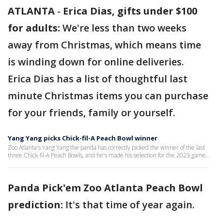
ATLANTA
-
Erica Dias, gifts under $100
for adults:
We're less than two weeks
away from Christmas, which means time
is winding down for online deliveries.
Erica Dias has a list of thoughtful last
minute Christmas items you can purchase
for your friends, family or yourself.
Yang Yang picks Chick-fil-A Peach Bowl winner
Zoo Atlanta's Yang Yang the panda has correctly picked the winner of the last
three Chick-fil-A Peach Bowls, and he's made his selection for the 2023 game.
Panda Pick'em Zoo Atlanta Peach Bowl
prediction:
It's that time of year again.