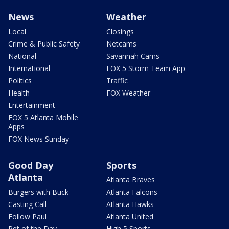
News
Weather
Local
Closings
Crime & Public Safety
Netcams
National
Savannah Cams
International
FOX 5 Storm Team App
Politics
Traffic
Health
FOX Weather
Entertainment
FOX 5 Atlanta Mobile
Apps
FOX News Sunday
Good Day
Sports
Atlanta
Atlanta Braves
Burgers with Buck
Atlanta Falcons
Casting Call
Atlanta Hawks
Follow Paul
Atlanta United
Pet of the Day
High 5 Sports