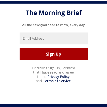
The Morning Brief
All the news you need to know, every day
By clicking Sign Up, I confirm
that I have read and agree
to the
Privacy Policy
and
Terms of Service
.