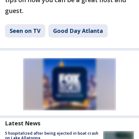
guest.
Seen on TV
Good Day Atlanta
Latest News
5 hospitalized after being ejected in boat crash
on Lake Allatoona