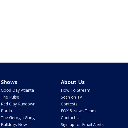
Shows
About Us
Good Day Atlanta
How To Stream
The Pulse
Seen on TV
Red Clay Rundown
Contests
Portia
FOX 5 News Team
The Georgia Gang
Contact Us
Bulldogs Now
Sign up for Email Alerts