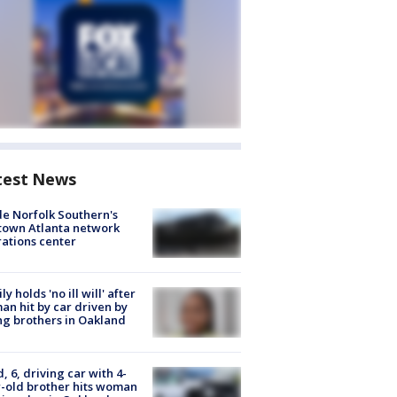
test News
de Norfolk Southern's
town Atlanta network
ations center
ly holds 'no ill will' after
n hit by car driven by
g brothers in Oakland
d, 6, driving car with 4-
-old brother hits woman