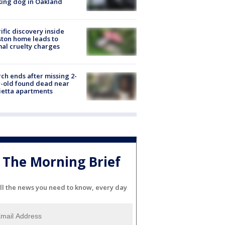
ing dog in Oakland
ific discovery inside
ton home leads to
al cruelty charges
ch ends after missing 2-
-old found dead near
etta apartments
The Morning Brief
ll the news you need to know, every day