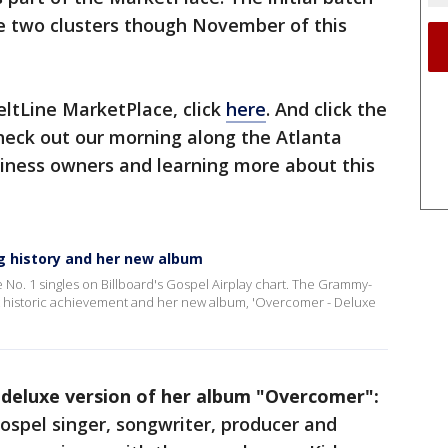
he two clusters though November of this
ltLine MarketPlace, click
here
. And click the
 check out our morning along the Atlanta
siness owners and learning more about this
g history and her new album
ne No. 1 singles on Billboard's Gospel Airplay chart. The Grammy-
hat historic achievement and her new album, 'Overcomer - Deluxe
 deluxe version of her album "Overcomer":
spel singer, songwriter, producer and