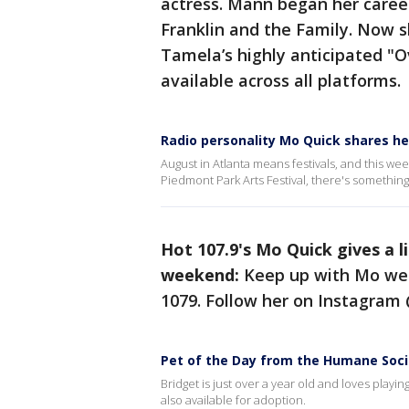
actress. Mann began her career
Franklin and the Family. Now sh
Tamela’s highly anticipated "O
available across all platforms.
Radio personality Mo Quick shares he
August in Atlanta means festivals, and this w
Piedmont Park Arts Festival, there's somethin
Hot 107.9's Mo Quick gives a l
weekend:
Keep up with Mo wee
1079. Follow her on Instagram
Pet of the Day from the Humane Soci
Bridget is just over a year old and loves playi
also available for adoption.