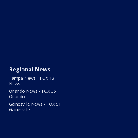
Regional News
Tampa News - FOX 13
News
Orlando News - FOX 35
Orlando
Gainesville News - FOX 51
Gainesville