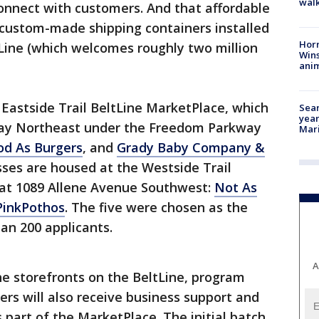
walk
connect with customers. And that affordable
f custom-made shipping containers installed
Horr
Line (which welcomes roughly two million
Wins
anim
Eastside Trail BeltLine MarketPlace, which
Sear
year
 Way Northeast under the Freedom Parkway
Mari
d As Burgers
, and
Grady Baby Company &
sses are housed at the Westside Trail
 at 1089 Allene Avenue Southwest:
Not As
PinkPothos
. The five were chosen as the
an 200 applicants.
A
he storefronts on the BeltLine, program
rs will also receive business support and
 part of the MarketPlace. The initial batch