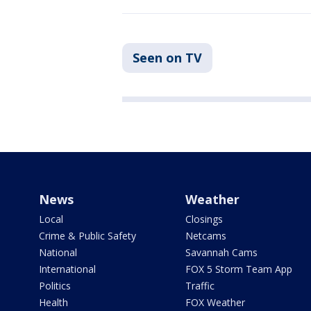
Seen on TV
News
Weather
Local
Closings
Crime & Public Safety
Netcams
National
Savannah Cams
International
FOX 5 Storm Team App
Politics
Traffic
Health
FOX Weather