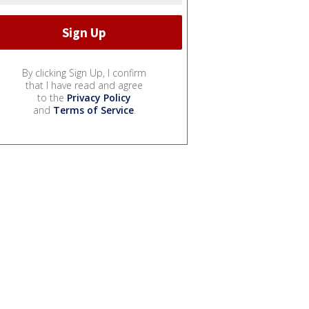
By clicking Sign Up, I confirm
that I have read and agree
to the
Privacy Policy
and
Terms of Service
.