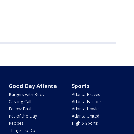
Good Day Atlanta
Sports
Burgers with Buck
Atlanta Braves
Casting Call
Atlanta Falcons
Follow Paul
Atlanta Hawks
Pet of the Day
Atlanta United
Recipes
High 5 Sports
Things To Do