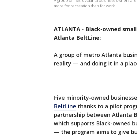
A group of metro Atlanta business owners are t
more for recreation than for work.
ATLANTA
-
Black-owned small
Atlanta BeltLine:
A group of metro Atlanta busin
reality — and doing it in a pl
Five minority-owned business
BeltLine
thanks to a pilot prog
partnership between Atlanta Be
which supports Black-owned b
— the program aims to give bu