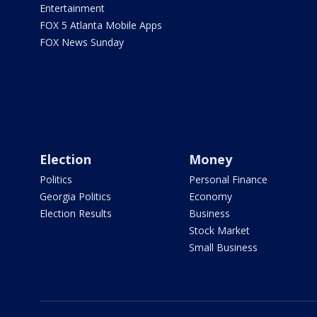
Entertainment
FOX 5 Atlanta Mobile Apps
FOX News Sunday
Election
Money
Politics
Personal Finance
Georgia Politics
Economy
Election Results
Business
Stock Market
Small Business