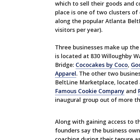
which to sell their goods and 
place is one of two clusters o
along the popular Atlanta Belt
visitors per year).
Three businesses make up the 
is located at 830 Willoughby
Bridge:
Cococakes by Coco
,
Goo
Apparel
. The other two busine
BeltLine Marketplace, located
Famous Cookie Company
and
inaugural group out of more th
Along with gaining access to t
founders say the business owne
coaching during their tenure as