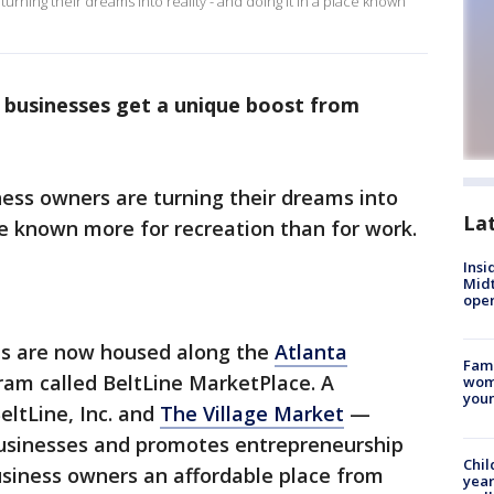
urning their dreams into reality - and doing it in a place known
 businesses get a unique boost from
ess owners are turning their dreams into
La
ace known more for recreation than for work.
Insi
Mid
oper
es are now housed along the
Atlanta
Fami
ram called BeltLine MarketPlace. A
woma
youn
ltLine, Inc. and
The Village Market
—
usinesses and promotes entrepreneurship
Chil
siness owners an affordable place from
year