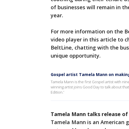
of businesses will remain in t
year.
For more information on the Be
video player in this article to
BeltLine, chatting with the bu
unique opportunity.
Gospel artist Tamela Mann on makin
Tamela Mann is the first Gospel artist with ni
winning artist joins Good Day to talk about t
Edition.'
Tamela Mann talks release of
Tamela Mann is an American go