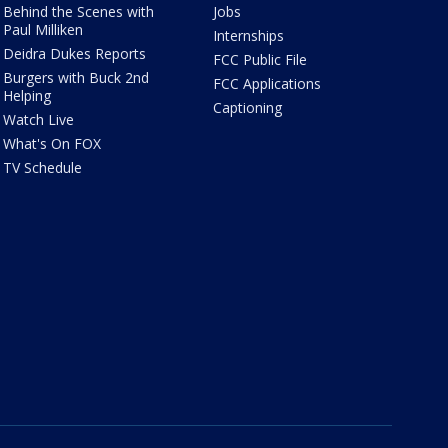
Behind the Scenes with
Jobs
Paul Milliken
Internships
Deidra Dukes Reports
FCC Public File
Burgers with Buck 2nd
FCC Applications
Helping
Captioning
Watch Live
What's On FOX
TV Schedule