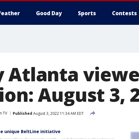
eather
Good Day
Sports
Contests
 Atlanta viewe
ion: August 3, 
n TV
Published
August 3, 2022 11:34 AM EDT
 unique BeltLine initiative