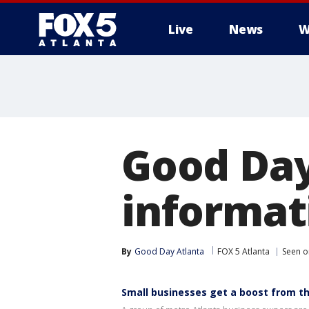
Live
News
W
Good Day
informat
By
Good Day Atlanta
FOX 5 Atlanta
Seen o
Small businesses get a boost from the