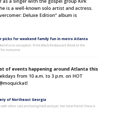
 as a singer with the gospel group Kirk
e is a well-known solo artist and actress.
vercomer: Deluxe Edition" album is
r picks for weekend family fun in metro Atlanta
eekend is no exception. From Black Restaurant Week to the
g for everyone.
ist of events happening around Atlanta this
kdays from 10 a.m. to 3 p.m. on HOT
 @moquickatl
ety of Northeast Georgia
ng with other cats and being held and pet. Her best friend China is