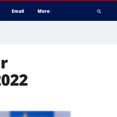
Email
More
r
2022