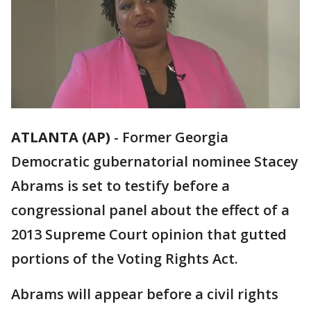
ATLANTA (AP)
-
Former Georgia
Democratic gubernatorial nominee Stacey
Abrams is set to testify before a
congressional panel about the effect of a
2013 Supreme Court opinion that gutted
portions of the Voting Rights Act.
Abrams will appear before a civil rights