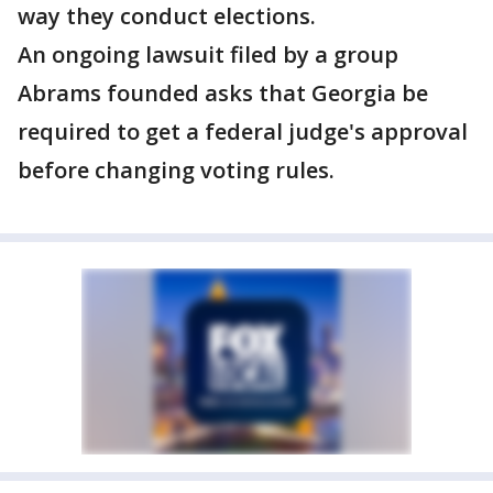
way they conduct elections.
An ongoing lawsuit filed by a group
Abrams founded asks that Georgia be
required to get a federal judge's approval
before changing voting rules.