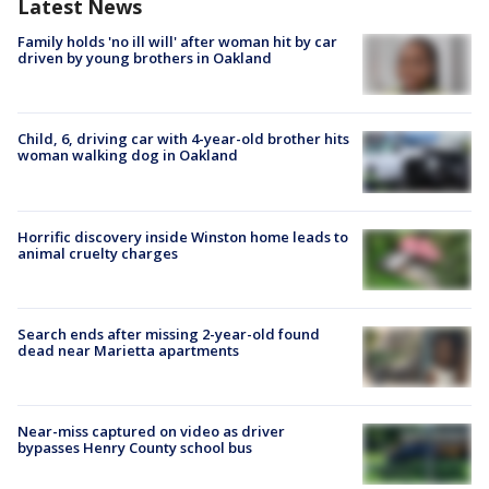
Latest News
Family holds 'no ill will' after woman hit by car
driven by young brothers in Oakland
Child, 6, driving car with 4-year-old brother hits
woman walking dog in Oakland
Horrific discovery inside Winston home leads to
animal cruelty charges
Search ends after missing 2-year-old found
dead near Marietta apartments
Near-miss captured on video as driver
bypasses Henry County school bus