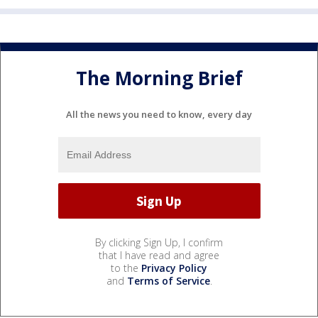
The Morning Brief
All the news you need to know, every day
By clicking Sign Up, I confirm
that I have read and agree
to the
Privacy Policy
and
Terms of Service
.