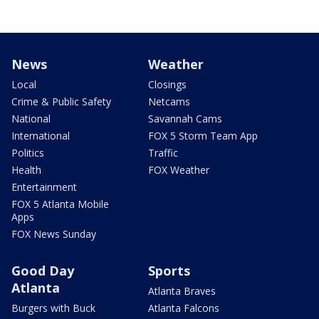
News
Weather
Local
Closings
Crime & Public Safety
Netcams
National
Savannah Cams
International
FOX 5 Storm Team App
Politics
Traffic
Health
FOX Weather
Entertainment
FOX 5 Atlanta Mobile
Apps
FOX News Sunday
Good Day
Sports
Atlanta
Atlanta Braves
Burgers with Buck
Atlanta Falcons