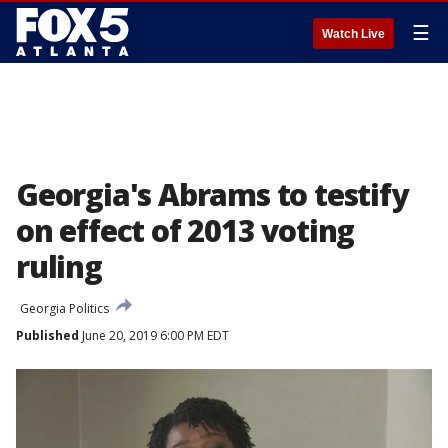
☰
Watch Live
Georgia's Abrams to testify
on effect of 2013 voting
ruling
Georgia Politics
Published
June 20, 2019 6:00 PM EDT