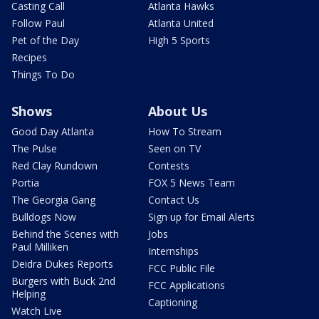
Casting Call
Atlanta Hawks
Follow Paul
Atlanta United
Pet of the Day
High 5 Sports
Recipes
Things To Do
Shows
About Us
Good Day Atlanta
How To Stream
The Pulse
Seen on TV
Red Clay Rundown
Contests
Portia
FOX 5 News Team
The Georgia Gang
Contact Us
Bulldogs Now
Sign up for Email Alerts
Behind the Scenes with
Jobs
Paul Milliken
Internships
Deidra Dukes Reports
FCC Public File
Burgers with Buck 2nd
FCC Applications
Helping
Captioning
Watch Live