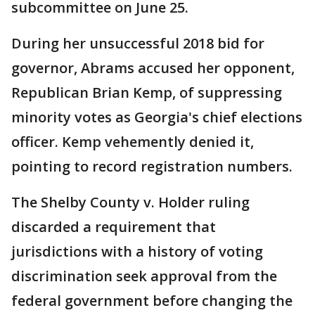
subcommittee on June 25.
During her unsuccessful 2018 bid for
governor, Abrams accused her opponent,
Republican Brian Kemp, of suppressing
minority votes as Georgia's chief elections
officer. Kemp vehemently denied it,
pointing to record registration numbers.
The Shelby County v. Holder ruling
discarded a requirement that
jurisdictions with a history of voting
discrimination seek approval from the
federal government before changing the