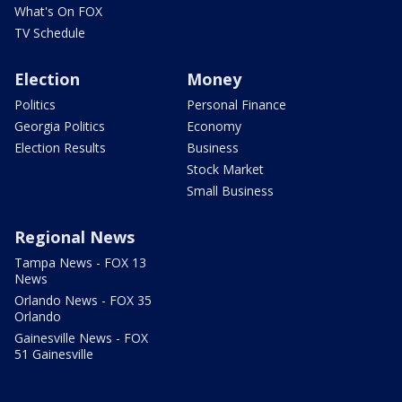
What's On FOX
TV Schedule
Election
Money
Politics
Personal Finance
Georgia Politics
Economy
Election Results
Business
Stock Market
Small Business
Regional News
Tampa News - FOX 13
News
Orlando News - FOX 35
Orlando
Gainesville News - FOX
51 Gainesville