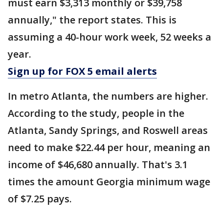
must earn $3,313 monthly or $39,758
annually," the report states. This is
assuming a 40-hour work week, 52 weeks a
year.
Sign up for FOX 5 email alerts
In metro Atlanta, the numbers are higher.
According to the study, people in the
Atlanta, Sandy Springs, and Roswell areas
need to make $22.44 per hour, meaning an
income of $46,680 annually. That's 3.1
times the amount Georgia minimum wage
of $7.25 pays.