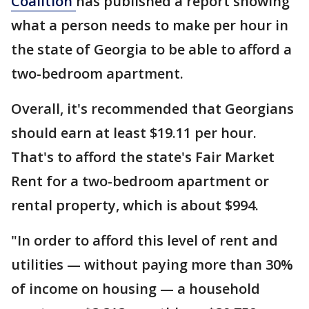
Coalition
has published a report showing
what a person needs to make per hour in
the state of Georgia to be able to afford a
two-bedroom apartment.
Overall, it's recommended that Georgians
should earn at least $19.11 per hour.
That's to afford the state's Fair Market
Rent for a two-bedroom apartment or
rental property, which is about $994.
"In order to afford this level of rent and
utilities — without paying more than 30%
of income on housing — a household