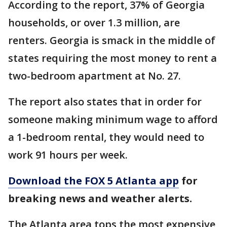
According to the report, 37% of Georgia
households, or over 1.3 million, are
renters. Georgia is smack in the middle of
states requiring the most money to rent a
two-bedroom apartment at No. 27.
The report also states that in order for
someone making minimum wage to afford
a 1-bedroom rental, they would need to
work 91 hours per week.
Download the FOX 5 Atlanta app
for
breaking news and weather alerts.
The Atlanta area tops the most expensive