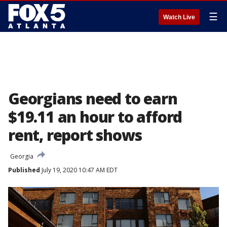
☰
Watch Live
Georgians need to earn
$19.11 an hour to afford
rent, report shows
Georgia
Published
July 19, 2020 10:47 AM EDT