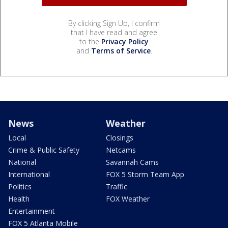
By clicking Sign Up, I confirm
that I have read and agree
to the
Privacy Policy
and
Terms of Service
.
News
Weather
Local
Closings
Crime & Public Safety
Netcams
National
Savannah Cams
International
FOX 5 Storm Team App
Politics
Traffic
Health
FOX Weather
Entertainment
FOX 5 Atlanta Mobile