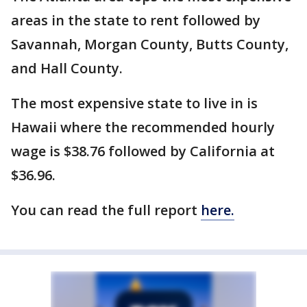
areas in the state to rent followed by
Savannah, Morgan County, Butts County,
and Hall County.
The most expensive state to live in is
Hawaii where the recommended hourly
wage is $38.76 followed by California at
$36.96.
You can read the full report
here.