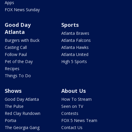
Apps
FOX News Sunday
Good Day
Sports
Atlanta
Atlanta Braves
Burgers with Buck
Atlanta Falcons
Casting Call
Atlanta Hawks
Follow Paul
Atlanta United
Pet of the Day
High 5 Sports
Recipes
Things To Do
Shows
About Us
Good Day Atlanta
How To Stream
The Pulse
Seen on TV
Red Clay Rundown
Contests
Portia
FOX 5 News Team
The Georgia Gang
Contact Us