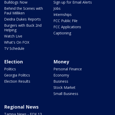
Bulldogs Now
Sign up for Email Alerts
Behind the Scenes with
Jobs
Paul Milliken
Internships
Deidra Dukes Reports
FCC Public File
Burgers with Buck 2nd
FCC Applications
Helping
Captioning
Watch Live
What's On FOX
TV Schedule
Election
Money
Politics
Personal Finance
Georgia Politics
Economy
Election Results
Business
Stock Market
Small Business
Regional News
Tampa News - FOX 13