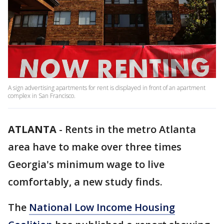
A sign advertising apartments for rent is displayed in front of an apartment
complex in San Francisco.
ATLANTA
-
Rents in the metro Atlanta
area have to make over three times
Georgia's minimum wage to live
comfortably, a new study finds.
The
National Low Income Housing