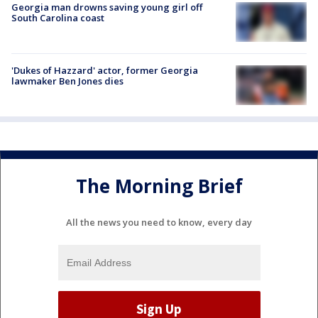
Georgia man drowns saving young girl off
South Carolina coast
'Dukes of Hazzard' actor, former Georgia
lawmaker Ben Jones dies
The Morning Brief
All the news you need to know, every day