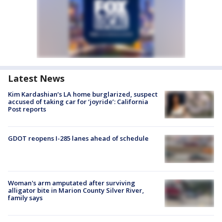
Latest News
Kim Kardashian’s LA home burglarized, suspect
accused of taking car for ‘joyride’: California
Post reports
GDOT reopens I-285 lanes ahead of schedule
Woman's arm amputated after surviving
alligator bite in Marion County Silver River,
family says