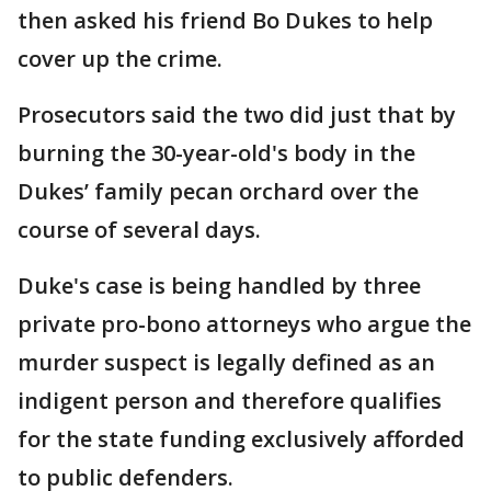
then asked his friend Bo Dukes to help
cover up the crime.
Prosecutors said the two did just that by
burning the 30-year-old's body in the
Dukes’ family pecan orchard over the
course of several days.
Duke's case is being handled by three
private pro-bono attorneys who argue the
murder suspect is legally defined as an
indigent person and therefore qualifies
for the state funding exclusively afforded
to public defenders.