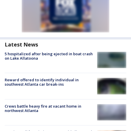
Latest News
5 hospitalized after being ejected in boat crash
on Lake Allatoona
Reward offered to identify individual in
southwest Atlanta car break-ins
Crews battle heavy fire at vacant home in
northwest Atlanta