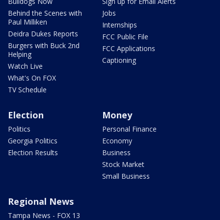
Bulldogs Now
Sign up for Email Alerts
Behind the Scenes with
Jobs
Paul Milliken
Internships
Deidra Dukes Reports
FCC Public File
Burgers with Buck 2nd
FCC Applications
Helping
Captioning
Watch Live
What's On FOX
TV Schedule
Election
Money
Politics
Personal Finance
Georgia Politics
Economy
Election Results
Business
Stock Market
Small Business
Regional News
Tampa News - FOX 13