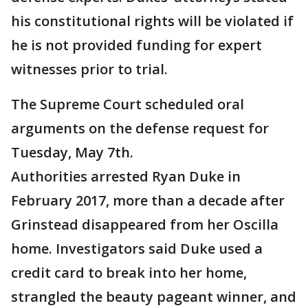
his constitutional rights will be violated if
he is not provided funding for expert
witnesses prior to trial.
The Supreme Court scheduled oral
arguments on the defense request for
Tuesday, May 7th.
Authorities arrested Ryan Duke in
February 2017, more than a decade after
Grinstead disappeared from her Oscilla
home. Investigators said Duke used a
credit card to break into her home,
strangled the beauty pageant winner, and