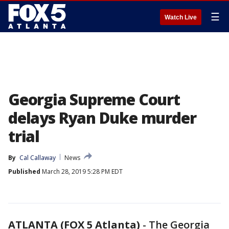
☰
Watch Live
Georgia Supreme Court
delays Ryan Duke murder
trial
By
Cal Callaway
News
Published
March 28, 2019 5:28 PM EDT
ATLANTA (FOX 5 Atlanta)
-
The Georgia