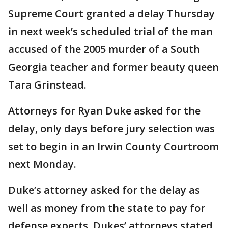
Supreme Court granted a delay Thursday
in next week’s scheduled trial of the man
accused of the 2005 murder of a South
Georgia teacher and former beauty queen
Tara Grinstead.
Attorneys for Ryan Duke asked for the
delay, only days before jury selection was
set to begin in an Irwin County Courtroom
next Monday.
Duke’s attorney asked for the delay as
well as money from the state to pay for
defense experts. Dukes’ attorneys stated