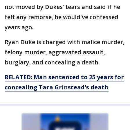
not moved by Dukes’ tears and said if he
felt any remorse, he would've confessed
years ago.
Ryan Duke is charged with malice murder,
felony murder, aggravated assault,
burglary, and concealing a death.
RELATED: Man sentenced to 25 years for
concealing Tara Grinstead's death