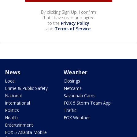
By clicking Sign Up, I confirm
that I have read and agree
to the
Privacy Policy
and
Terms of Service
.
News
Weather
Local
Closings
Crime & Public Safety
Netcams
National
Savannah Cams
International
FOX 5 Storm Team App
Politics
Traffic
Health
FOX Weather
Entertainment
FOX 5 Atlanta Mobile