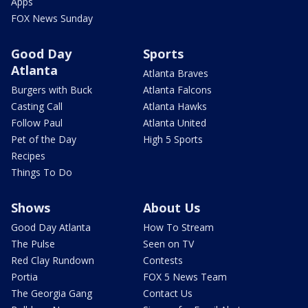
Apps
FOX News Sunday
Good Day
Sports
Atlanta
Atlanta Braves
Burgers with Buck
Atlanta Falcons
Casting Call
Atlanta Hawks
Follow Paul
Atlanta United
Pet of the Day
High 5 Sports
Recipes
Things To Do
Shows
About Us
Good Day Atlanta
How To Stream
The Pulse
Seen on TV
Red Clay Rundown
Contests
Portia
FOX 5 News Team
The Georgia Gang
Contact Us