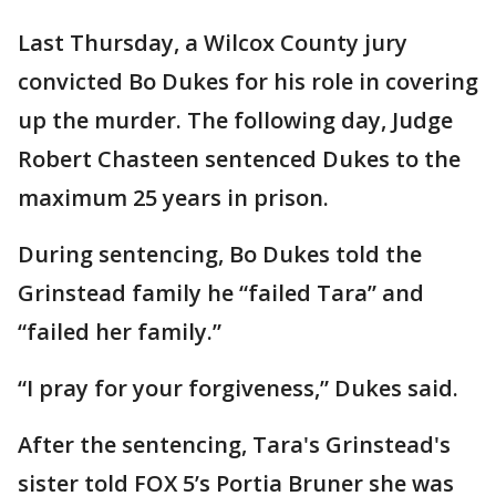
Last Thursday, a Wilcox County jury
convicted Bo Dukes for his role in covering
up the murder. The following day, Judge
Robert Chasteen sentenced Dukes to the
maximum 25 years in prison.
During sentencing, Bo Dukes told the
Grinstead family he “failed Tara” and
“failed her family.”
“I pray for your forgiveness,” Dukes said.
After the sentencing, Tara's Grinstead's
sister told FOX 5’s Portia Bruner she was