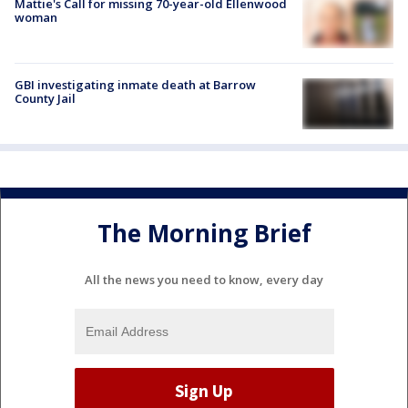
Mattie's Call for missing 70-year-old Ellenwood
woman
GBI investigating inmate death at Barrow
County Jail
The Morning Brief
All the news you need to know, every day