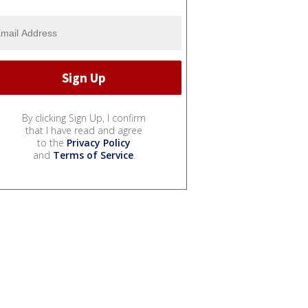
By clicking Sign Up, I confirm
that I have read and agree
to the
Privacy Policy
and
Terms of Service
.