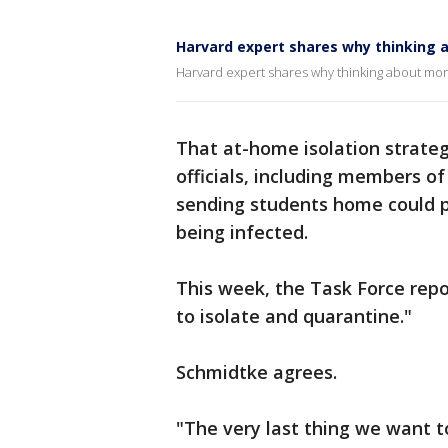
Harvard expert shares why thinking a
Harvard expert shares why thinking about moral
That at-home isolation strate
officials, including members of
sending students home could pu
being infected.
This week, the Task Force rep
to isolate and quarantine."
Schmidtke agrees.
"The very last thing we want t