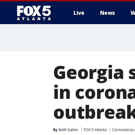
Live
News
W
Georgia 
in corona
outbreak
By
Beth Galvin
FOX 5 Atlanta
Coronavirus 