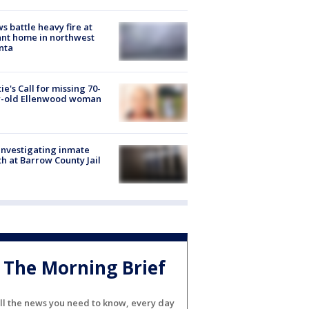
s battle heavy fire at
nt home in northwest
nta
ie's Call for missing 70-
r-old Ellenwood woman
investigating inmate
h at Barrow County Jail
The Morning Brief
ll the news you need to know, every day