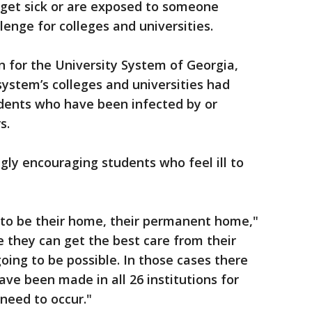
get sick or are exposed to someone
enge for colleges and universities.
n for the University System of Georgia,
system’s colleges and universities had
udents who have been infected by or
s.
ngly encouraging students who feel ill to
, to be their home, their permanent home,"
 they can get the best care from their
going to be possible. In those cases there
ave been made in all 26 institutions for
 need to occur."