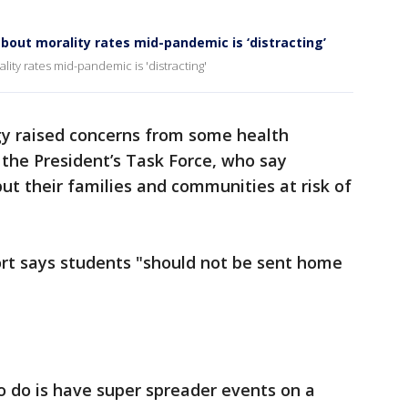
bout morality rates mid-pandemic is ‘distracting’
ity rates mid-pandemic is 'distracting'
gy raised concerns from some health
 the President’s Task Force, who say
t their families and communities at risk of
ort says students "should not be sent home
o do is have super spreader events on a