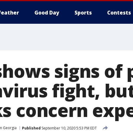
eather
Good Day
Sports
Contests
shows signs of 
virus fight, bu
s concern expe
in Georgia
Published
September 10, 2020 5:53 PM EDT