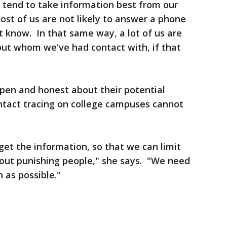
ll tend to take information best from our
ost of us are not likely to answer a phone
t know. In that same way, a lot of us are
bout whom we've had contact with, if that
pen and honest about their potential
ntact tracing on college campuses cannot
 get the information, so that we can limit
bout punishing people," she says. "We need
 as possible."