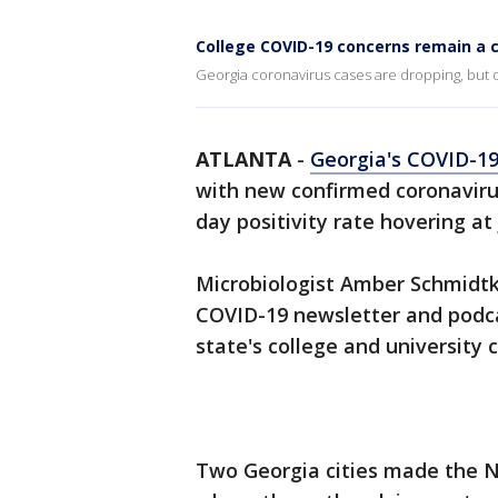
College COVID-19 concerns remain a 
Georgia coronavirus cases are dropping, but
ATLANTA
-
Georgia's COVID-1
with new confirmed coronaviru
day positivity rate hovering at
Microbiologist Amber Schmidtk
COVID-19 newsletter and podca
state's college and university
Two Georgia cities made the Ne