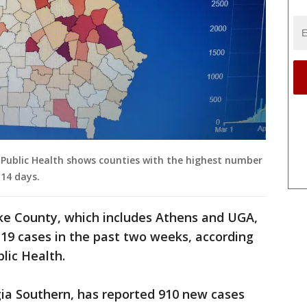
ublic Health shows counties with the highest number
 14 days.
rke County, which includes Athens and UGA,
19 cases in the past two weeks, according
lic Health.
ia Southern, has reported 910 new cases