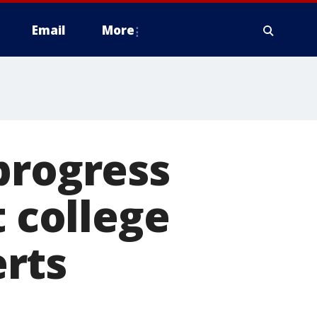
Email
More
progress
t college
rts