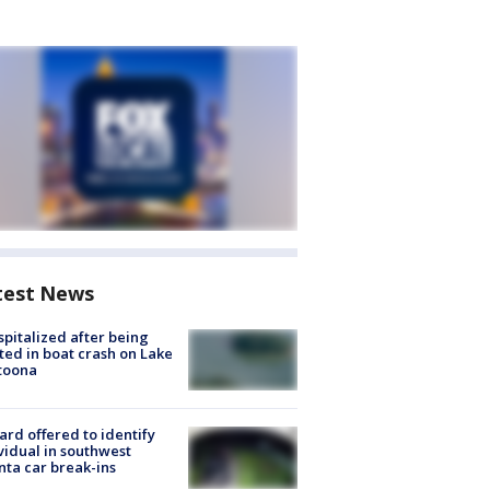
test News
spitalized after being
ted in boat crash on Lake
toona
rd offered to identify
vidual in southwest
nta car break-ins