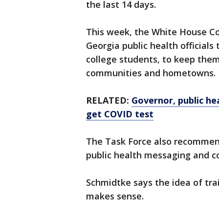
the last 14 days.
This week, the White House Cor
Georgia public health officials 
college students, to keep them 
communities and hometowns.
RELATED:
Governor, public he
get COVID test
The Task Force also recommend
public health messaging and co
Schmidtke says the idea of trai
makes sense.