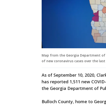
Map from the Georgia Department of P
of new coronavirus cases over the last
As of September 10, 2020, Cla
has reported 1,511 new COVID-
the Georgia Department of Pub
Bulloch County, home to Georg