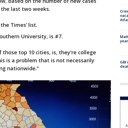
ow, based on the number of new cases
r the last two weeks.
Crew
vaca
Atla
the Times’ list.
outhern University, is #7.
Matt
yea
 those top 10 cities, is, they're college
is is a problem that is not necessarily
GBI 
deat
ing nationwide."
A