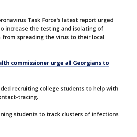
onavirus Task Force's latest report urged
to increase the testing and isolating of
from spreading the virus to their local
alth commissioner urge all Georgians to
ed recruiting college students to help with
ntact-tracing.
ning students to track clusters of infections