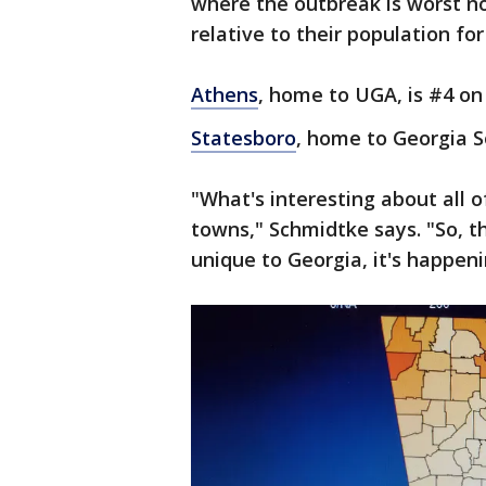
where the outbreak is worst n
relative to their population fo
Athens
, home to UGA, is #4 on 
Statesboro
, home to Georgia S
"What's interesting about all of
towns," Schmidtke says. "So, th
unique to Georgia, it's happen