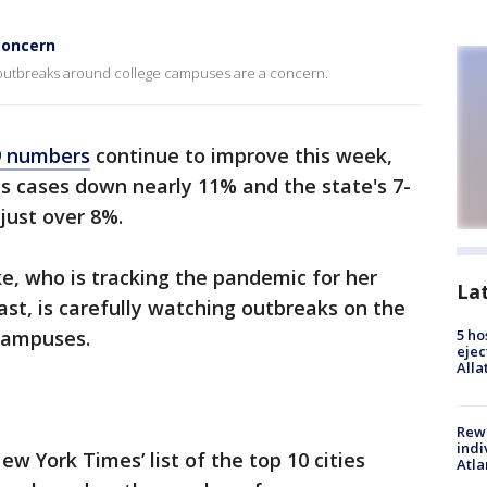
concern
 outbreaks around college campuses are a concern.
9 numbers
continue to improve this week,
s cases down nearly 11% and the state's 7-
 just over 8%.
e, who is tracking the pandemic for her
La
st, is carefully watching outbreaks on the
 campuses.
5 ho
ejec
Alla
Rewa
indi
w York Times’ list of the top 10 cities
Atla