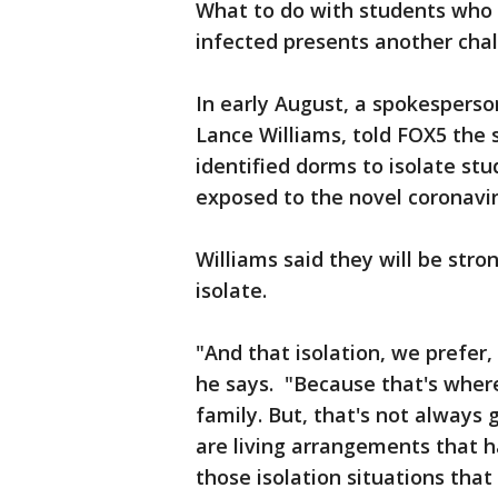
What to do with students who 
infected presents another chall
In early August, a spokesperso
Lance Williams, told FOX5 the 
identified dorms to isolate st
exposed to the novel coronavir
Williams said they will be stro
isolate.
"And that isolation, we prefer
he says. "Because that's where
family. But, that's not always 
are living arrangements that h
those isolation situations that