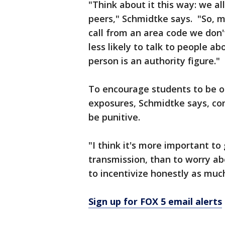
"Think about it this way: we a
peers," Schmidtke says. "So, m
call from an area code we don'
less likely to talk to people a
person is an authority figure."
To encourage students to be o
exposures, Schmidtke says, co
be punitive.
"I think it's more important to
transmission, than to worry a
to incentivize honestly as much
Sign up for FOX 5 email alerts