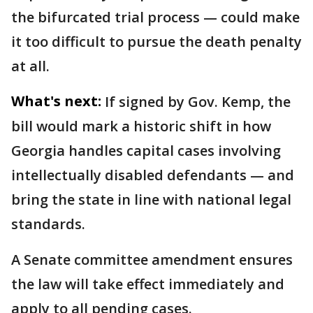
the bifurcated trial process — could make
it too difficult to pursue the death penalty
at all.
What's next:
If signed by Gov. Kemp, the
bill would mark a historic shift in how
Georgia handles capital cases involving
intellectually disabled defendants — and
bring the state in line with national legal
standards.
A Senate committee amendment ensures
the law will take effect immediately and
apply to all pending cases.