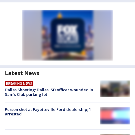
Latest News
BREAKING NEWS
Dallas Shooting: Dallas ISD officer wounded in
Sam's Club parking lot
Person shot at Fayetteville Ford dealership; 1
arrested