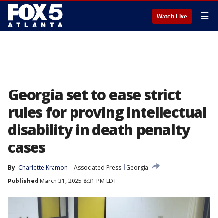
☰
Watch Live
Georgia set to ease strict
rules for proving intellectual
disability in death penalty
cases
By
Charlotte Kramon
Associated Press
Georgia
Published
March 31, 2025 8:31 PM EDT