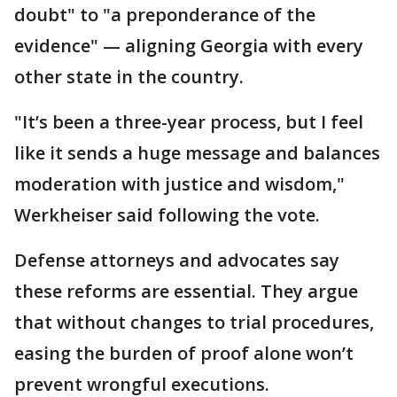
doubt" to "a preponderance of the
evidence" — aligning Georgia with every
other state in the country.
"It’s been a three-year process, but I feel
like it sends a huge message and balances
moderation with justice and wisdom,"
Werkheiser said following the vote.
Defense attorneys and advocates say
these reforms are essential. They argue
that without changes to trial procedures,
easing the burden of proof alone won’t
prevent wrongful executions.