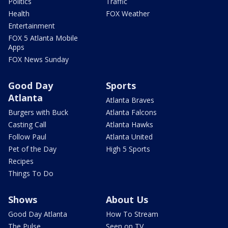
Politics
Traffic
Health
FOX Weather
Entertainment
FOX 5 Atlanta Mobile
Apps
FOX News Sunday
Good Day
Sports
Atlanta
Atlanta Braves
Burgers with Buck
Atlanta Falcons
Casting Call
Atlanta Hawks
Follow Paul
Atlanta United
Pet of the Day
High 5 Sports
Recipes
Things To Do
Shows
About Us
Good Day Atlanta
How To Stream
The Pulse
Seen on TV