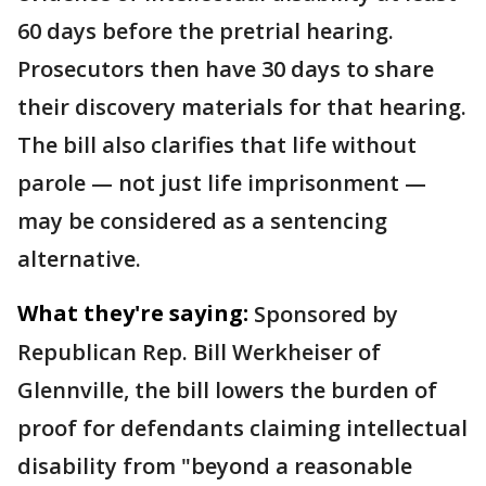
60 days before the pretrial hearing.
Prosecutors then have 30 days to share
their discovery materials for that hearing.
The bill also clarifies that life without
parole — not just life imprisonment —
may be considered as a sentencing
alternative.
What they're saying:
Sponsored by
Republican Rep. Bill Werkheiser of
Glennville, the bill lowers the burden of
proof for defendants claiming intellectual
disability from "beyond a reasonable