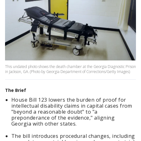
This undated photo shows the death chamber at the Georgia Diagnostic Prison
in Jackson, GA. (Photo by Georgia Department of Corrections/Getty Images)
The Brief
House Bill 123 lowers the burden of proof for
intellectual disability claims in capital cases from
"beyond a reasonable doubt" to "a
preponderance of the evidence," aligning
Georgia with other states.
The bill introduces procedural changes, including