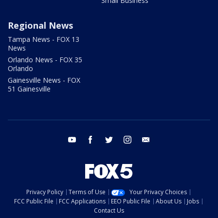
Small Business
Regional News
Tampa News - FOX 13
News
Orlando News - FOX 35
Orlando
Gainesville News - FOX
51 Gainesville
youtube
facebook
twitter
instagram
email
Privacy Policy
Terms of Use
Your Privacy Choices
FCC Public File
FCC Applications
EEO Public File
About Us
Jobs
Contact Us