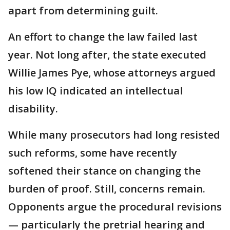
apart from determining guilt.
An effort to change the law failed last
year. Not long after, the state executed
Willie James Pye, whose attorneys argued
his low IQ indicated an intellectual
disability.
While many prosecutors had long resisted
such reforms, some have recently
softened their stance on changing the
burden of proof. Still, concerns remain.
Opponents argue the procedural revisions
— particularly the pretrial hearing and