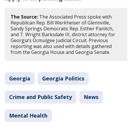
The Source:
The Associated Press spoke with
Republican Rep. Bill Werkheiser of Glennville,
Sandy Springs Democratic Rep. Esther Panitch,
and T. Wright Barksdale III, district attorney for
Georgia’s Ocmulgee Judicial Circuit. Previous
reporting was also used with details gathered
from the Georgia House and Georgia Senate.
Georgia
Georgia Politics
Crime and Public Safety
News
Mental Health