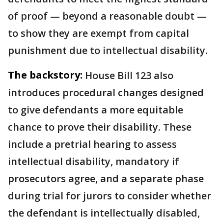
of proof — beyond a reasonable doubt —
to show they are exempt from capital
punishment due to intellectual disability.
The backstory:
House Bill 123 also
introduces procedural changes designed
to give defendants a more equitable
chance to prove their disability. These
include a pretrial hearing to assess
intellectual disability, mandatory if
prosecutors agree, and a separate phase
during trial for jurors to consider whether
the defendant is intellectually disabled,