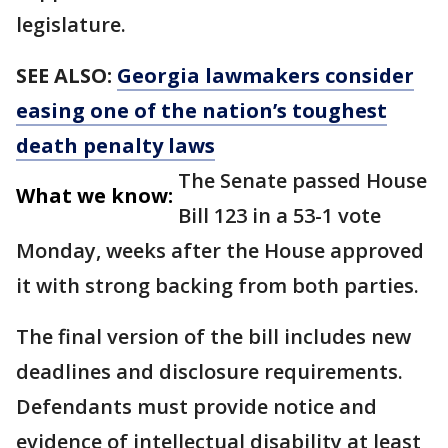
legislature.
SEE ALSO:
Georgia lawmakers consider
easing one of the nation’s toughest
death penalty laws
The Senate passed House
What we know:
Bill 123 in a 53-1 vote
Monday, weeks after the House approved
it with strong backing from both parties.
The final version of the bill includes new
deadlines and disclosure requirements.
Defendants must provide notice and
evidence of intellectual disability at least