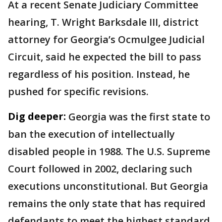
At a recent Senate Judiciary Committee
hearing, T. Wright Barksdale III, district
attorney for Georgia’s Ocmulgee Judicial
Circuit, said he expected the bill to pass
regardless of his position. Instead, he
pushed for specific revisions.
Dig deeper:
Georgia was the first state to
ban the execution of intellectually
disabled people in 1988. The U.S. Supreme
Court followed in 2002, declaring such
executions unconstitutional. But Georgia
remains the only state that has required
defendants to meet the highest standard