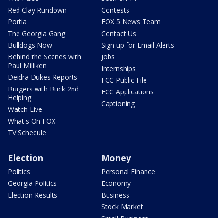
Red Clay Rundown
Contests
Portia
FOX 5 News Team
The Georgia Gang
Contact Us
Bulldogs Now
Sign up for Email Alerts
Behind the Scenes with
Jobs
Paul Milliken
Internships
Deidra Dukes Reports
FCC Public File
Burgers with Buck 2nd
FCC Applications
Helping
Captioning
Watch Live
What's On FOX
TV Schedule
Election
Money
Politics
Personal Finance
Georgia Politics
Economy
Election Results
Business
Stock Market