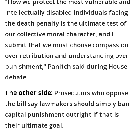
"How we protect the most vulnerable and
intellectually disabled individuals facing
the death penalty is the ultimate test of
our collective moral character, and I
submit that we must choose compassion
over retribution and understanding over
punishment," Panitch said during House
debate.
The other side:
Prosecutors who oppose
the bill say lawmakers should simply ban
capital punishment outright if that is
their ultimate goal.