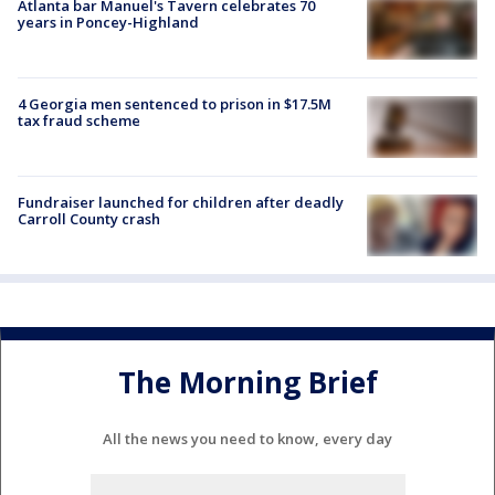
Atlanta bar Manuel's Tavern celebrates 70
years in Poncey-Highland
4 Georgia men sentenced to prison in $17.5M
tax fraud scheme
Fundraiser launched for children after deadly
Carroll County crash
The Morning Brief
All the news you need to know, every day