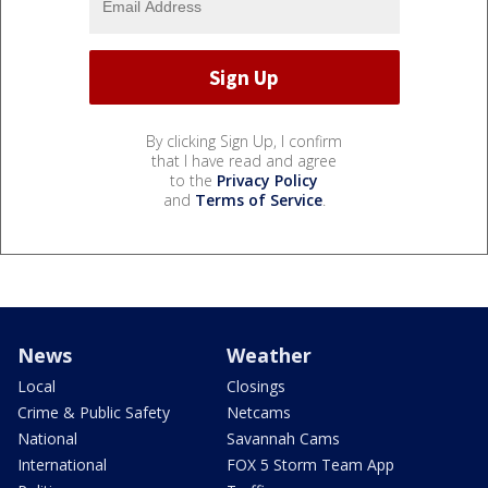
By clicking Sign Up, I confirm
that I have read and agree
to the
Privacy Policy
and
Terms of Service
.
News
Weather
Local
Closings
Crime & Public Safety
Netcams
National
Savannah Cams
International
FOX 5 Storm Team App