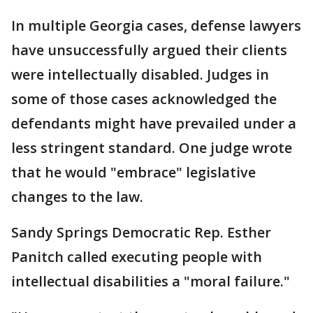
In multiple Georgia cases, defense lawyers
have unsuccessfully argued their clients
were intellectually disabled. Judges in
some of those cases acknowledged the
defendants might have prevailed under a
less stringent standard. One judge wrote
that he would "embrace" legislative
changes to the law.
Sandy Springs Democratic Rep. Esther
Panitch called executing people with
intellectual disabilities a "moral failure."