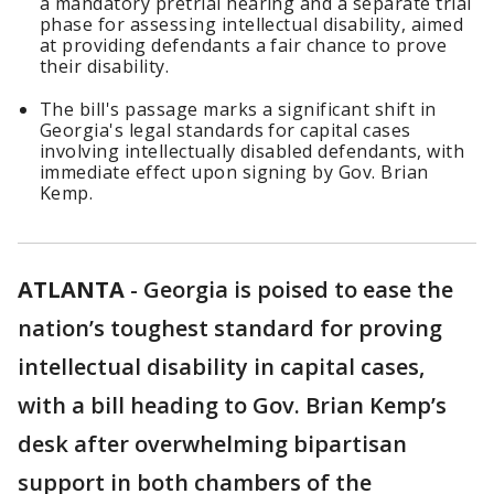
a mandatory pretrial hearing and a separate trial
phase for assessing intellectual disability, aimed
at providing defendants a fair chance to prove
their disability.
The bill's passage marks a significant shift in
Georgia's legal standards for capital cases
involving intellectually disabled defendants, with
immediate effect upon signing by Gov. Brian
Kemp.
ATLANTA
-
Georgia is poised to ease the
nation’s toughest standard for proving
intellectual disability in capital cases,
with a bill heading to Gov. Brian Kemp’s
desk after overwhelming bipartisan
support in both chambers of the