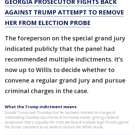
GEORGIA PROSECUTOR FIGHTS BACK
AGAINST TRUMP ATTEMPT TO REMOVE
HER FROM ELECTION PROBE
The foreperson on the special grand jury
indicated publicly that the panel had
recommended multiple indictments. It’s
now up to Willis to decide whether to
convene a regular grand jury and pursue
criminal charges in the case.
What the Trump indictment means
Donald Trump said Thursday that he has been indicted on charges of
mishandling classified documents at his Florida estate, igniting a federal
prosecution that is arguably the most perilous of multiple legal threats against
the former president as he seeks to reclaim the White House.