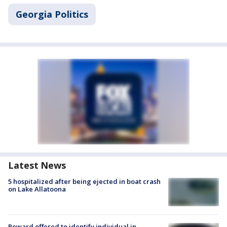
Georgia Politics
Latest News
5 hospitalized after being ejected in boat crash
on Lake Allatoona
Reward offered to identify individual in