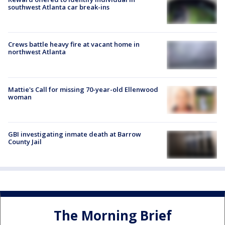
southwest Atlanta car break-ins
Crews battle heavy fire at vacant home in
northwest Atlanta
Mattie's Call for missing 70-year-old Ellenwood
woman
GBI investigating inmate death at Barrow
County Jail
The Morning Brief