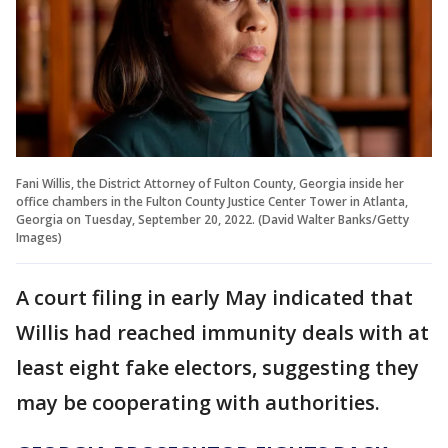
Fani Willis, the District Attorney of Fulton County, Georgia inside her
office chambers in the Fulton County Justice Center Tower in Atlanta,
Georgia on Tuesday, September 20, 2022. (David Walter Banks/Getty
Images)
A court filing in early May indicated that
Willis had reached immunity deals with at
least eight fake electors, suggesting they
may be cooperating with authorities.