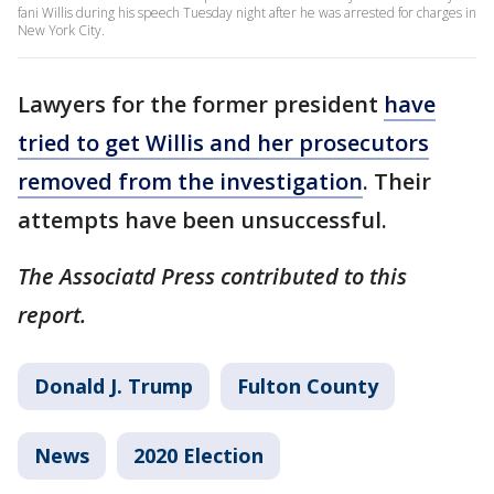
fani Willis during his speech Tuesday night after he was arrested for charges in
New York City.
Lawyers for the former president
have
tried to get Willis and her prosecutors
removed from the investigation
. Their
attempts have been unsuccessful.
The Associatd Press contributed to this
report.
Donald J. Trump
Fulton County
News
2020 Election