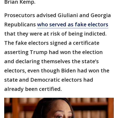
Brian Kemp.
Prosecutors advised Giuliani and Georgia
Republicans
who served as fake electors
that they were at risk of being indicted.
The fake electors signed a certificate
asserting Trump had won the election
and declaring themselves the state’s
electors, even though Biden had won the
state and Democratic electors had
already been certified.