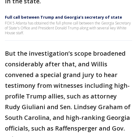
in the state.
Full call between Trump and Georgia’s secretary of state
FOX 5 Atlanta has obtained the full phone call between the Georgia Secretary
of State's Office and President Donald Trump along with several key White
House staff.
But the investigation’s scope broadened
considerably after that, and Willis
convened a special grand jury to hear
testimony from witnesses including high-
profile Trump allies, such as attorney
Rudy Giuliani and Sen. Lindsey Graham of
South Carolina, and high-ranking Georgia
officials, such as Raffensperger and Gov.