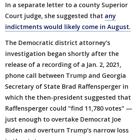
In a separate letter to a county Superior
Court judge, she suggested that
any
indictments would likely come in August.
The Democratic district attorney’s
investigation began shortly after the
release of a recording of a Jan. 2, 2021,
phone call between Trump and Georgia
Secretary of State Brad Raffensperger in
which the then-president suggested that
Raffensperger could "find 11,780 votes" —
just enough to overtake Democrat Joe
Biden and overturn Trump’s narrow loss