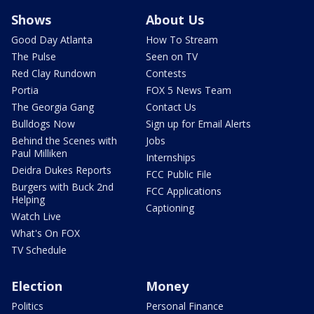
Shows
About Us
Good Day Atlanta
How To Stream
The Pulse
Seen on TV
Red Clay Rundown
Contests
Portia
FOX 5 News Team
The Georgia Gang
Contact Us
Bulldogs Now
Sign up for Email Alerts
Behind the Scenes with
Jobs
Paul Milliken
Internships
Deidra Dukes Reports
FCC Public File
Burgers with Buck 2nd
FCC Applications
Helping
Captioning
Watch Live
What's On FOX
TV Schedule
Election
Money
Politics
Personal Finance