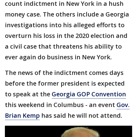
count indictment in New York in a hush
money case. The others include a Georgia
investigations into his alleged efforts to
overturn his loss in the 2020 election and
a civil case that threatens his ability to
ever again do business in New York.
The news of the indictment comes days
before the former president is expected
to speak at the
Georgia GOP Convention
this weekend in Columbus - an event
Gov.
Brian Kemp
has said he will not attend.