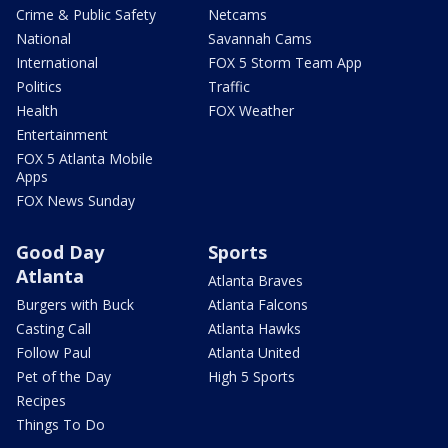
Crime & Public Safety
Netcams
National
Savannah Cams
International
FOX 5 Storm Team App
Politics
Traffic
Health
FOX Weather
Entertainment
FOX 5 Atlanta Mobile
Apps
FOX News Sunday
Good Day
Sports
Atlanta
Atlanta Braves
Burgers with Buck
Atlanta Falcons
Casting Call
Atlanta Hawks
Follow Paul
Atlanta United
Pet of the Day
High 5 Sports
Recipes
Things To Do