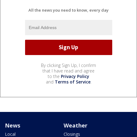
All the news you need to know, every day
By clicking Sign Up, I confirm
that I have read and agree
to the
Privacy Policy
and
Terms of Service
.
News
Weather
Local
Closings