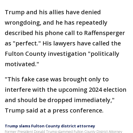
Trump and his allies have denied
wrongdoing, and he has repeatedly
described his phone call to Raffensperger
as "perfect." His lawyers have called the
Fulton County investigation "politically
motivated."
"This fake case was brought only to
interfere with the upcoming 2024 election
and should be dropped immediately,"
Trump said at a press conference.
Trump slams Fulton County district attorney
Former President Donald Trump slammed Fulton County District Attorney