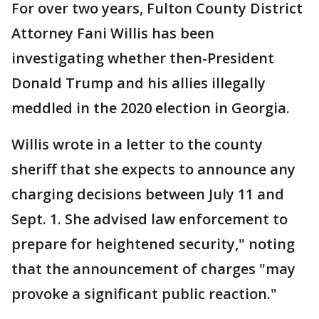
For over two years, Fulton County District
Attorney Fani Willis has been
investigating whether then-President
Donald Trump and his allies illegally
meddled in the 2020 election in Georgia.
Willis wrote in a letter to the county
sheriff that she expects to announce any
charging decisions between July 11 and
Sept. 1. She advised law enforcement to
prepare for heightened security," noting
that the announcement of charges "may
provoke a significant public reaction."