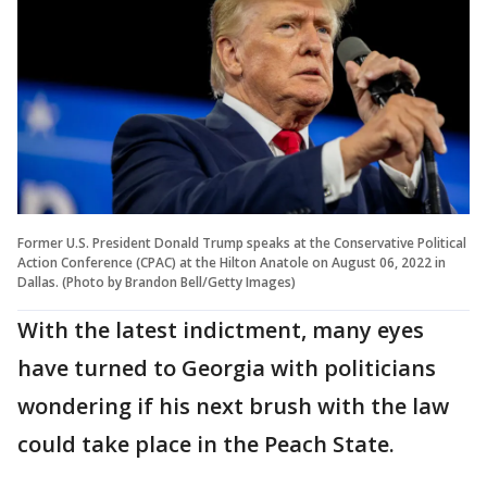
Former U.S. President Donald Trump speaks at the Conservative Political
Action Conference (CPAC) at the Hilton Anatole on August 06, 2022 in
Dallas. (Photo by Brandon Bell/Getty Images)
With the latest indictment, many eyes
have turned to Georgia with politicians
wondering if his next brush with the law
could take place in the Peach State.