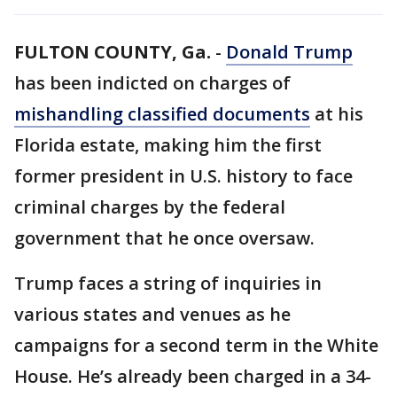
FULTON COUNTY, Ga.
-
Donald Trump
has been indicted on charges of
mishandling classified documents
at his
Florida estate, making him the first
former president in U.S. history to face
criminal charges by the federal
government that he once oversaw.
Trump faces a string of inquiries in
various states and venues as he
campaigns for a second term in the White
House. He’s already been charged in a 34-