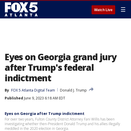
☰
Watch Live
Eyes on Georgia grand jury
after Trump's federal
indictment
By
FOX 5 Atlanta Digital Team
Donald J. Trump
Published
June 9, 2023 6:18 AM EDT
Eyes on Georgia after Trump indictment
For over two years, Fulton County District Attorney Fani Willis has been
investigating whether then-President Donald Trump and his allies illegally
meddled in the 2020 election in Georgia.