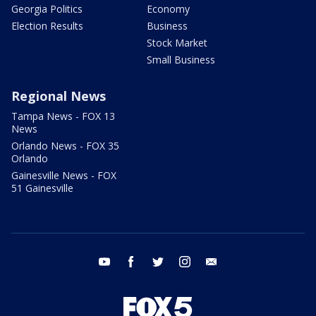
Georgia Politics
Economy
Election Results
Business
Stock Market
Small Business
Regional News
Tampa News - FOX 13
News
Orlando News - FOX 35
Orlando
Gainesville News - FOX
51 Gainesville
youtube
facebook
twitter
instagram
email