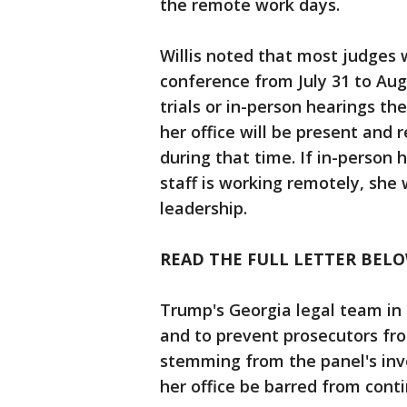
the remote work days.
Willis noted that most judges w
conference from July 31 to Aug
trials or in-person hearings th
her office will be present and 
during that time. If in-person
staff is working remotely, she
leadership.
READ THE FULL LETTER BELO
Trump's Georgia legal team in 
and to prevent prosecutors fr
stemming from the panel's inve
her office be barred from cont