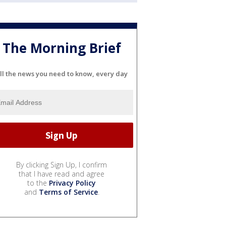
The Morning Brief
ll the news you need to know, every day
By clicking Sign Up, I confirm
that I have read and agree
to the
Privacy Policy
and
Terms of Service
.