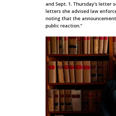
and Sept. 1. Thursday’s letter 
letters she advised law enforc
noting that the announcement 
public reaction."