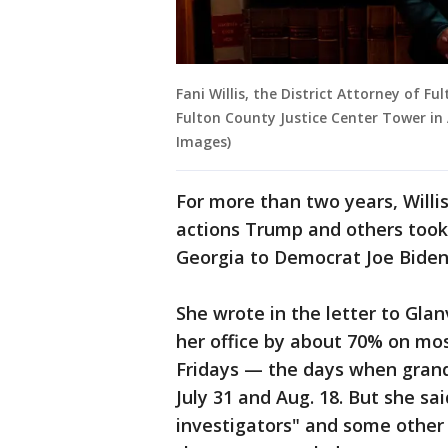
Fani Willis, the District Attorney of F
Fulton County Justice Center Tower in
Images)
For more than two years, Willi
actions Trump and others took 
Georgia to Democrat Joe Biden
She wrote in the letter to Glanv
her office by about 70% on m
Fridays — the days when gran
July 31 and Aug. 18. But she sa
investigators" and some other 