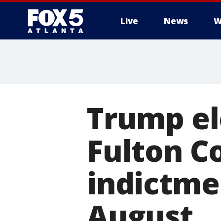
Live
News
W
Trump el
Fulton C
indictme
August