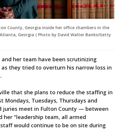
ulton County, Georgia inside her office chambers in the
 Atlanta, Georgia ( Photo by David Walter Banks/Getty
s and her team have been scrutinizing
as they tried to overturn his narrow loss in
.
ille that she plans to reduce the staffing in
ost Mondays, Tuesdays, Thursdays and
d juries meet in Fulton County — between
id her "leadership team, all armed
staff would continue to be on site during