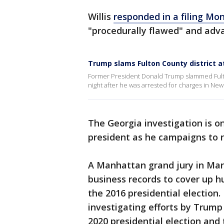
Willis
responded in a filing Mo
"procedurally flawed" and adv
Trump slams Fulton County district a
Former President Donald Trump slammed Fulton
night after he was arrested for charges in New 
The Georgia investigation is o
president as he campaigns to r
A Manhattan grand jury in Ma
business records to cover up 
the 2016 presidential election.
investigating efforts by Trump 
2020 presidential election and 