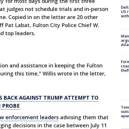
y for most days during the first three
Delt
t judges not schedule trials and in-person
US r
with
me. Copied in on the letter are 20 other
iff Pat Labat, Fulton City Police Chief W.
d top leaders.
Man 
argu
Atla
Form
ion and assistance in keeping the Fulton
coac
thef
ring this time," Willis wrote in the letter,
S BACK AGAINST TRUMP ATTEMPT TO
N PROBE
Teen
outs
apa
law enforcement leaders
advising them that
ing decisions in the case between July 11