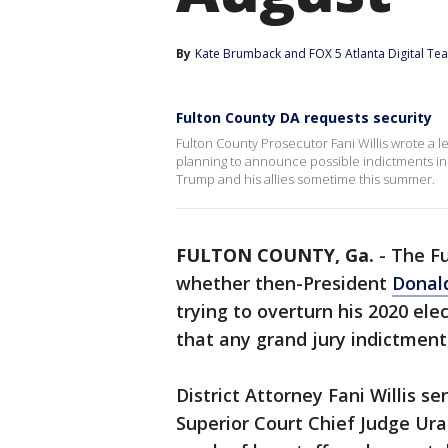
By
Kate Brumback
 and 
FOX 5 Atlanta Digital Te
Fulton County DA requests security
Fulton County Prosecutor Fani Willis wrote a l
planning to announce possible indictments in 
Trump and his allies sometime this summer.
FULTON COUNTY, Ga.
-
The Fu
whether then-President
Donal
trying to overturn his 2020 ele
that any grand jury indictment
District Attorney Fani Willis se
Superior Court Chief Judge Ural