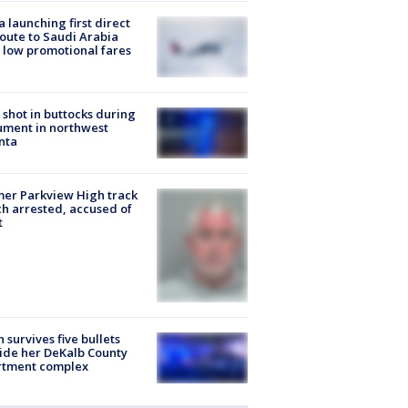
a launching first direct
oute to Saudi Arabia
 low promotional fares
shot in buttocks during
ment in northwest
nta
er Parkview High track
h arrested, accused of
t
 survives five bullets
ide her DeKalb County
rtment complex