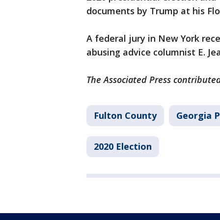
documents by Trump at his Flo
A federal jury in New York rec
abusing advice columnist E. Jea
The Associated Press contributed
Fulton County
Georgia P
2020 Election