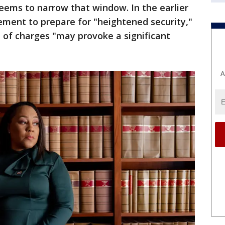
seems to narrow that window. In the earlier
ement to prepare for "heightened security,"
of charges "may provoke a significant
A