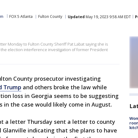
am
FOX 5 Atlanta
Fulton County
Updated
May 19, 2023 9:58 AM EDT
P
etter Monday to Fulton County Sheriff Pat Labat saying she is
the election interference investigation of former President
lton County prosecutor investigating
d Trump
and others broke the law while
ction loss in Georgia seems to be suggesting
s in the case would likely come in August.
La
Wom
nt a letter Thursday sent a letter to county
roo
kitc
 Glanville indicating that she plans to have