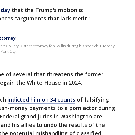
nday
that the Trump's motion is
ances "arguments that lack merit."
ttorney
 County District Attorney fani Willis during his speech Tuesday
York City.
ne of several that threatens the former
egain the White House in 2024.
rch
indicted him on 34 counts
of falsifying
hush-money payments to a porn actor during
 Federal grand juries in Washington are
and his allies to undo the results of the
the potential mishandling of classified