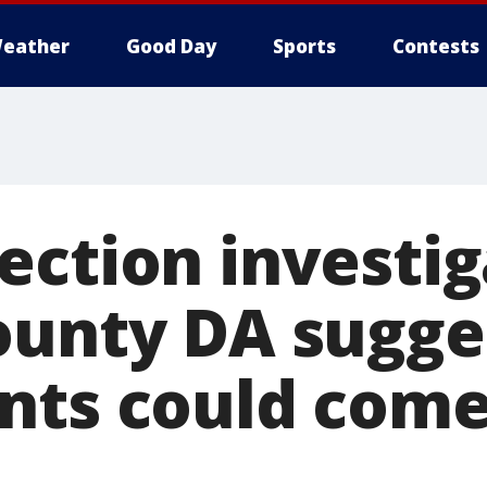
eather
Good Day
Sports
Contests
ection investig
ounty DA sugge
nts could come