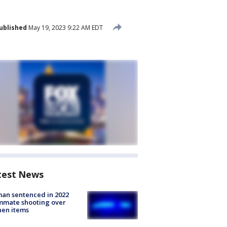
ublished
May 19, 2023 9:22 AM EDT
test News
an sentenced in 2022
mmate shooting over
hen items