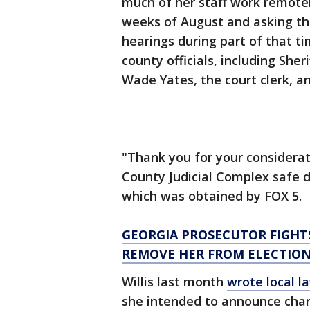
much of her staff work remotel
weeks of August and asking tha
hearings during part of that ti
county officials, including Sher
Wade Yates, the court clerk, an
"Thank you for your considerat
County Judicial Complex safe du
which was obtained by FOX 5.
GEORGIA PROSECUTOR FIGHT
REMOVE HER FROM ELECTIO
Willis last month
wrote local 
she intended to announce charg