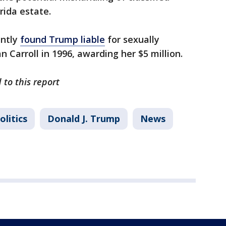
rida estate.
ently
found Trump liable
for sexually
n Carroll in 1996, awarding her $5 million.
 to this report
olitics
Donald J. Trump
News