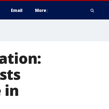
Email
More
ation:
sts
 in