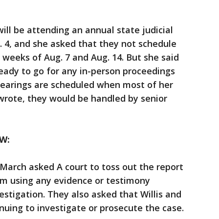
ill be attending an annual state judicial
. 4, and she asked that they not schedule
e weeks of Aug. 7 and Aug. 14. But she said
ready to go for any in-person proceedings
 hearings are scheduled when most of her
 wrote, they would be handled by senior
W:
March asked A court to toss out the report
om using any evidence or testimony
stigation. They also asked that Willis and
inuing to investigate or prosecute the case.