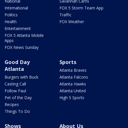
National
Savannah Cams
International
FOX 5 Storm Team App
Politics
Traffic
Health
FOX Weather
Entertainment
FOX 5 Atlanta Mobile
Apps
FOX News Sunday
Good Day
Sports
Atlanta
Atlanta Braves
Burgers with Buck
Atlanta Falcons
Casting Call
Atlanta Hawks
Follow Paul
Atlanta United
Pet of the Day
High 5 Sports
Recipes
Things To Do
Shows
About Us