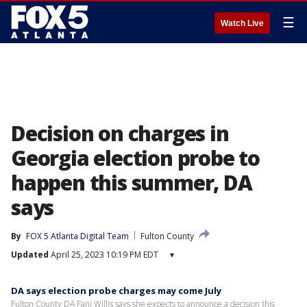
☰
Watch Live
Decision on charges in
Georgia election probe to
happen this summer, DA
says
By
FOX 5 Atlanta Digital Team
Fulton County
Updated
April 25, 2023 10:19 PM EDT
▾
DA says election probe charges may come July
Fulton County DA Fani Willis says she expects to announce a decision this