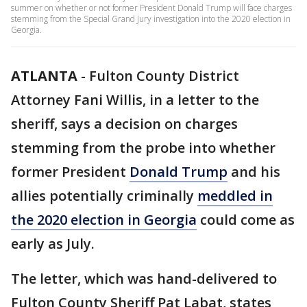
summer on whether or not former President Donald Trump will face charges
stemming from the Special Grand Jury investigation into the 2020 election in
Georgia.
ATLANTA
-
Fulton County District
Attorney Fani Willis, in a letter to the
sheriff, says a decision on charges
stemming from the probe into whether
former President
Donald Trump
and his
allies potentially criminally
meddled in
the 2020 election in Georgia
could come as
early as July.
The letter, which was hand-delivered to
Fulton County Sheriff Pat Labat, states