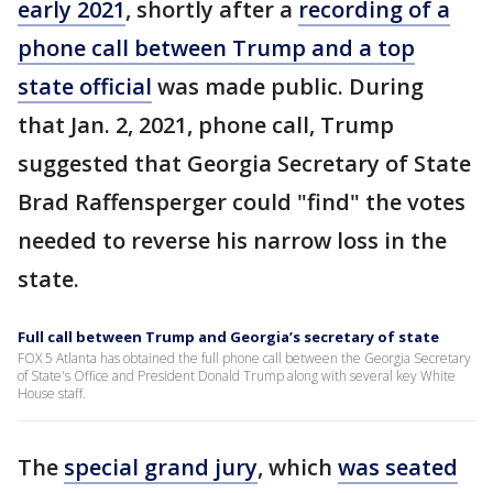
early 2021
, shortly after a
recording of a
phone call between Trump and a top
state official
was made public. During
that Jan. 2, 2021, phone call, Trump
suggested that Georgia Secretary of State
Brad Raffensperger could "find" the votes
needed to reverse his narrow loss in the
state.
Full call between Trump and Georgia’s secretary of state
FOX 5 Atlanta has obtained the full phone call between the Georgia Secretary
of State's Office and President Donald Trump along with several key White
House staff.
The
special grand jury
, which
was seated