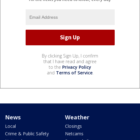
By clicking Sign Up, I confirm
that I have read and agree
to the
Privacy Policy
and
Terms of Service
.
News
Weather
Local
Closings
Crime & Public Safety
Netcams