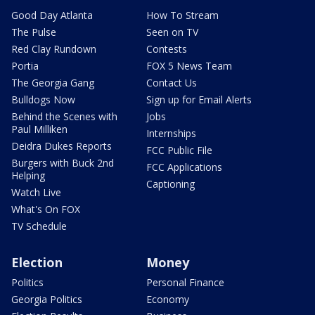
Good Day Atlanta
How To Stream
The Pulse
Seen on TV
Red Clay Rundown
Contests
Portia
FOX 5 News Team
The Georgia Gang
Contact Us
Bulldogs Now
Sign up for Email Alerts
Behind the Scenes with
Jobs
Paul Milliken
Internships
Deidra Dukes Reports
FCC Public File
Burgers with Buck 2nd
FCC Applications
Helping
Captioning
Watch Live
What's On FOX
TV Schedule
Election
Money
Politics
Personal Finance
Georgia Politics
Economy