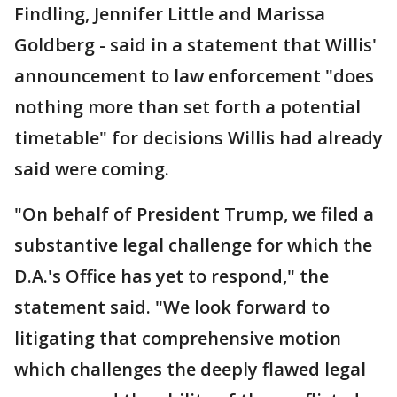
Findling, Jennifer Little and Marissa
Goldberg - said in a statement that Willis'
announcement to law enforcement "does
nothing more than set forth a potential
timetable" for decisions Willis had already
said were coming.
"On behalf of President Trump, we filed a
substantive legal challenge for which the
D.A.'s Office has yet to respond," the
statement said. "We look forward to
litigating that comprehensive motion
which challenges the deeply flawed legal