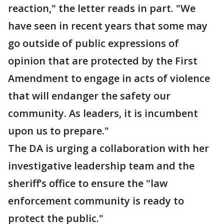
reaction," the letter reads in part. "We
have seen in recent years that some may
go outside of public expressions of
opinion that are protected by the First
Amendment to engage in acts of violence
that will endanger the safety our
community. As leaders, it is incumbent
upon us to prepare."
The DA is urging a collaboration with her
investigative leadership team and the
sheriff’s office to ensure the "law
enforcement community is ready to
protect the public."