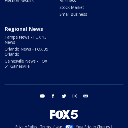
Election Results
Business
Stock Market
Small Business
Regional News
Tampa News - FOX 13
News
Orlando News - FOX 35
Orlando
Gainesville News - FOX
51 Gainesville
youtube
facebook
twitter
instagram
email
Privacy Policy
Terms of Use
Your Privacy Choices