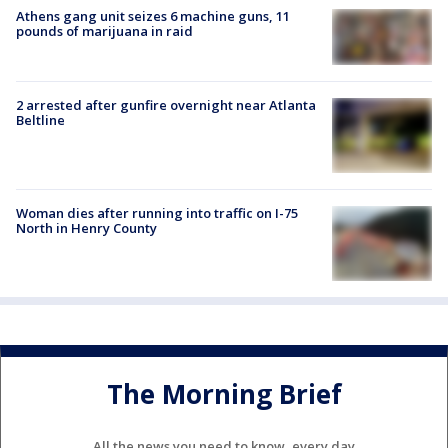
Athens gang unit seizes 6 machine guns, 11
pounds of marijuana in raid
2 arrested after gunfire overnight near Atlanta
Beltline
Woman dies after running into traffic on I-75
North in Henry County
The Morning Brief
All the news you need to know, every day