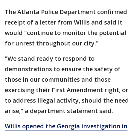
The Atlanta Police Department confirmed
receipt of a letter from Willis and said it
would "continue to monitor the potential
for unrest throughout our city."
"We stand ready to respond to
demonstrations to ensure the safety of
those in our communities and those
exercising their First Amendment right, or
to address illegal activity, should the need
arise," a department statement said.
Willis opened the Georgia investigation in