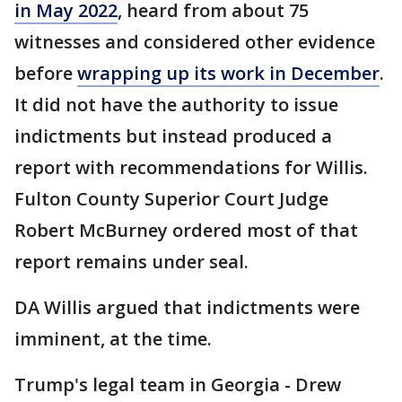
in May 2022
, heard from about 75
witnesses and considered other evidence
before
wrapping up its work in December
.
It did not have the authority to issue
indictments but instead produced a
report with recommendations for Willis.
Fulton County Superior Court Judge
Robert McBurney ordered most of that
report remains under seal.
DA Willis argued that indictments were
imminent, at the time.
Trump's legal team in Georgia - Drew