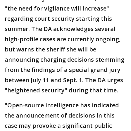
"the need for vigilance will increase"
regarding court security starting this
summer. The DA acknowledges several
high-profile cases are currently ongoing,
but warns the sheriff she will be
announcing charging decisions stemming
from the findings of a special grand jury
between July 11 and Sept. 1. The DA urges
"heightened security" during that time.
"Open-source intelligence has indicated
the announcement of decisions in this
case may provoke a significant public