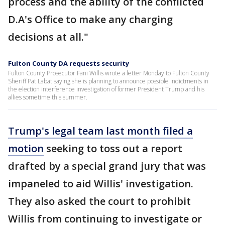
process and the ability of the conflicted
D.A's Office to make any charging
decisions at all."
Fulton County DA requests security
Fulton County Prosecutor Fani Willis wrote a letter Monday to Fulton County
Sheriff Pat Labat saying she is planning to announce possible indictments in
the election interference investigation of former President Trump and his
allies sometime this summer.
Trump's legal team last month filed a
motion
seeking to toss out a report
drafted by a special grand jury that was
impaneled to aid Willis' investigation.
They also asked the court to prohibit
Willis from continuing to investigate or