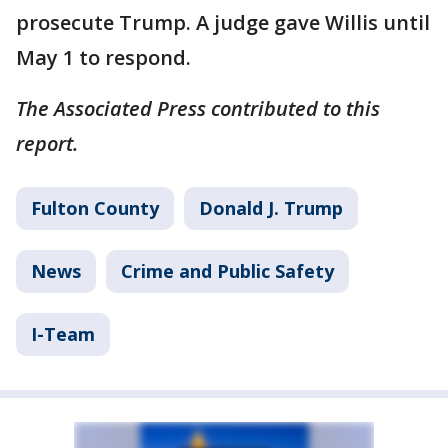
prosecute Trump. A judge gave Willis until
May 1 to respond.
The Associated Press contributed to this
report.
Fulton County
Donald J. Trump
News
Crime and Public Safety
I-Team