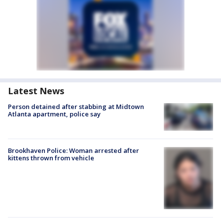
Latest News
Person detained after stabbing at Midtown
Atlanta apartment, police say
Brookhaven Police: Woman arrested after
kittens thrown from vehicle