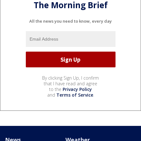
The Morning Brief
All the news you need to know, every day
By clicking Sign Up, I confirm
that I have read and agree
to the
Privacy Policy
and
Terms of Service
.
News
Weather