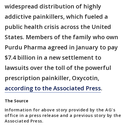
widespread distribution of highly
addictive painkillers, which fueled a
public health crisis across the United
States. Members of the family who own
Purdu Pharma agreed in January to pay
$7.4 billion in a new settlement to
lawsuits over the toll of the powerful
prescription painkiller, Oxycotin,
according to the Associated Press
.
The Source
Information for above story provided by the AG's
office in a press release and a previous story by the
Associated Press.