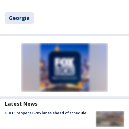
Georgia
Latest News
GDOT reopens I-285 lanes ahead of schedule