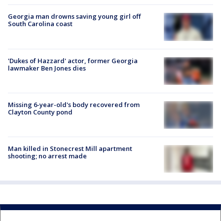
Georgia man drowns saving young girl off
South Carolina coast
'Dukes of Hazzard' actor, former Georgia
lawmaker Ben Jones dies
Missing 6-year-old's body recovered from
Clayton County pond
Man killed in Stonecrest Mill apartment
shooting; no arrest made