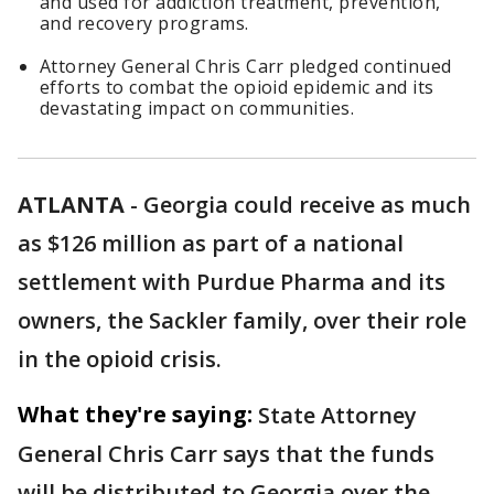
and used for addiction treatment, prevention,
and recovery programs.
Attorney General Chris Carr pledged continued
efforts to combat the opioid epidemic and its
devastating impact on communities.
ATLANTA
-
Georgia could receive as much
as $126 million as part of a national
settlement with Purdue Pharma and its
owners, the Sackler family, over their role
in the opioid crisis.
What they're saying:
State Attorney
General Chris Carr says that the funds
will be distributed to Georgia over the