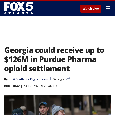
☰
Watch Live
Georgia could receive up to
$126M in Purdue Pharma
opioid settlement
By
FOX 5 Atlanta Digital Team
Georgia
Published
June 17, 2025 9:21 AM EDT