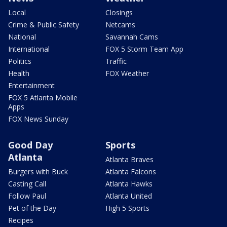
Local
Closings
Crime & Public Safety
Netcams
National
Savannah Cams
International
FOX 5 Storm Team App
Politics
Traffic
Health
FOX Weather
Entertainment
FOX 5 Atlanta Mobile
Apps
FOX News Sunday
Good Day
Sports
Atlanta
Atlanta Braves
Burgers with Buck
Atlanta Falcons
Casting Call
Atlanta Hawks
Follow Paul
Atlanta United
Pet of the Day
High 5 Sports
Recipes