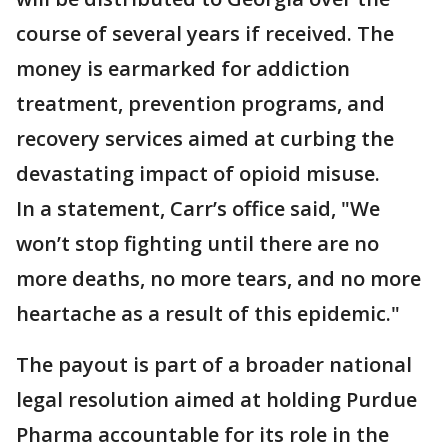
course of several years if received. The
money is earmarked for addiction
treatment, prevention programs, and
recovery services aimed at curbing the
devastating impact of opioid misuse.
In a statement, Carr’s office said, "We
won’t stop fighting until there are no
more deaths, no more tears, and no more
heartache as a result of this epidemic."
The payout is part of a broader national
legal resolution aimed at holding Purdue
Pharma accountable for its role in the