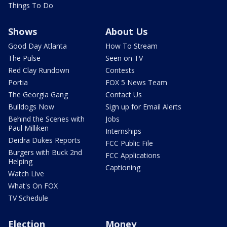
Things To Do
Shows
About Us
Good Day Atlanta
How To Stream
The Pulse
Seen on TV
Red Clay Rundown
Contests
Portia
FOX 5 News Team
The Georgia Gang
Contact Us
Bulldogs Now
Sign up for Email Alerts
Behind the Scenes with
Jobs
Paul Milliken
Internships
Deidra Dukes Reports
FCC Public File
Burgers with Buck 2nd
FCC Applications
Helping
Captioning
Watch Live
What's On FOX
TV Schedule
Election
Money