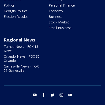
Politics
Personal Finance
Georgia Politics
Economy
Election Results
Business
Stock Market
Small Business
Regional News
Tampa News - FOX 13
News
Orlando News - FOX 35
Orlando
Gainesville News - FOX
51 Gainesville
youtube
facebook
twitter
instagram
email