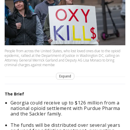
People from across the United States, who lost loved ones due to the opioid
epidemic, rallied at the Department of Justice in Washington DC, calling on
Attorney General Merrick Garland and Deputy AG Lisa Monaco to bring
criminal charges against membe
Expand
The Brief
Georgia could receive up to $126 million from a
national opioid settlement with Purdue Pharma
and the Sackler family.
The funds will be distributed over several years