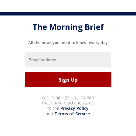
The Morning Brief
All the news you need to know, every day
By clicking Sign Up, I confirm
that I have read and agree
to the
Privacy Policy
and
Terms of Service
.