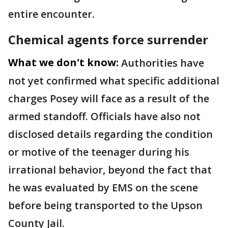
entire encounter.
Chemical agents force surrender
What we don't know:
Authorities have
not yet confirmed what specific additional
charges Posey will face as a result of the
armed standoff. Officials have also not
disclosed details regarding the condition
or motive of the teenager during his
irrational behavior, beyond the fact that
he was evaluated by EMS on the scene
before being transported to the Upson
County Jail.