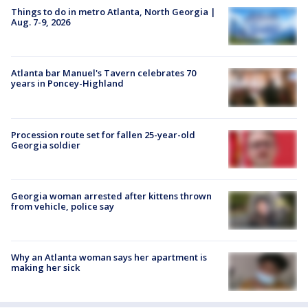
Things to do in metro Atlanta, North Georgia |
Aug. 7-9, 2026
Atlanta bar Manuel's Tavern celebrates 70
years in Poncey-Highland
Procession route set for fallen 25-year-old
Georgia soldier
Georgia woman arrested after kittens thrown
from vehicle, police say
Why an Atlanta woman says her apartment is
making her sick