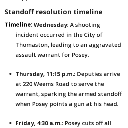
Standoff resolution timeline
Timeline:
Wednesday
: A shooting
incident occurred in the City of
Thomaston, leading to an aggravated
assault warrant for Posey.
Thursday, 11:15 p.m.
: Deputies arrive
at 220 Weems Road to serve the
warrant, sparking the armed standoff
when Posey points a gun at his head.
Friday, 4:30 a.m.
: Posey cuts off all