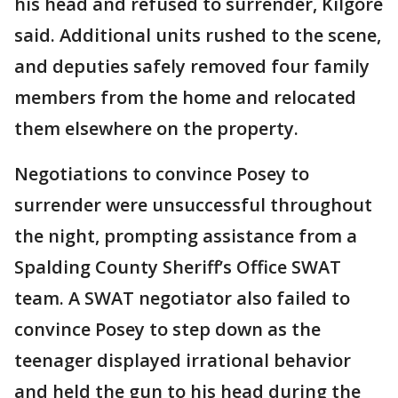
his head and refused to surrender, Kilgore
said. Additional units rushed to the scene,
and deputies safely removed four family
members from the home and relocated
them elsewhere on the property.
Negotiations to convince Posey to
surrender were unsuccessful throughout
the night, prompting assistance from a
Spalding County Sheriff’s Office SWAT
team. A SWAT negotiator also failed to
convince Posey to step down as the
teenager displayed irrational behavior
and held the gun to his head during the