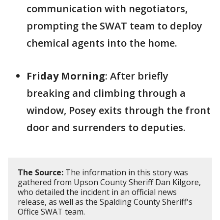
communication with negotiators,
prompting the SWAT team to deploy
chemical agents into the home.
Friday Morning
: After briefly
breaking and climbing through a
window, Posey exits through the front
door and surrenders to deputies.
The Source:
The information in this story was
gathered from Upson County Sheriff Dan Kilgore,
who detailed the incident in an official news
release, as well as the Spalding County Sheriff's
Office SWAT team.