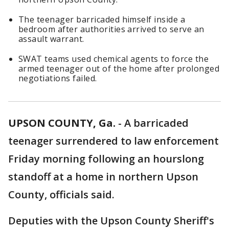
The teenager barricaded himself inside a
bedroom after authorities arrived to serve an
assault warrant.
SWAT teams used chemical agents to force the
armed teenager out of the home after prolonged
negotiations failed.
UPSON COUNTY, Ga.
-
A barricaded
teenager surrendered to law enforcement
Friday morning following an hourslong
standoff at a home in northern Upson
County, officials said.
Deputies with the Upson County Sheriff's