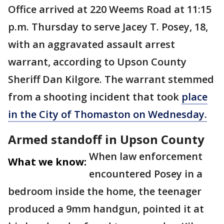
Office arrived at 220 Weems Road at 11:15
p.m. Thursday to serve Jacey T. Posey, 18,
with an aggravated assault arrest
warrant, according to Upson County
Sheriff Dan Kilgore. The warrant stemmed
from a shooting incident that took
place
in the City of Thomaston on Wednesday.
Armed standoff in Upson County
When law enforcement
What we know:
encountered Posey in a
bedroom inside the home, the teenager
produced a 9mm handgun, pointed it at