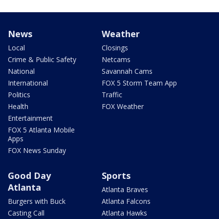
News
Weather
Local
Closings
Crime & Public Safety
Netcams
National
Savannah Cams
International
FOX 5 Storm Team App
Politics
Traffic
Health
FOX Weather
Entertainment
FOX 5 Atlanta Mobile
Apps
FOX News Sunday
Good Day
Sports
Atlanta
Atlanta Braves
Burgers with Buck
Atlanta Falcons
Casting Call
Atlanta Hawks