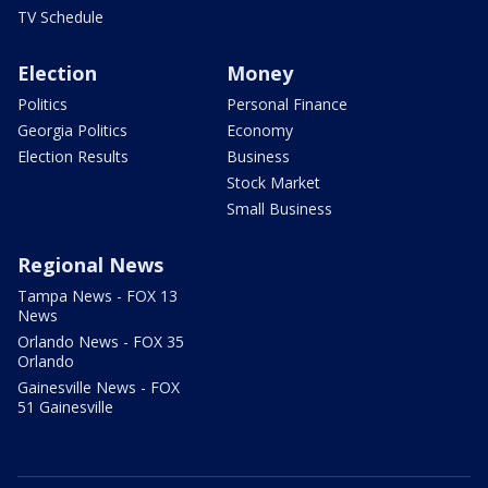
TV Schedule
Election
Money
Politics
Personal Finance
Georgia Politics
Economy
Election Results
Business
Stock Market
Small Business
Regional News
Tampa News - FOX 13
News
Orlando News - FOX 35
Orlando
Gainesville News - FOX
51 Gainesville