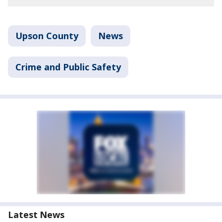
Upson County
News
Crime and Public Safety
Latest News