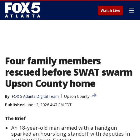
☰
Watch Live
Four family members
rescued before SWAT swarm
Upson County home
By
FOX 5 Atlanta Digital Team
Upson County
Published
June 12, 2026 4:47 PM EDT
The Brief
An 18-year-old man armed with a handgun
sparked an hourslong standoff with deputies in
northern Upson County.