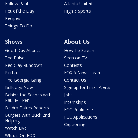
Follow Paul
Atlanta United
Pet of the Day
High 5 Sports
Recipes
Things To Do
Shows
About Us
Good Day Atlanta
How To Stream
The Pulse
Seen on TV
Red Clay Rundown
Contests
Portia
FOX 5 News Team
The Georgia Gang
Contact Us
Bulldogs Now
Sign up for Email Alerts
Behind the Scenes with
Jobs
Paul Milliken
Internships
Deidra Dukes Reports
FCC Public File
Burgers with Buck 2nd
FCC Applications
Helping
Captioning
Watch Live
What's On FOX