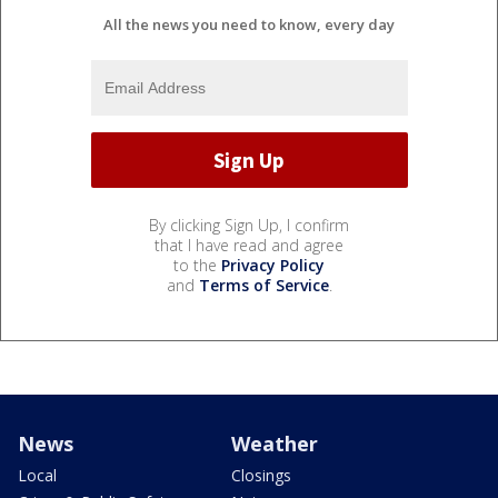
All the news you need to know, every day
By clicking Sign Up, I confirm
that I have read and agree
to the
Privacy Policy
and
Terms of Service
.
News
Weather
Local
Closings