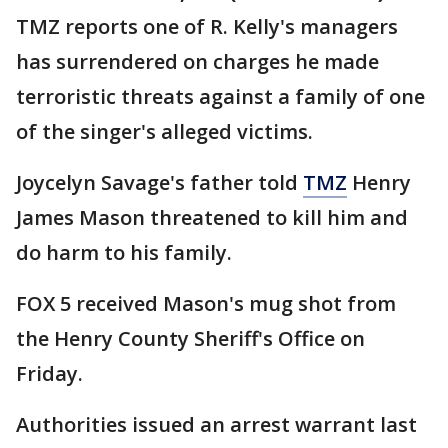
TMZ reports one of R. Kelly's managers
has surrendered on charges he made
terroristic threats against a family of one
of the singer's alleged victims.
Joycelyn Savage's father told
TMZ
Henry
James Mason threatened to kill him and
do harm to his family.
FOX 5 received Mason's mug shot from
the Henry County Sheriff's Office on
Friday.
Authorities issued an arrest warrant last