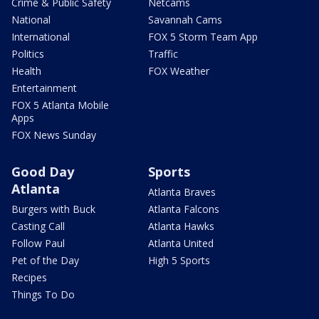
Crime & Public Safety
Netcams
National
Savannah Cams
International
FOX 5 Storm Team App
Politics
Traffic
Health
FOX Weather
Entertainment
FOX 5 Atlanta Mobile
Apps
FOX News Sunday
Good Day
Sports
Atlanta
Atlanta Braves
Burgers with Buck
Atlanta Falcons
Casting Call
Atlanta Hawks
Follow Paul
Atlanta United
Pet of the Day
High 5 Sports
Recipes
Things To Do