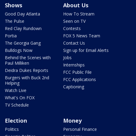
Shows
About Us
Good Day Atlanta
How To Stream
The Pulse
Seen on TV
Red Clay Rundown
Contests
Portia
FOX 5 News Team
The Georgia Gang
Contact Us
Bulldogs Now
Sign up for Email Alerts
Behind the Scenes with
Jobs
Paul Milliken
Internships
Deidra Dukes Reports
FCC Public File
Burgers with Buck 2nd
FCC Applications
Helping
Captioning
Watch Live
What's On FOX
TV Schedule
Election
Money
Politics
Personal Finance