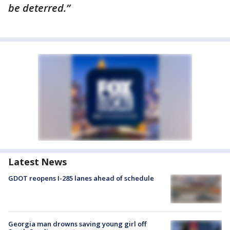
be deterred.”
Latest News
GDOT reopens I-285 lanes ahead of schedule
Georgia man drowns saving young girl off