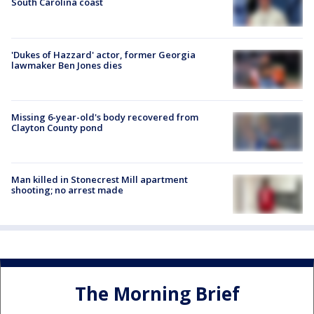
South Carolina coast
'Dukes of Hazzard' actor, former Georgia
lawmaker Ben Jones dies
Missing 6-year-old's body recovered from
Clayton County pond
Man killed in Stonecrest Mill apartment
shooting; no arrest made
The Morning Brief