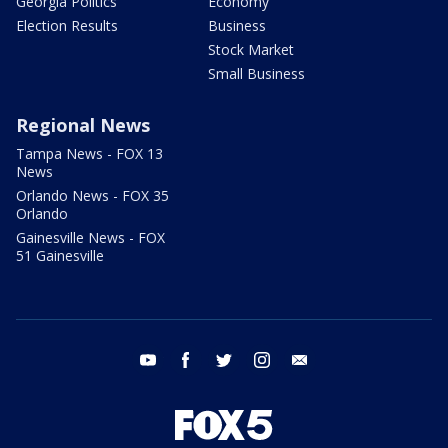
Georgia Politics
Economy
Election Results
Business
Stock Market
Small Business
Regional News
Tampa News - FOX 13
News
Orlando News - FOX 35
Orlando
Gainesville News - FOX
51 Gainesville
youtube
facebook
twitter
instagram
email