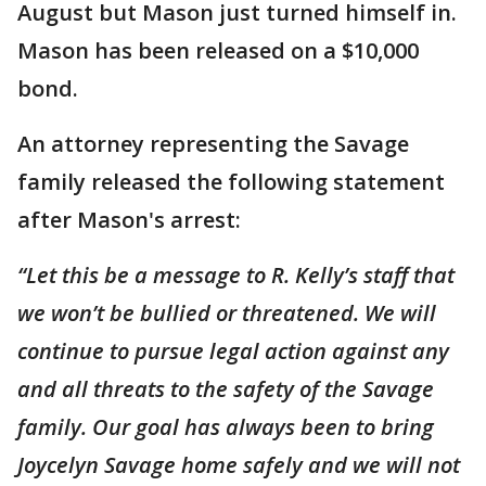
August but Mason just turned himself in.
Mason has been released on a $10,000
bond.
An attorney representing the Savage
family released the following statement
after Mason's arrest:
“Let this be a message to R. Kelly’s staff that
we won’t be bullied or threatened. We will
continue to pursue legal action against any
and all threats to the safety of the Savage
family. Our goal has always been to bring
Joycelyn Savage home safely and we will not