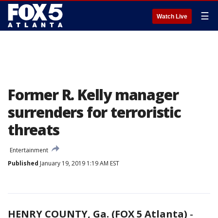
☰
Watch Live
Former R. Kelly manager
surrenders for terroristic
threats
Entertainment
Published
January 19, 2019 1:19 AM EST
HENRY COUNTY, Ga. (FOX 5 Atlanta)
-