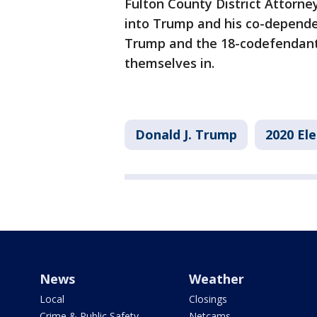
Fulton County District Attorne
into Trump and his co-depende
Trump and the 18-codefendants
themselves in.
Donald J. Trump
2020 Ele
News
Weather
Local
Closings
Crime & Public Safety
Netcams