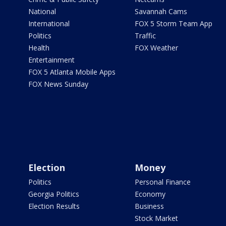
National
Savannah Cams
International
FOX 5 Storm Team App
Politics
Traffic
Health
FOX Weather
Entertainment
FOX 5 Atlanta Mobile Apps
FOX News Sunday
Election
Money
Politics
Personal Finance
Georgia Politics
Economy
Election Results
Business
Stock Market