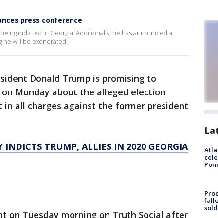
unces press conference
being indicted in Georgia. Additionally, he has announced a
 he will be exonerated.
sident Donald Trump is promising to
t on Monday about the alleged election
lt in all charges against the former president
La
INDICTS TRUMP, ALLIES IN 2020 GEORGIA
Atla
cele
Pon
Proc
fall
sold
on Tuesday morning on Truth Social after