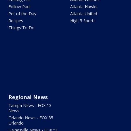
Follow Paul
Atlanta Hawks
Pet of the Day
Atlanta United
Recipes
High 5 Sports
Things To Do
Regional News
Tampa News - FOX 13
News
Orlando News - FOX 35
Orlando
Gainesville News - FOX 51