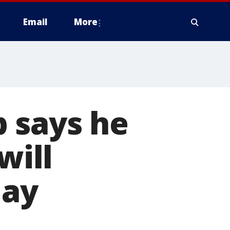
Email
More
 says he
will
day