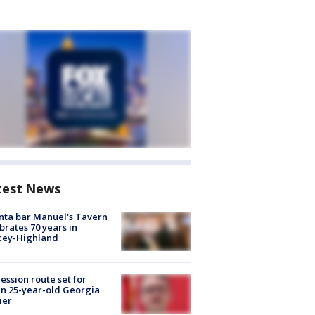
test News
nta bar Manuel's Tavern
brates 70 years in
cey-Highland
ession route set for
en 25-year-old Georgia
ier