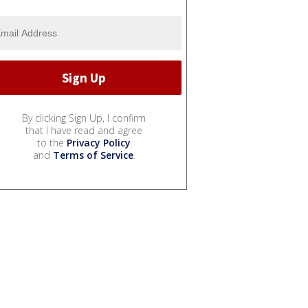
By clicking Sign Up, I confirm
that I have read and agree
to the
Privacy Policy
and
Terms of Service
.