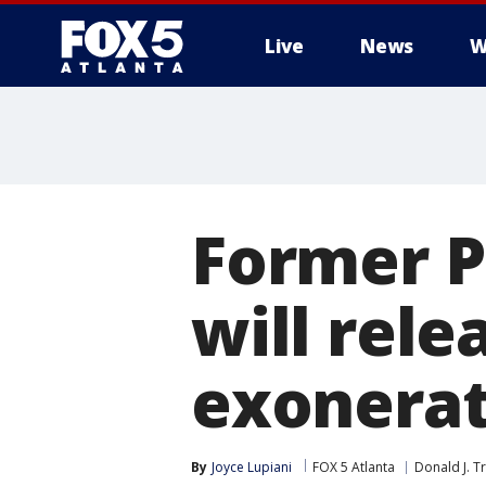
Live
News
W
Former P
will rele
exonera
By
Joyce Lupiani
FOX 5 Atlanta
Donald J. 