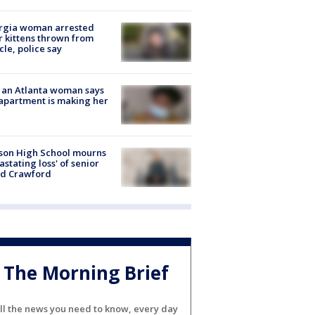
rgia woman arrested
r kittens thrown from
cle, police say
 an Atlanta woman says
apartment is making her
son High School mourns
astating loss' of senior
id Crawford
The Morning Brief
ll the news you need to know, every day