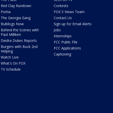
Red Clay Rundown
Contests
Portia
FOX 5 News Team
The Georgia Gang
Contact Us
Bulldogs Now
Sign up for Email Alerts
Behind the Scenes with
Jobs
Paul Milliken
Internships
Deidra Dukes Reports
FCC Public File
Burgers with Buck 2nd
FCC Applications
Helping
Captioning
Watch Live
What's On FOX
TV Schedule