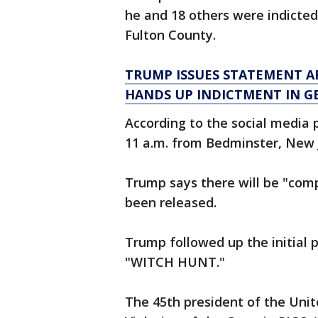
he and 18 others were indicted
Fulton County.
TRUMP ISSUES STATEMENT A
HANDS UP INDICTMENT IN G
According to the social media 
11 a.m. from Bedminster, New 
Trump says there will be "co
been released.
Trump followed up the initial 
"WITCH HUNT."
The 45th president of the Unite