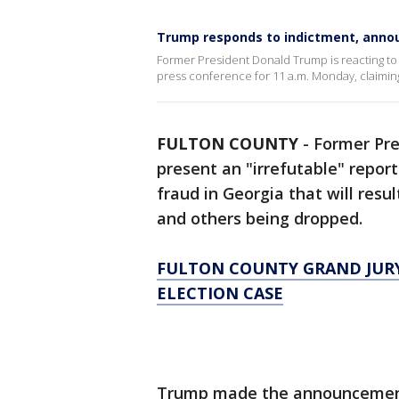
Trump responds to indictment, anno
Former President Donald Trump is reacting to 
press conference for 11 a.m. Monday, claiming
FULTON COUNTY
-
Former Pre
present an "irrefutable" repor
fraud in Georgia that will resu
and others being dropped.
FULTON COUNTY GRAND JURY 
ELECTION CASE
Trump made the announcement 