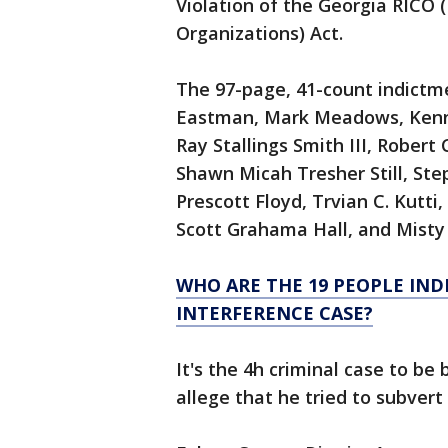
Violation of the Georgia RICO 
Organizations) Act.
The 97-page, 41-count indictm
Eastman, Mark Meadows, Kennet
Ray Stallings Smith III, Rober
Shawn Micah Tresher Still, Ste
Prescott Floyd, Trvian C. Kutt
Scott Grahama Hall, and Misty
WHO ARE THE 19 PEOPLE IND
INTERFERENCE CASE?
It's the 4h criminal case to b
allege that he tried to subvert 