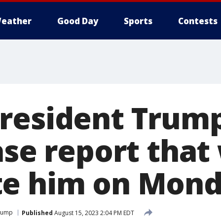
eather
Good Day
Sports
Contests
resident Trump
ase report that 
te him on Mon
Trump
Published
August 15, 2023 2:04 PM EDT