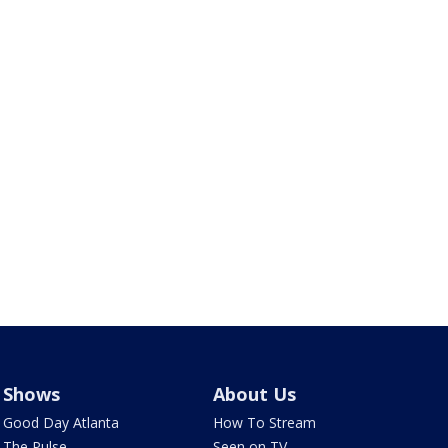
Shows
About Us
Good Day Atlanta
How To Stream
The Pulse
Seen on TV