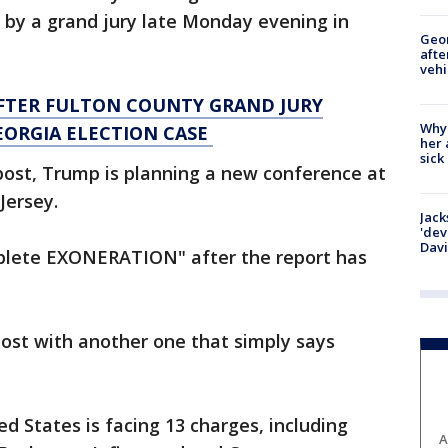
 by a grand jury late Monday evening in
Geo
afte
vehi
FTER FULTON COUNTY GRAND JURY
Why
EORGIA ELECTION CASE
her 
sick
post, Trump is planning a new conference at
Jersey.
Jack
'dev
Dav
mplete EXONERATION" after the report has
post with another one that simply says
d States is facing 13 charges, including
A