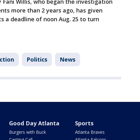
y Fani Willis, who began the investigation
nts more than 2 years ago, has given
 a deadline of noon Aug. 25 to turn
ction
Politics
News
Good Day Atlanta
Sports
Burgers with Buck
Atlanta Braves
Casting Call
Atlanta Falcons