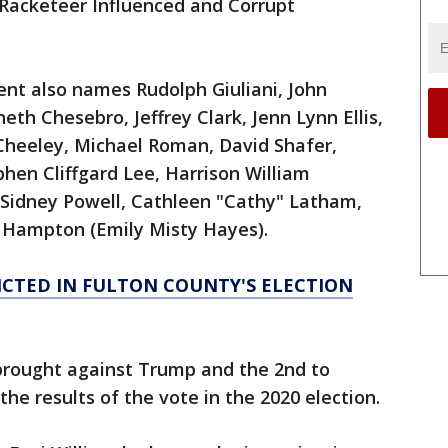
(Racketeer Influenced and Corrupt
ent also names Rudolph Giuliani, John
h Chesebro, Jeffrey Clark, Jenn Lynn Ellis,
t Cheeley, Michael Roman, David Shafer,
phen Cliffgard Lee, Harrison William
i, Sidney Powell, Cathleen "Cathy" Latham,
 Hampton (Emily Misty Hayes).
ICTED IN FULTON COUNTY'S ELECTION
e brought against Trump and the 2nd to
the results of the vote in the 2020 election.