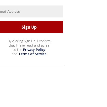
By clicking Sign Up, I confirm
that I have read and agree
to the
Privacy Policy
and
Terms of Service
.