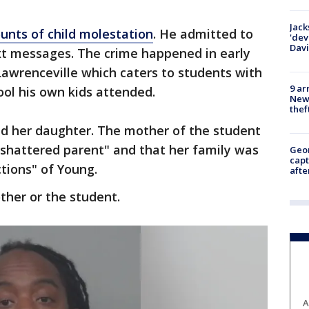
Jack
unts of child molestation
. He admitted to
'dev
Dav
xt messages. The crime happened in early
 Lawrenceville which caters to students with
9 ar
hool his own kids attended.
Newt
thef
d her daughter. The mother of the student
"shattered parent" and that her family was
Geo
capt
ctions" of Young.
afte
ther or the student.
A