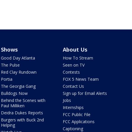
Shows
About Us
Good Day Atlanta
How To Stream
The Pulse
Seen on TV
Red Clay Rundown
Contests
Portia
FOX 5 News Team
The Georgia Gang
Contact Us
Bulldogs Now
Sign up for Email Alerts
Behind the Scenes with
Jobs
Paul Milliken
Internships
Deidra Dukes Reports
FCC Public File
Burgers with Buck 2nd
FCC Applications
Helping
Captioning