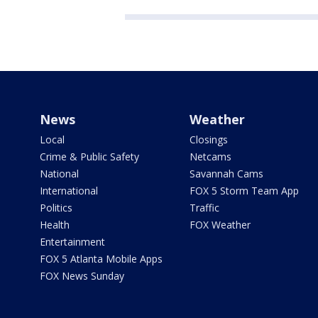
News
Weather
Local
Closings
Crime & Public Safety
Netcams
National
Savannah Cams
International
FOX 5 Storm Team App
Politics
Traffic
Health
FOX Weather
Entertainment
FOX 5 Atlanta Mobile Apps
FOX News Sunday