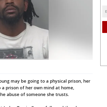
Young may be going to a physical prison, her
o a prison of her own mind at home,
the abuse of someone she trusts.