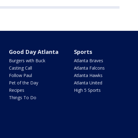
Good Day Atlanta
Sports
Burgers with Buck
Atlanta Braves
Casting Call
Atlanta Falcons
Follow Paul
Atlanta Hawks
Pet of the Day
Atlanta United
Recipes
High 5 Sports
Things To Do