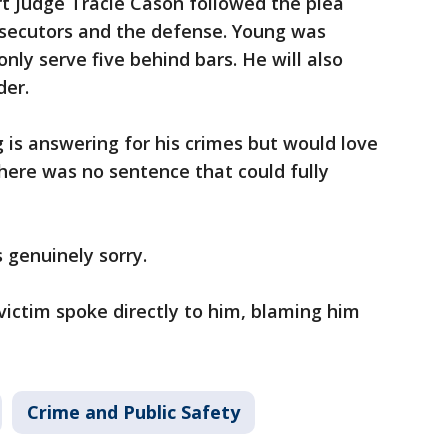
t Judge Tracie Cason followed the plea
ecutors and the defense. Young was
only serve five behind bars. He will also
nder.
 is answering for his crimes but would love
there was no sentence that could fully
s genuinely sorry.
ictim spoke directly to him, blaming him
Crime and Public Safety