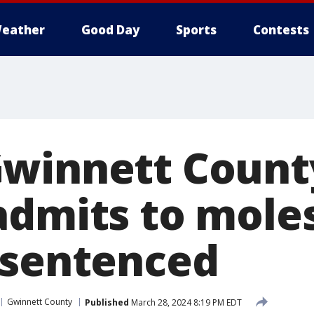
eather
Good Day
Sports
Contests
winnett Count
admits to mole
 sentenced
Gwinnett County
Published
March 28, 2024 8:19 PM EDT