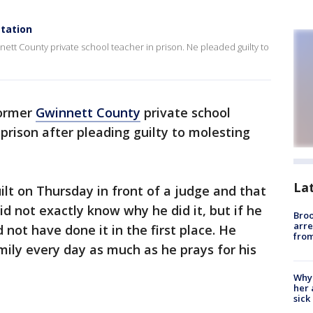
station
nett County private school teacher in prison. Ne pleaded guilty to
ormer
Gwinnett County
private school
n prison after pleading guilty to molesting
La
ilt on Thursday in front of a judge and that
id not exactly know why he did it, but if he
Bro
arre
 not have done it in the first place. He
from
mily every day as much as he prays for his
Why
her 
sick