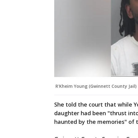
R'Kheim Young (Gwinnett County Jail)
She told the court that while 
daughter had been "thrust int
haunted by the memories" of 