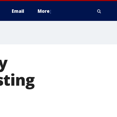
Email
More
y
sting