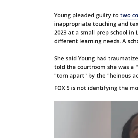
Young pleaded guilty to
two co
inappropriate touching and te
2023 at a small prep school in
different learning needs. A sc
She said Young had traumatize
told the courtroom she was a 
"torn apart" by the "heinous a
FOX 5 is not identifying the mo