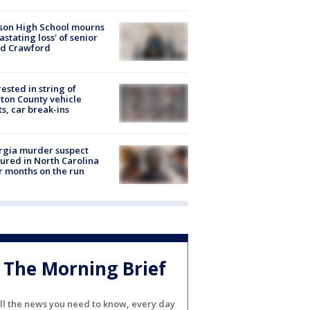
son High School mourns
astating loss' of senior
id Crawford
rested in string of
on County vehicle
ts, car break-ins
rgia murder suspect
ured in North Carolina
r months on the run
The Morning Brief
ll the news you need to know, every day