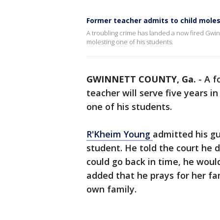
Former teacher admits to child mole
A troubling crime has landed a now fired Gwin
molesting one of his students.
GWINNETT COUNTY, Ga.
-
A f
teacher will serve five years i
one of his students.
R'Kheim Young
admitted his gu
student. He told the court he d
could go back in time, he would
added that he prays for her fa
own family.