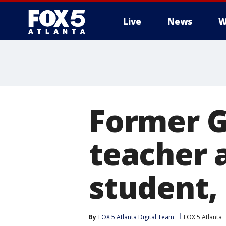
Live
News
W
Former G
teacher 
student,
By
FOX 5 Atlanta Digital Team
FOX 5 Atlanta