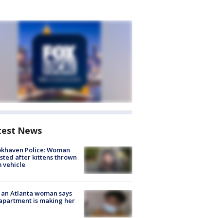
test News
okhaven Police: Woman
sted after kittens thrown
 vehicle
 an Atlanta woman says
apartment is making her