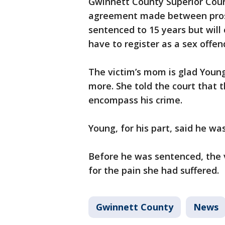
Gwinnett County Superior Cour
agreement made between pros
sentenced to 15 years but will 
have to register as a sex offe
The victim’s mom is glad Young
more. She told the court that 
encompass his crime.
Young, for his part, said he wa
Before he was sentenced, the v
for the pain she had suffered.
Gwinnett County
News